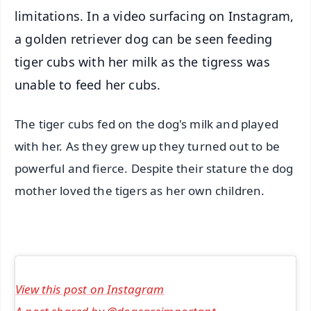
limitations. In a video surfacing on Instagram,
a golden retriever dog can be seen feeding
tiger cubs with her milk as the tigress was
unable to feed her cubs.
The tiger cubs fed on the dog's milk and played
with her. As they grew up they turned out to be
powerful and fierce. Despite their stature the dog
mother loved the tigers as her own children.
View this post on Instagram