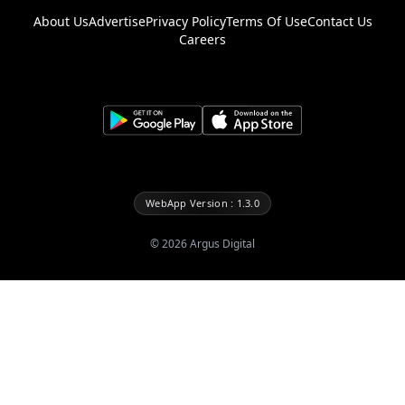
About Us
Advertise
Privacy Policy
Terms Of Use
Contact Us
Careers
WebApp Version : 1.3.0
©
2026
Argus Digital