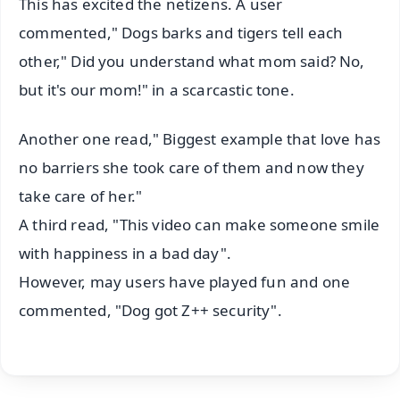
This has excited the netizens. A user
commented," Dogs barks and tigers tell each
other," Did you understand what mom said? No,
but it's our mom!" in a scarcastic tone.
Another one read," Biggest example that love has
no barriers she took care of them and now they
take care of her."
A third read, "This video can make someone smile
with happiness in a bad day".
However, may users have played fun and one
commented, "Dog got Z++ security".