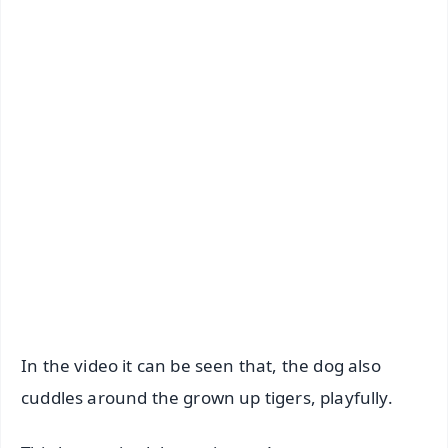
📺 Live TV and Breaking News
🔔 Free Notification Alerts
Download Free:
Android - Scan QR
iOS - Scan QR
In the video it can be seen that, the dog also
cuddles around the grown up tigers, playfully.