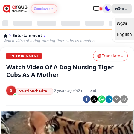
Conclaves
ଓଡ଼ିଆ
ଓଡ଼ିଆ
Argus Agri Vikas
English
Entertainment
Argus Nari Shakti
Watch-video-of-a-dog-nursing-tiger-cubs-as-a-mother
Translate
Argus Education Next
ENTERTAINMENT
Watch Video Of A Dog Nursing Tiger
Argus Health Connect
Cubs As A Mother
Argus Swaad Odisha
S
·
2 years ago
·
2
min read
Swati Sucharita
Argus Chalo Dekhein Apna Desh