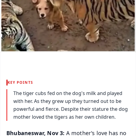
KEY POINTS
The tiger cubs fed on the dog's milk and played
with her. As they grew up they turned out to be
powerful and fierce. Despite their stature the dog
mother loved the tigers as her own children.
Bhubaneswar, Nov 3:
A mother's love has no