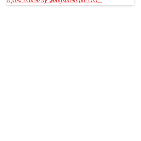
A post shared by @dogsareimportant__
✨
📱 Get Argus News App
📰 60 Word News
🎬 Argus Podcast