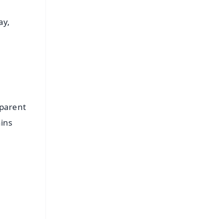
ay,
 parent
ains