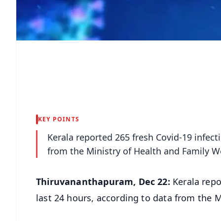
KEY POINTS
Kerala reported 265 fresh Covid-19 infect
from the Ministry of Health and Family We
Thiruvananthapuram, Dec 22:
Kerala repo
last 24 hours, according to data from the M