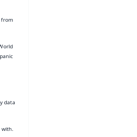
s from
World
 panic
y data
 with.