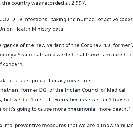
n the country was recorded at 2,997.
 COVID-19 infections - taking the number of active case
Union Health Ministry data.
rgence of the new variant of the Coronavirus, former 
 Soumya Swaminathan asserted that there is no need to
of concern.
taking proper precautionary measures.
nathan, former DG, of the Indian Council of Medical
s, but we don't need to worry because we don't have an
re or it's going to cause more pneumonia, more death."
 normal preventive measures that we are all now familiar