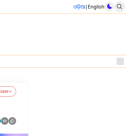
ଓଡ଼ିଆ
|
English
slate