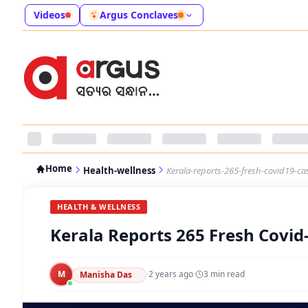
Videos
Argus Conclaves
Home
Health-wellness
Kerala-reports-265-fresh-covid19-ca
HEALTH & WELLNESS
Kerala Reports 265 Fresh Covid
M
·
2 years ago
·
3
min read
Manisha Das