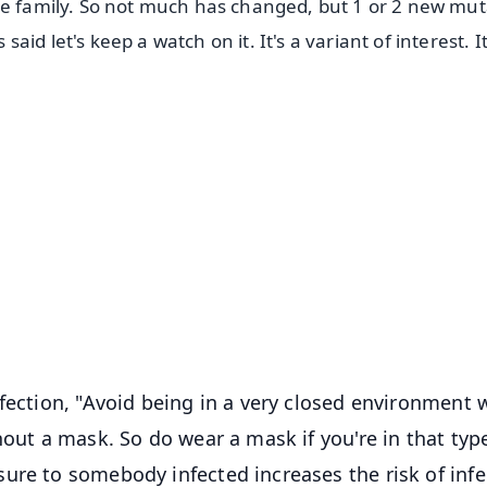
me family. So not much has changed, but 1 or 2 new mut
d let's keep a watch on it. It's a variant of interest. It
✨
📺 Live TV and Breaking News
⭐
⭐
⭐
⭐
4.8 Rating
50K+ Download
OS - Scan QR
fection, "Avoid being in a very closed environment 
hout a mask. So do wear a mask if you're in that typ
ure to somebody infected increases the risk of infe