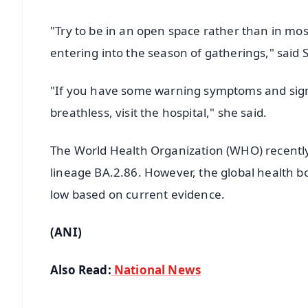
"Try to be in an open space rather than in mo
entering into the season of gatherings," sai
"If you have some warning symptoms and signs 
breathless, visit the hospital," she said.
The World Health Organization (WHO) recently cl
lineage BA.2.86. However, the global health b
low based on current evidence.
(ANI)
Also Read:
National News