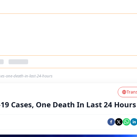
ses-one-death-in-last-24-hours
Tran
-19 Cases, One Death In Last 24 Hours