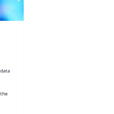
 data
 the