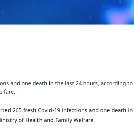
ions and one death in the last 24 hours, according to
lfare.
rted 265 fresh Covid-19 infections and one death in
inistry of Health and Family Welfare.