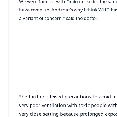
We were familiar with Omicron, so it's the sa
have come up. And that's why I think WHO has sai
a variant of concern," said the doctor.
📱 Get Argus News App
📰 60 Word News
🎬 Argus Podcast
🔔 Free Notification Alerts
Download Free:
Android - Scan QR
i
She further advised precautions to avoid in
very poor ventilation with toxic people wit
very close setting because prolonged expos