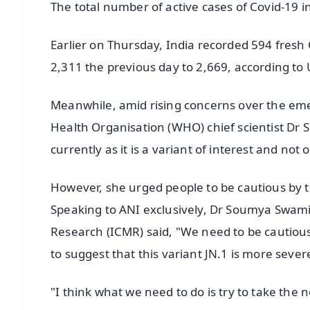
The total number of active cases of Covid-19 i
Earlier on Thursday, India recorded 594 fresh
2,311 the previous day to 2,669, according to 
Meanwhile, amid rising concerns over the eme
Health Organisation (WHO) chief scientist Dr
currently as it is a variant of interest and not 
However, she urged people to be cautious by 
Speaking to ANI exclusively, Dr Soumya Swami
Research (ICMR) said, "We need to be cautiou
to suggest that this variant JN.1 is more seve
"I think what we need to do is try to take the