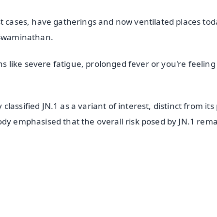
st cases, have gatherings and now ventilated places tod
d Swaminathan.
like severe fatigue, prolonged fever or you're feeling
assified JN.1 as a variant of interest, distinct from its
ody emphasised that the overall risk posed by JN.1 rem