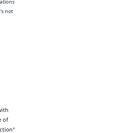
ations
's not
FREE
⭐
s
with
e of
ction"