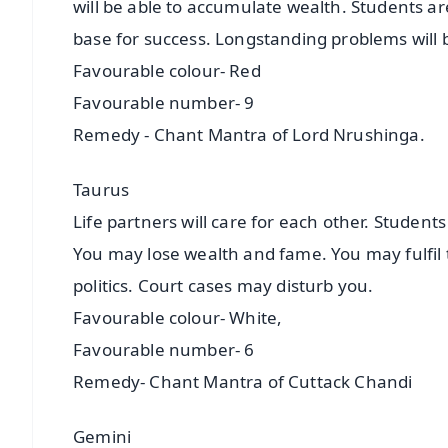
will be able to accumulate wealth. Students ar
base for success. Longstanding problems will 
Favourable colour- Red
Favourable number- 9
Remedy - Chant Mantra of Lord Nrushinga.
Taurus
Life partners will care for each other. Student
You may lose wealth and fame. You may fulfil th
politics. Court cases may disturb you.
Favourable colour- White,
Favourable number- 6
Remedy- Chant Mantra of Cuttack Chandi
Gemini