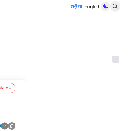
ଓଡ଼ିଆ
|
English
slate