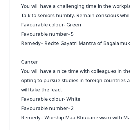
You will have a challenging time in the workp
Talk to seniors humbly. Remain conscious whil
Favourable colour- Green
Favourable number- 5
Remedy– Recite Gayatri Mantra of Bagalamuk
Cancer
You will have a nice time with colleagues in t
opting to pursue studies in foreign countries are
will take the lead.
Favourable colour- White
Favourable number- 2
Remedy– Worship Maa Bhubaneswari with Ma