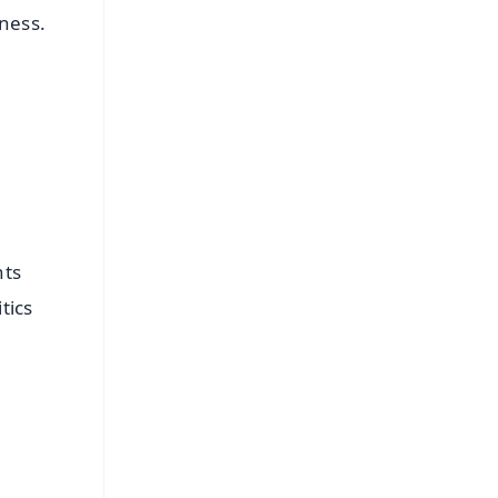
ness.
nts
tics