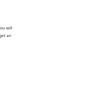
ou will
get an
FREE
⭐