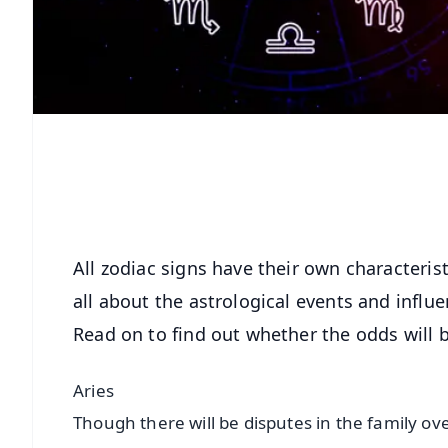
All zodiac signs have their own characteris
all about the astrological events and influe
Read on to find out whether the odds will b
Aries
Though there will be disputes in the family over