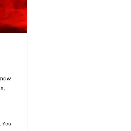
 Know
ns.
s. You