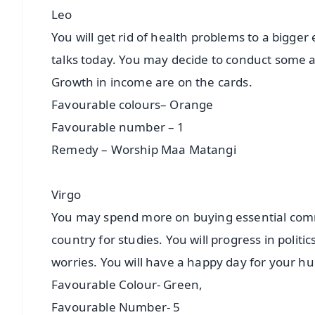
Leo
You will get rid of health problems to a bigger
talks today. You may decide to conduct some a
Growth in income are on the cards.
Favourable colours– Orange
Favourable number – 1
Remedy – Worship Maa Matangi
Virgo
You may spend more on buying essential commo
country for studies. You will progress in politic
worries. You will have a happy day for your 
Favourable Colour- Green,
Favourable Number- 5