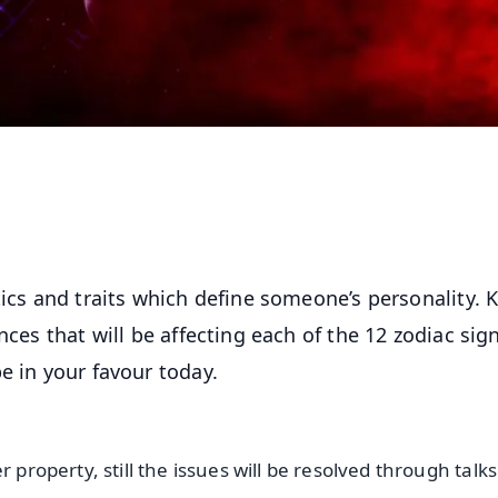
tics and traits which define someone’s personality.
nces that will be affecting each of the 12 zodiac sig
e in your favour today.
 property, still the issues will be resolved through talk