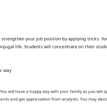
50K+ Download
OS - Scan QR
l strengthen your job position by applying tricks. Yo
njugal life. Students will concentrate on their stud
ic way
You will have a happy day with your family as you will 
ents and get appreciation from analysts. You may deci