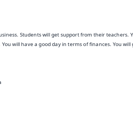
usiness. Students will get support from their teachers. Y
ou will have a good day in terms of finances. You will 
a
✨
📺 Live TV and Breaking News
⭐
⭐
⭐
⭐
4.8 Rating