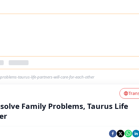
-problems-taurus-life-partners-will-care-for-each-other
Tran
esolve Family Problems, Taurus Life
er