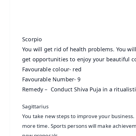
Download Free:
Android - Scan QR
i
Scorpio
You will get rid of health problems. You wil
get opportunities to enjoy your beautiful co
Favourable colour- red
Favourable Number- 9
Remedy – Conduct Shiva Puja in a ritualist
Sagittarius
You take new steps to improve your business. 
more time. Sports persons will make achievem
new proposals.