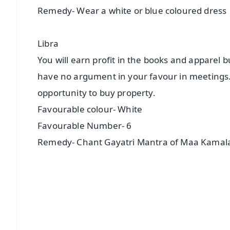
Remedy- Wear a white or blue coloured dress
Libra
You will earn profit in the books and apparel b
have no argument in your favour in meetings. Y
opportunity to buy property.
Favourable colour- White
Favourable Number- 6
Remedy- Chant Gayatri Mantra of Maa Kamal
📱 Get Argus News App
📰 60 Word News
🎬 Argus Podcast
🔔 Free Notification Alerts