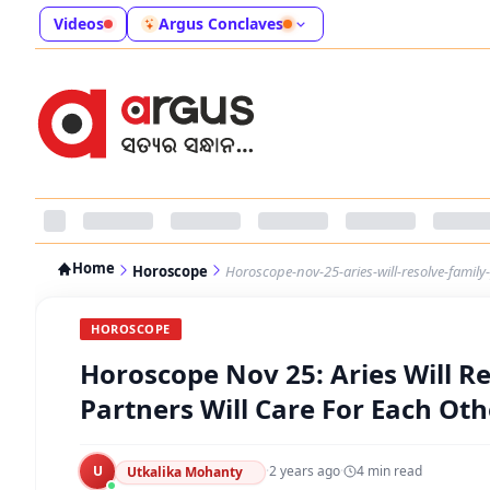
Videos
Argus Conclaves
Home
Horoscope
Horoscope-nov-25-aries-will-resolve-family
HOROSCOPE
Horoscope Nov 25: Aries Will R
Partners Will Care For Each Oth
U
·
2 years ago
·
4
min read
Utkalika Mohanty