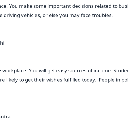
lace. You make some important decisions related to busi
e driving vehicles, or else you may face troubles.
hi
he workplace. You will get easy sources of income. Stude
 likely to get their wishes fulfilled today. People in poli
ntra