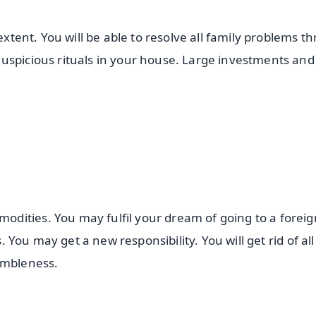
 extent. You will be able to resolve all family problems t
uspicious rituals in your house. Large investments and
dities. You may fulfil your dream of going to a foreig
s. You may get a new responsibility. You will get rid of all
humbleness.