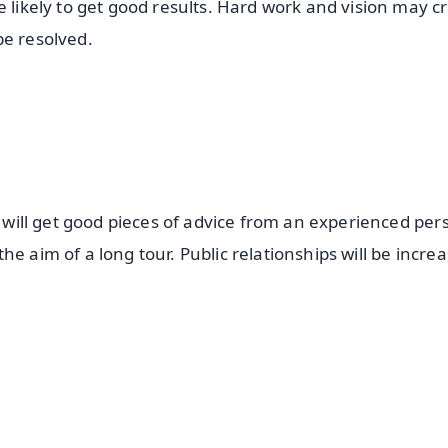
e likely to get good results. Hard work and vision may c
be resolved.
s will get good pieces of advice from an experienced per
e aim of a long tour. Public relationships will be increa