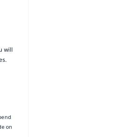
s
u will
ies.
spend
de on