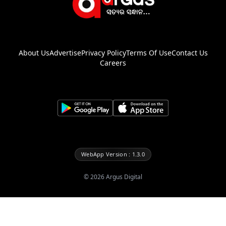
About Us
Advertise
Privacy Policy
Terms Of Use
Contact Us
Careers
WebApp Version : 1.3.0
©
2026
Argus Digital