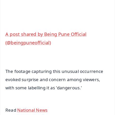
Android - Scan QR
iOS - Scan QR
A post shared by Being Pune Official
(@beingpuneofficial)
The footage capturing this unusual occurrence
evoked surprise and concern among viewers,
with some labelling it as 'dangerous.'
Read
National News