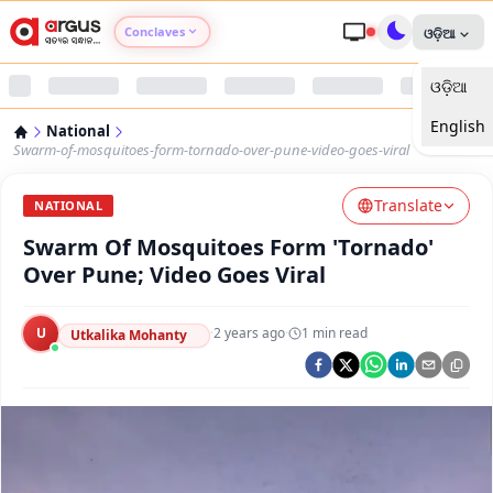
Conclaves
ଓଡ଼ିଆ
ଓଡ଼ିଆ
Argus Agri Vikas
English
National
Argus Nari Shakti
Swarm-of-mosquitoes-form-tornado-over-pune-video-goes-viral
Translate
Argus Education Next
NATIONAL
Swarm Of Mosquitoes Form 'Tornado'
Argus Health Connect
Over Pune; Video Goes Viral
Argus Swaad Odisha
U
·
2 years ago
·
1
min read
Utkalika Mohanty
Argus Chalo Dekhein Apna Desh