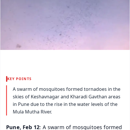
KEY POINTS
A swarm of mosquitoes formed tornadoes in the
skies of Keshavnagar and Kharadi Gavthan areas
in Pune due to the rise in the water levels of the
Mula Mutha River.
Pune, Feb 12
: A swarm of mosquitoes formed