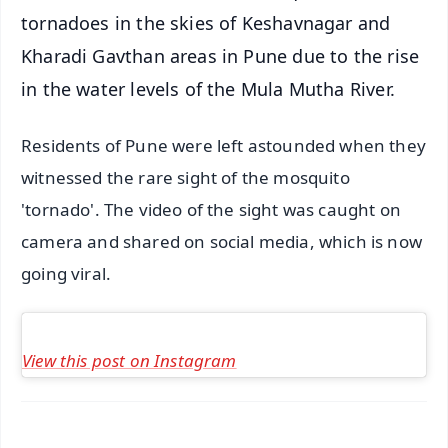
tornadoes in the skies of Keshavnagar and
Kharadi Gavthan areas in Pune due to the rise
in the water levels of the Mula Mutha River.
Residents of Pune were left astounded when they
witnessed the rare sight of the mosquito
'tornado'. The video of the sight was caught on
camera and shared on social media, which is now
going viral.
View this post on Instagram