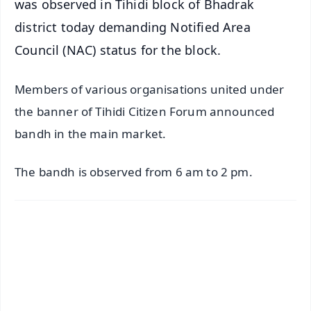
was observed in Tihidi block of Bhadrak
district today demanding Notified Area
Council (NAC) status for the block.
Members of various organisations united under
the banner of Tihidi Citizen Forum announced
bandh in the main market.
The bandh is observed from 6 am to 2 pm.