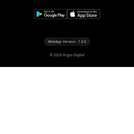
WebApp Version : 1.3.0
©
2026
Argus Digital