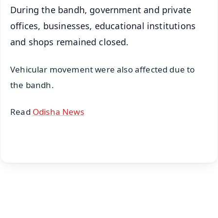
During the bandh, government and private
offices, businesses, educational institutions
and shops remained closed.
Vehicular movement were also affected due to
the bandh.
Read
Odisha News