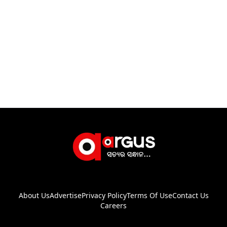
About Us
Advertise
Privacy Policy
Terms Of Use
Contact Us
Careers