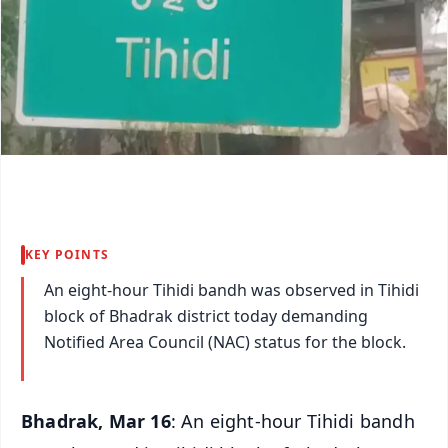
KEY POINTS
An eight-hour Tihidi bandh was observed in Tihidi
block of Bhadrak district today demanding
Notified Area Council (NAC) status for the block.
Bhadrak, Mar 16
: An eight-hour Tihidi bandh