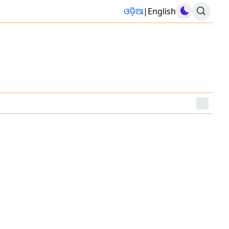
ଓଡ଼ିଆ
|
English