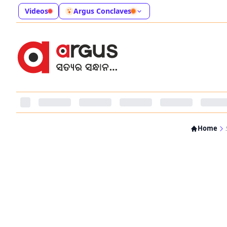
Videos
Argus Conclaves
Home