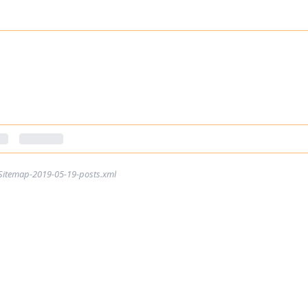
Sitemap-2019-05-19-posts.xml