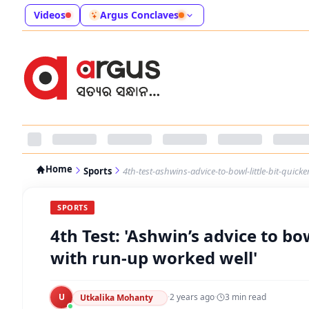
Videos
Argus Conclaves
Home
Sports
4th-test-ashwins-advice-to-bowl-little-bit-quic
SPORTS
4th Test: 'Ashwin’s advice to bo
with run-up worked well'
U
·
2 years ago
·
3
min read
Utkalika Mohanty