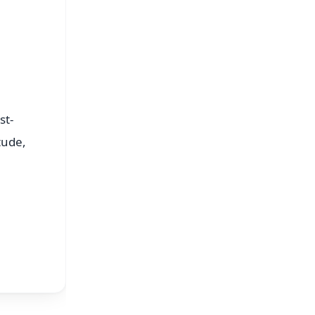
st-
tude,