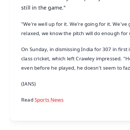
still in the game."
"We're well up for it. We're going for it. We'v
relaxed, we know the pitch will do enough for 
On Sunday, in dismissing India for 307 in first i
class cricket, which left Crawley impressed. "H
even before he played, he doesn't seem to faze
(IANS)
Read
Sports News