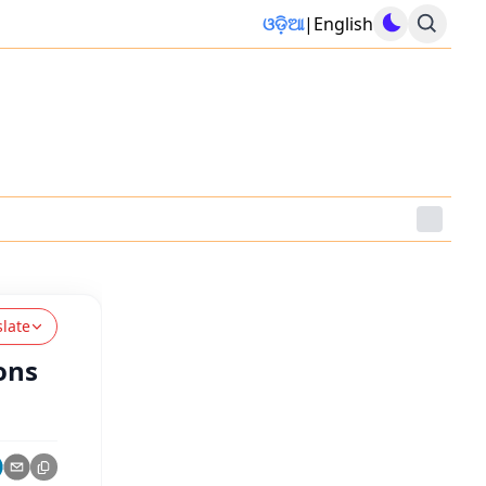
ଓଡ଼ିଆ
|
English
slate
ions