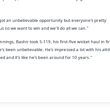
e got an unbelievable opportunity but everyone's pretty
us so we want to win and we'll do all we can."
nnings, Bashir took 5-119, his first-five wicket haul in fir
e's been unbelievable. He's impressed a lot with his atti
d and it's like he's been around for 10 years."