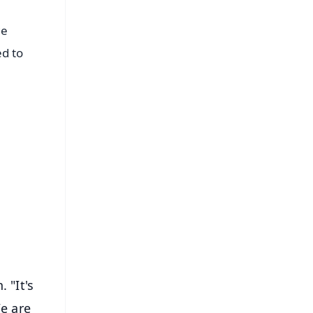
we
ed to
FREE
⭐
s
 "It's
We are