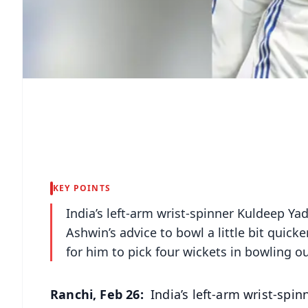
KEY POINTS
India’s left-arm wrist-spinner Kuldeep Ya
Ashwin’s advice to bowl a little bit quick
for him to pick four wickets in bowling o
Ranchi, Feb 26:
India’s left-arm wrist-spin