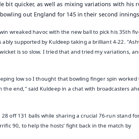
e bit quicker, as well as mixing variations with his 
 bowling out England for 145 in their second innings
win wreaked havoc with the new ball to pick his 35th fiv
s ably supported by Kuldeep taking a brilliant 4-22. "As
wicket is so slow. I tried that and tried my variations, a
eping low so I thought that bowling finger spin worked 
n the end," said Kuldeep in a chat with broadcasters ah
28 off 131 balls while sharing a crucial 76-run stand fo
ific 90, to help the hosts’ fight back in the match by