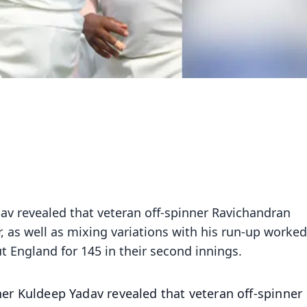
dav revealed that veteran off-spinner Ravichandran
er, as well as mixing variations with his run-up worked
ut England for 145 in their second innings.
ner Kuldeep Yadav revealed that veteran off-spinner