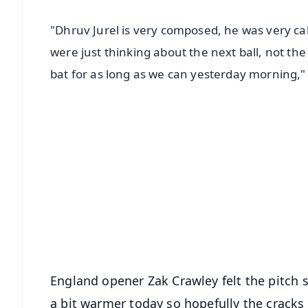
"Dhruv Jurel is very composed, he was very cal
were just thinking about the next ball, not the
bat for as long as we can yesterday morning,
📱 Get Argus News App
📰 60 Word News
🎬 Argus Podcast
🔔 Free Notification Alerts
Download Free:
Android - Scan QR
i
England opener Zak Crawley felt the pitch s
a bit warmer today so hopefully the cracks 