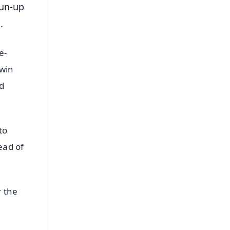
run-up
.
e-
hwin
nd
to
ead of
r the