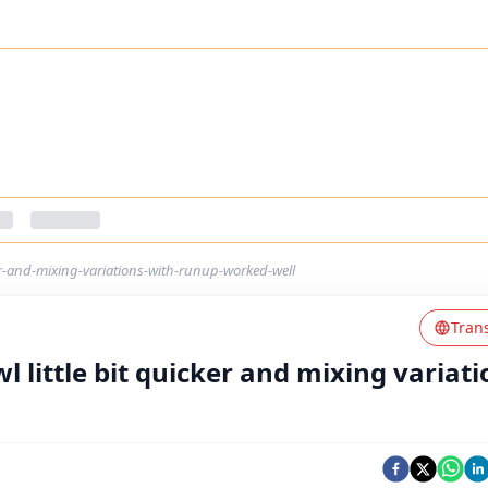
ker-and-mixing-variations-with-runup-worked-well
Tran
wl little bit quicker and mixing variat