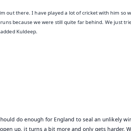
m out there. I have played a lot of cricket with him so 
 runs because we were still quite far behind. We just tri
" added Kuldeep.
✨
📺 Live TV and Breaking News
⭐
⭐
⭐
⭐
4.8 Rating
50K+ Download
OS - Scan QR
hould do enough for England to seal an unlikely win.
open up, it turns a bit more and only gets harder. 