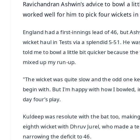
Ravichandran Ashwin’s advice to bowl a littl
worked well for him to pick four wickets in
England had a first-innings lead of 46, but Ash
wicket haul in Tests via a splendid 5-51. He wa
told me to bowl a little bit quicker because the 
mixed up my run-up.
"The wicket was quite slow and the odd one ke
begin with. But I'm happy with how I bowled, i
day four’s play.
Kuldeep was resolute with the bat too, making 
eighth wicket with Dhruv Jurel, who made a terr
narrowing the deficit to 46.