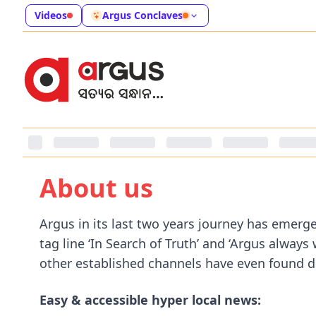
Videos
Argus Conclaves
About us
Argus in its last two years journey has emer
tag line ‘In Search of Truth’ and ‘Argus alway
other established channels have even found dif
Easy & accessible hyper local news: