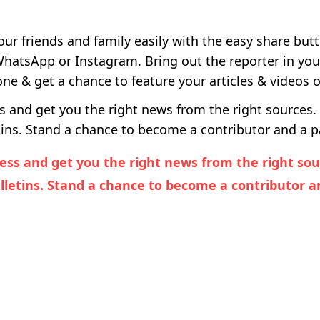
our friends and family easily with the easy share but
 WhatsApp or Instagram. Bring out the reporter in yo
e & get a chance to feature your articles & videos 
and get you the right news from the right sources. 
ins. Stand a chance to become a contributor and a pa
ss and get you the right news from the right sourc
letins. Stand a chance to become a contributor an