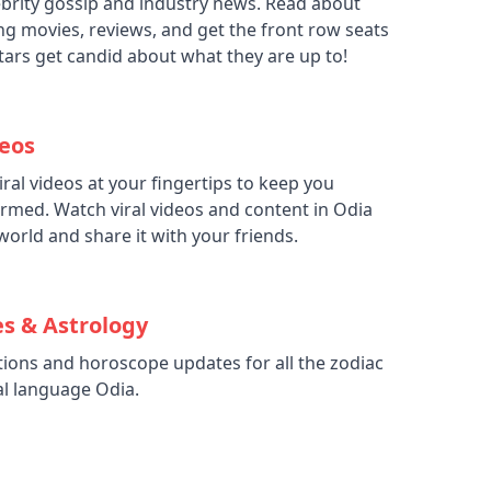
elebrity gossip and industry news. Read about
g movies, reviews, and get the front row seats
stars get candid about what they are up to!
deos
iral videos at your fingertips to keep you
rmed. Watch viral videos and content in Odia
world and share it with your friends.
s & Astrology
ctions and horoscope updates for all the zodiac
al language Odia.