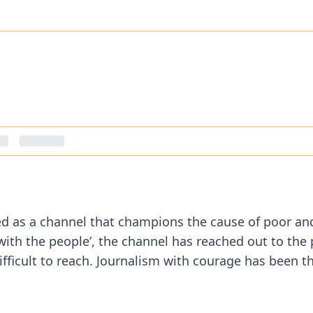
ged as a channel that champions the cause of poor an
s with the people’, the channel has reached out to the
ficult to reach. Journalism with courage has been the