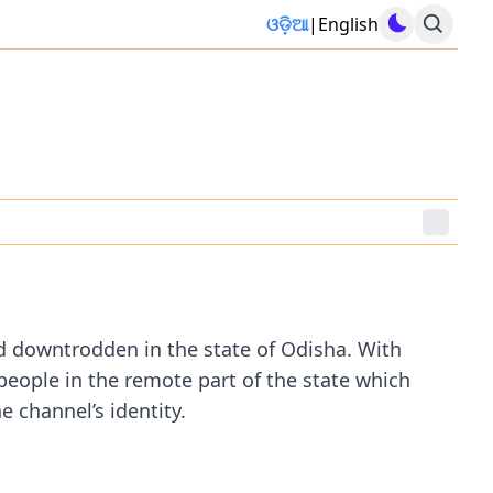
ଓଡ଼ିଆ
|
English
d downtrodden in the state of Odisha. With
 people in the remote part of the state which
 channel’s identity.