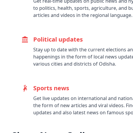
Get real-time updates on public news and hy
to politics, health, sports, agriculture, and 
articles and videos in the regional language.
Political updates
Stay up to date with the current elections and
happenings in the form of local news update
various cities and districts of Odisha.
Sports news
Get live updates on international and natio
the form of new articles and viral videos. Fin
updates and also latest news on famous spor