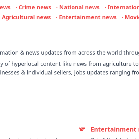
news
· Crime news
· National news
· Internatio
· Agricultural news
· Entertainment news
· Mov
ormation & news updates from across the world throu
 of hyperlocal content like news from agriculture to p
sinesses & individual sellers, jobs updates ranging fro
Entertainment