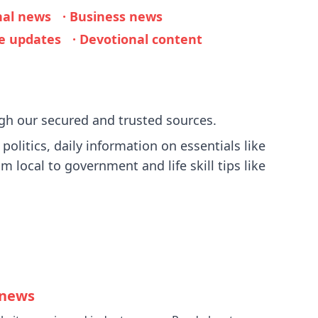
nal news
· Business news
ie updates
· Devotional content
gh our secured and trusted sources.
olitics, daily information on essentials like
m local to government and life skill tips like
 news