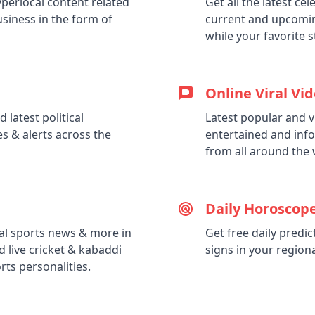
perlocal content related
Get all the latest c
business in the form of
current and upcomin
while your favorite 
Online Viral Vi
 latest political
Latest popular and v
s & alerts across the
entertained and info
from all around the 
Daily Horoscope
nal sports news & more in
Get free daily predi
d live cricket & kabaddi
signs in your region
ts personalities.