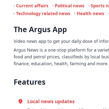
· Current affairs
· Political news
· Sports 
· Technology related news
· Health news
The Argus App
Video news app to get your daily dose of inf
Argus News is a one-stop platform for a variety
food and petrol prices, classifieds by local bu
finance, education, health, farming and more.
Features
Local news updates