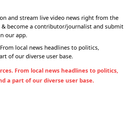
ton and stream live video news right from the
u & become a contributor/journalist and submit
on our app.
From local news headlines to politics,
rt of our diverse user base.
es. From local news headlines to politics,
d a part of our diverse user base.