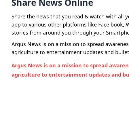
Share News Online
Share the news that you read & watch with all y
app to various other platforms like Face book,
stories from around you through your Smartphon
Argus News is on a mission to spread awareness 
agriculture to entertainment updates and bullet
Argus News is on a mission to spread awarene
agriculture to entertainment updates and bul