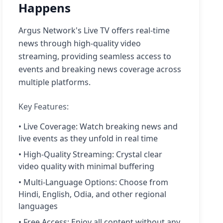
Happens
Argus Network's Live TV offers real-time
news through high-quality video
streaming, providing seamless access to
events and breaking news coverage across
multiple platforms.
Key Features:
• Live Coverage: Watch breaking news and
live events as they unfold in real time
• High-Quality Streaming: Crystal clear
video quality with minimal buffering
• Multi-Language Options: Choose from
Hindi, English, Odia, and other regional
languages
• Free Access: Enjoy all content without any