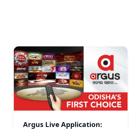
Argus Live Application: