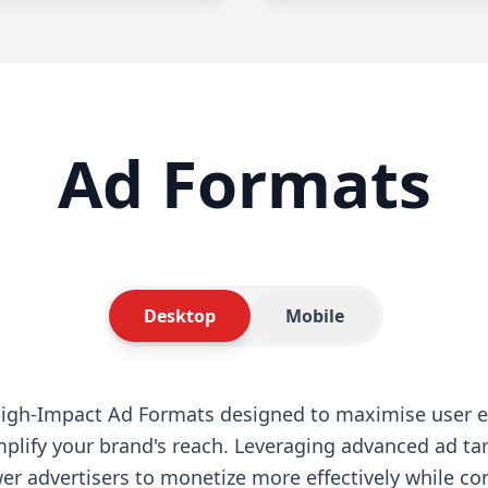
Ad Formats
Desktop
Mobile
High-Impact Ad Formats designed to maximise user 
plify your brand's reach. Leveraging advanced ad ta
r advertisers to monetize more effectively while co