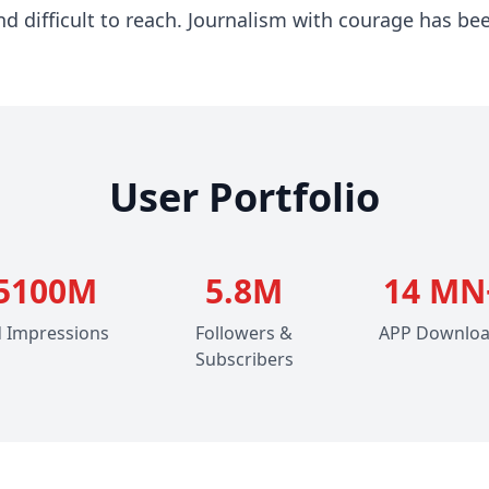
 difficult to reach. Journalism with courage has bee
User Portfolio
5100M
5.8M
14 MN
 Impressions
Followers &
APP Downlo
Subscribers