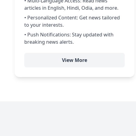
• Multi-Language Access: Read news
articles in English, Hindi, Odia, and more.
• Personalized Content: Get news tailored
to your interests.
• Push Notifications: Stay updated with
breaking news alerts.
View More