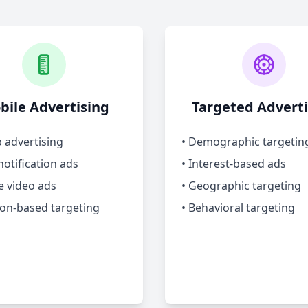
bile Advertising
Targeted Adverti
p advertising
• Demographic targetin
notification ads
• Interest-based ads
e video ads
• Geographic targeting
ion-based targeting
• Behavioral targeting