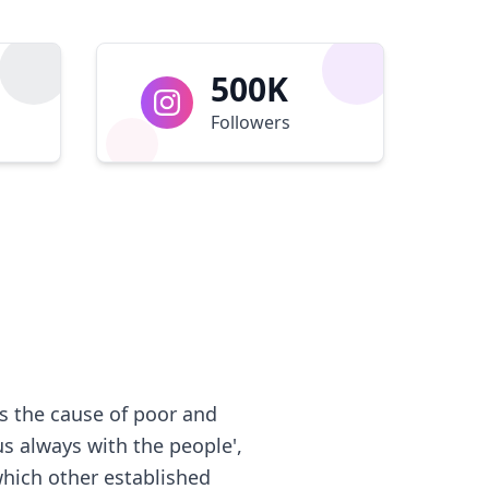
500K
Followers
s the cause of poor and
us always with the people',
which other established