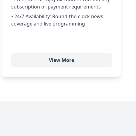
subscription or payment requirements
• 24/7 Availability: Round-the-clock news
coverage and live programming
View More