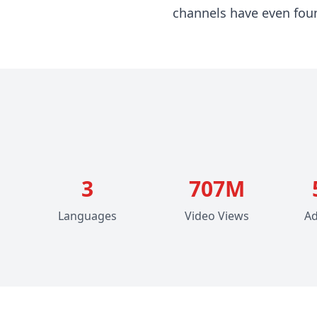
channels have even found
3
707M
Languages
Video Views
Ad