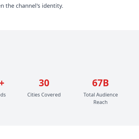
n the channel's identity.
+
30
67B
ads
Cities Covered
Total Audience
Reach