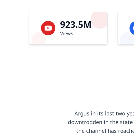
923.5M
Views
Argus in its last two 
downtrodden in the state o
the channel has reache