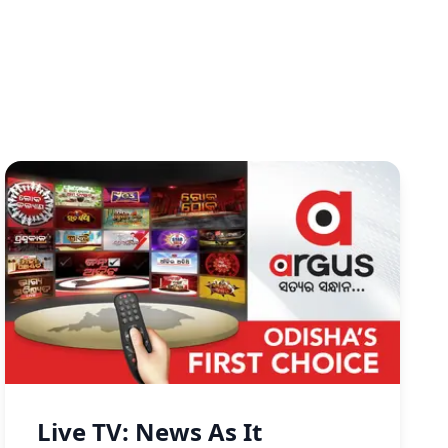
Live TV: News As It