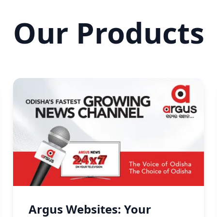
Our Products
Argus Websites: Your