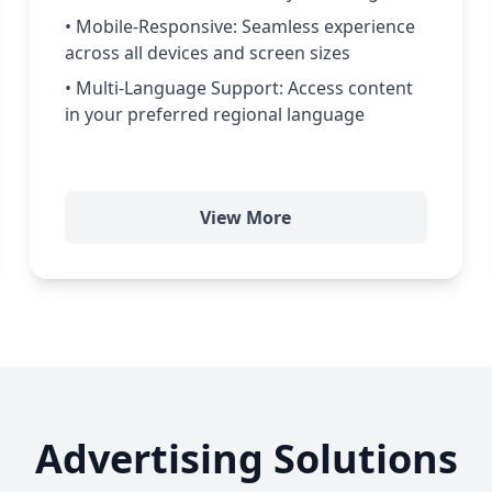
• Mobile-Responsive: Seamless experience
across all devices and screen sizes
• Multi-Language Support: Access content
in your preferred regional language
View More
Advertising Solutions