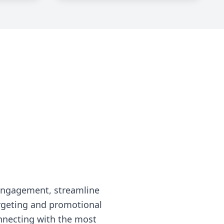
engagement, streamline
rgeting and promotional
nnecting with the most