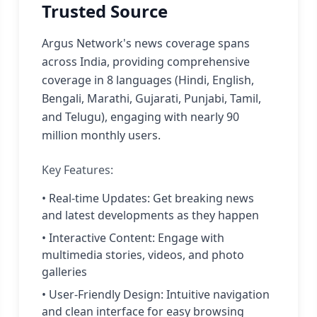
Trusted Source
Argus Network's news coverage spans
across India, providing comprehensive
coverage in 8 languages (Hindi, English,
Bengali, Marathi, Gujarati, Punjabi, Tamil,
and Telugu), engaging with nearly 90
million monthly users.
Key Features:
• Real-time Updates: Get breaking news
and latest developments as they happen
• Interactive Content: Engage with
multimedia stories, videos, and photo
galleries
• User-Friendly Design: Intuitive navigation
and clean interface for easy browsing