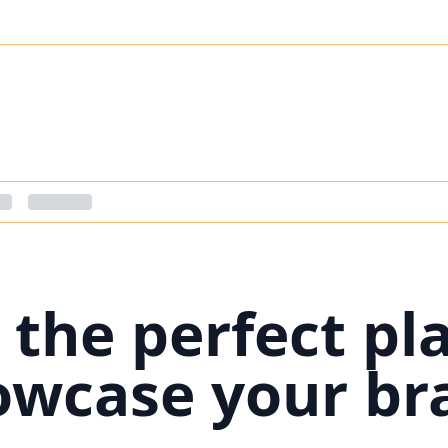
 the perfect pl
owcase your br