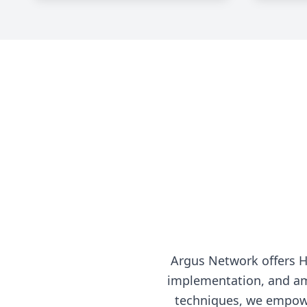
Argus Network offers 
implementation, and am
techniques, we empowe