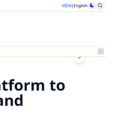
ଓଡ଼ିଆ
|
English
atform to
and