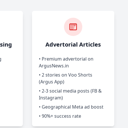
sing
Advertorial Articles
g
• Premium advertorial on
ArgusNews.in
• 2 stories on Voo Shorts
(Argus App)
• 2-3 social media posts (FB &
Instagram)
• Geographical Meta ad boost
• 90%+ success rate