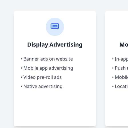
Display Advertising
Mo
• Banner ads on website
• In-ap
• Mobile app advertising
• Push 
• Video pre-roll ads
• Mobil
• Native advertising
• Locat