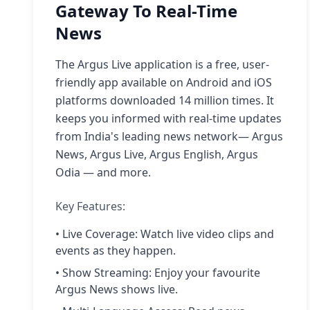
Gateway To Real-Time
News
The Argus Live application is a free, user-
friendly app available on Android and iOS
platforms downloaded 14 million times. It
keeps you informed with real-time updates
from India's leading news network— Argus
News, Argus Live, Argus English, Argus
Odia — and more.
Key Features:
• Live Coverage: Watch live video clips and
events as they happen.
• Show Streaming: Enjoy your favourite
Argus News shows live.