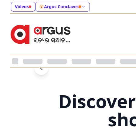
Videos
Argus Conclaves
Discover
sh