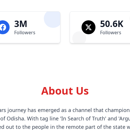
3M
50.6K
Followers
Followers
About Us
years journey has emerged as a channel that champion
f Odisha. With tag line 'In Search of Truth' and 'Arg
d out to the people in the remote part of the state 