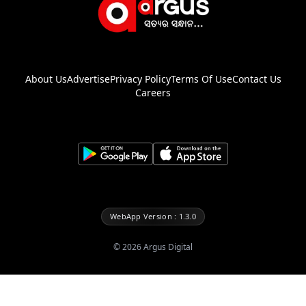
About Us
Advertise
Privacy Policy
Terms Of Use
Contact Us
Careers
WebApp Version : 1.3.0
©
2026
Argus Digital