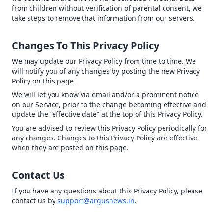
from children without verification of parental consent, we
take steps to remove that information from our servers.
Changes To This Privacy Policy
We may update our Privacy Policy from time to time. We
will notify you of any changes by posting the new Privacy
Policy on this page.
We will let you know via email and/or a prominent notice
on our Service, prior to the change becoming effective and
update the “effective date” at the top of this Privacy Policy.
You are advised to review this Privacy Policy periodically for
any changes. Changes to this Privacy Policy are effective
when they are posted on this page.
Contact Us
If you have any questions about this Privacy Policy, please
contact us by
support@argusnews.in
.