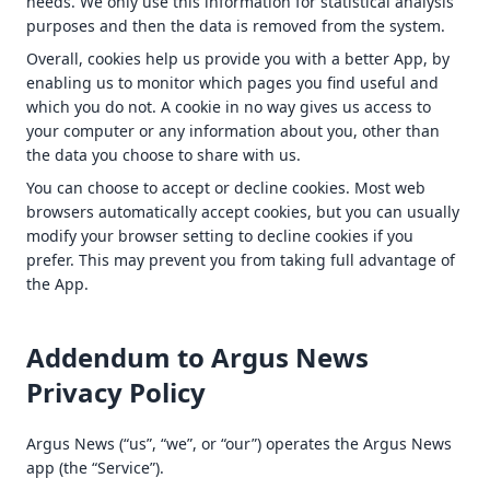
needs. We only use this information for statistical analysis
purposes and then the data is removed from the system.
Overall, cookies help us provide you with a better App, by
enabling us to monitor which pages you find useful and
which you do not. A cookie in no way gives us access to
your computer or any information about you, other than
the data you choose to share with us.
You can choose to accept or decline cookies. Most web
browsers automatically accept cookies, but you can usually
modify your browser setting to decline cookies if you
prefer. This may prevent you from taking full advantage of
the App.
Addendum to Argus News
Privacy Policy
Argus News (“us”, “we”, or “our”) operates the Argus News
app (the “Service”).