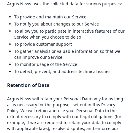
Argus News uses the collected data for various purposes:
To provide and maintain our Service
To notify you about changes to our Service
To allow you to participate in interactive features of our
Service when you choose to do so
To provide customer support
To gather analysis or valuable information so that we
can improve our Service
To monitor usage of the Service
To detect, prevent, and address technical issues
Retention of Data
Argus News will retain your Personal Data only for as long
as is necessary for the purposes set out in this Privacy
Policy. We will retain and use your Personal Data to the
extent necessary to comply with our legal obligations (for
example, if we are required to retain your data to comply
with applicable laws), resolve disputes, and enforce our