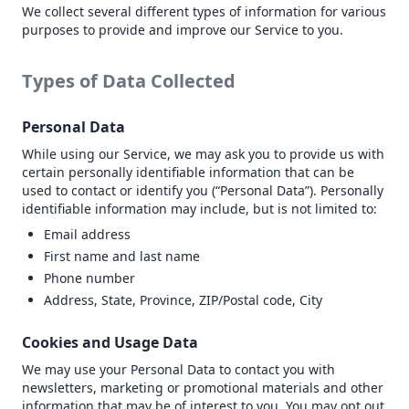
We collect several different types of information for various
purposes to provide and improve our Service to you.
Types of Data Collected
Personal Data
While using our Service, we may ask you to provide us with
certain personally identifiable information that can be
used to contact or identify you (“Personal Data”). Personally
identifiable information may include, but is not limited to:
Email address
First name and last name
Phone number
Address, State, Province, ZIP/Postal code, City
Cookies and Usage Data
We may use your Personal Data to contact you with
newsletters, marketing or promotional materials and other
information that may be of interest to you. You may opt out