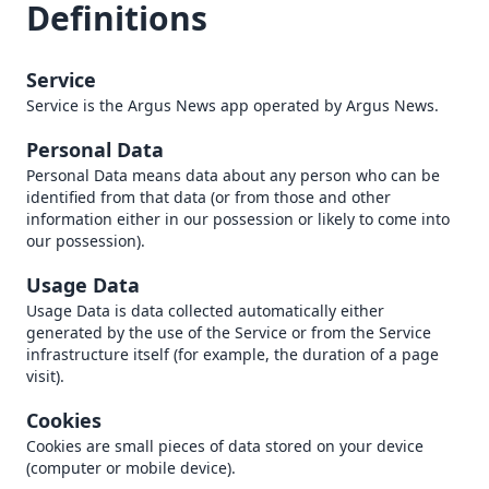
Definitions
Service
Service is the Argus News app operated by Argus News.
Personal Data
Personal Data means data about any person who can be
identified from that data (or from those and other
information either in our possession or likely to come into
our possession).
Usage Data
Usage Data is data collected automatically either
generated by the use of the Service or from the Service
infrastructure itself (for example, the duration of a page
visit).
Cookies
Cookies are small pieces of data stored on your device
(computer or mobile device).