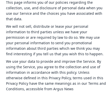
This page informs you of our policies regarding the
collection, use, and disclosure of personal data when you
use our Service and the choices you have associated with
that data.
We will not sell, distribute or lease your personal
information to third parties unless we have your
permission or are required by law to do so. We may use
your personal information to send you promotional
information about third parties which we think you may
find interesting if you tell us that you wish this to happen.
We use your data to provide and improve the Service. By
using the Service, you agree to the collection and use of
information in accordance with this policy. Unless
otherwise defined in this Privacy Policy, terms used in this
Privacy Policy have the same meanings as in our Terms and
Conditions, accessible from Argus News