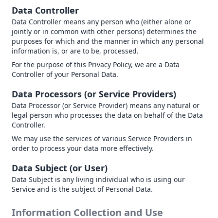
Data Controller
Data Controller means any person who (either alone or
jointly or in common with other persons) determines the
purposes for which and the manner in which any personal
information is, or are to be, processed.
For the purpose of this Privacy Policy, we are a Data
Controller of your Personal Data.
Data Processors (or Service Providers)
Data Processor (or Service Provider) means any natural or
legal person who processes the data on behalf of the Data
Controller.
We may use the services of various Service Providers in
order to process your data more effectively.
Data Subject (or User)
Data Subject is any living individual who is using our
Service and is the subject of Personal Data.
Information Collection and Use