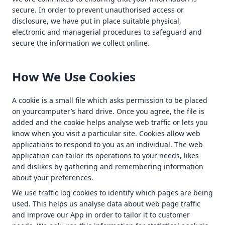
secure. In order to prevent unauthorised access or
disclosure, we have put in place suitable physical,
electronic and managerial procedures to safeguard and
secure the information we collect online.
How We Use Cookies
A cookie is a small file which asks permission to be placed
on yourcomputer’s hard drive. Once you agree, the file is
added and the cookie helps analyse web traffic or lets you
know when you visit a particular site. Cookies allow web
applications to respond to you as an individual. The web
application can tailor its operations to your needs, likes
and dislikes by gathering and remembering information
about your preferences.
We use traffic log cookies to identify which pages are being
used. This helps us analyse data about web page traffic
and improve our App in order to tailor it to customer