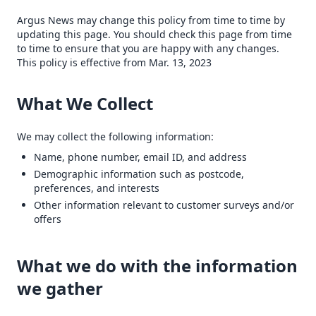
Argus News may change this policy from time to time by
updating this page. You should check this page from time
to time to ensure that you are happy with any changes.
This policy is effective from Mar. 13, 2023
What We Collect
We may collect the following information:
Name, phone number, email ID, and address
Demographic information such as postcode,
preferences, and interests
Other information relevant to customer surveys and/or
offers
What we do with the information
we gather