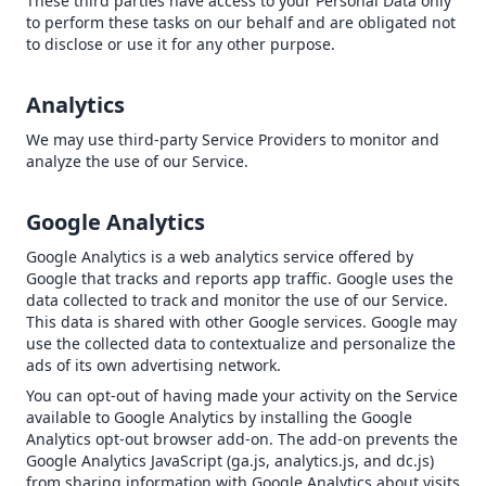
These third parties have access to your Personal Data only
to perform these tasks on our behalf and are obligated not
to disclose or use it for any other purpose.
Analytics
We may use third-party Service Providers to monitor and
analyze the use of our Service.
Google Analytics
Google Analytics is a web analytics service offered by
Google that tracks and reports app traffic. Google uses the
data collected to track and monitor the use of our Service.
This data is shared with other Google services. Google may
use the collected data to contextualize and personalize the
ads of its own advertising network.
You can opt-out of having made your activity on the Service
available to Google Analytics by installing the Google
Analytics opt-out browser add-on. The add-on prevents the
Google Analytics JavaScript (ga.js, analytics.js, and dc.js)
from sharing information with Google Analytics about visits