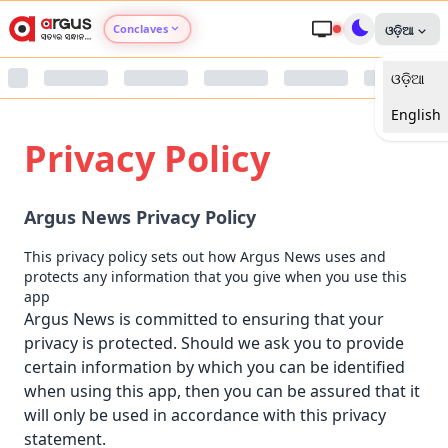
Conclaves
ଓଡ଼ିଆ
ଓଡ଼ିଆ
Argus Agri Vikas
English
Argus Nari Shakti
Privacy Policy
Argus Education Next
Argus News Privacy Policy
Argus Health Connect
This privacy policy sets out how Argus News uses and
protects any information that you give when you use this
Argus Swaad Odisha
app
Argus News is committed to ensuring that your
privacy is protected. Should we ask you to provide
Argus Chalo Dekhein Apna Desh
certain information by which you can be identified
when using this app, then you can be assured that it
will only be used in accordance with this privacy
statement.