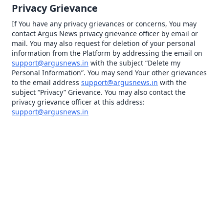
Privacy Grievance
If You have any privacy grievances or concerns, You may
contact Argus News privacy grievance officer by email or
mail. You may also request for deletion of your personal
information from the Platform by addressing the email on
support@argusnews.in
with the subject “Delete my
Personal Information”. You may send Your other grievances
to the email address
support@argusnews.in
with the
subject “Privacy” Grievance. You may also contact the
privacy grievance officer at this address:
support@argusnews.in