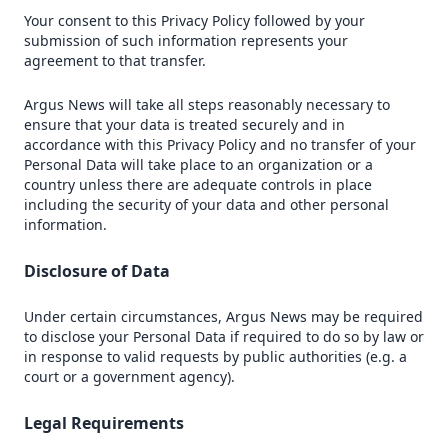
Your consent to this Privacy Policy followed by your
submission of such information represents your
agreement to that transfer.
Argus News will take all steps reasonably necessary to
ensure that your data is treated securely and in
accordance with this Privacy Policy and no transfer of your
Personal Data will take place to an organization or a
country unless there are adequate controls in place
including the security of your data and other personal
information.
Disclosure of Data
Under certain circumstances, Argus News may be required
to disclose your Personal Data if required to do so by law or
in response to valid requests by public authorities (e.g. a
court or a government agency).
Legal Requirements