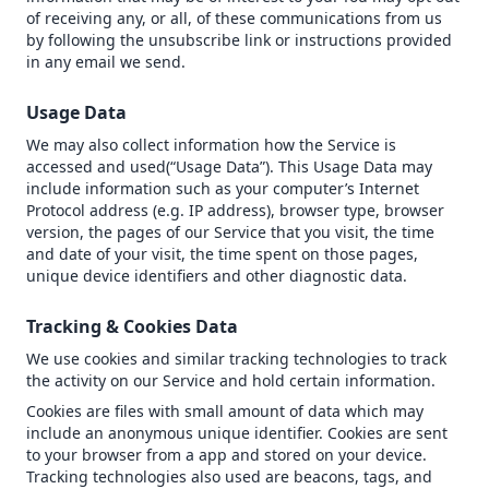
of receiving any, or all, of these communications from us
by following the unsubscribe link or instructions provided
in any email we send.
Usage Data
We may also collect information how the Service is
accessed and used(“Usage Data”). This Usage Data may
include information such as your computer’s Internet
Protocol address (e.g. IP address), browser type, browser
version, the pages of our Service that you visit, the time
and date of your visit, the time spent on those pages,
unique device identifiers and other diagnostic data.
Tracking & Cookies Data
We use cookies and similar tracking technologies to track
the activity on our Service and hold certain information.
Cookies are files with small amount of data which may
include an anonymous unique identifier. Cookies are sent
to your browser from a app and stored on your device.
Tracking technologies also used are beacons, tags, and