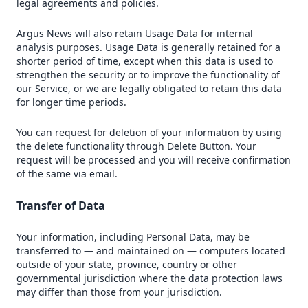
legal agreements and policies.
Argus News will also retain Usage Data for internal
analysis purposes. Usage Data is generally retained for a
shorter period of time, except when this data is used to
strengthen the security or to improve the functionality of
our Service, or we are legally obligated to retain this data
for longer time periods.
You can request for deletion of your information by using
the delete functionality through Delete Button. Your
request will be processed and you will receive confirmation
of the same via email.
Transfer of Data
Your information, including Personal Data, may be
transferred to — and maintained on — computers located
outside of your state, province, country or other
governmental jurisdiction where the data protection laws
may differ than those from your jurisdiction.