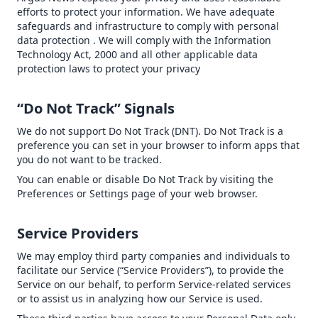
efforts to protect your information. We have adequate
safeguards and infrastructure to comply with personal
data protection . We will comply with the Information
Technology Act, 2000 and all other applicable data
protection laws to protect your privacy
“Do Not Track” Signals
We do not support Do Not Track (DNT). Do Not Track is a
preference you can set in your browser to inform apps that
you do not want to be tracked.
You can enable or disable Do Not Track by visiting the
Preferences or Settings page of your web browser.
Service Providers
We may employ third party companies and individuals to
facilitate our Service (“Service Providers”), to provide the
Service on our behalf, to perform Service-related services
or to assist us in analyzing how our Service is used.