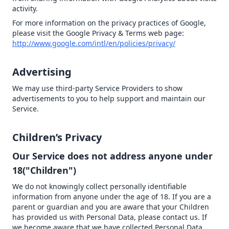
activity.
For more information on the privacy practices of Google,
please visit the Google Privacy & Terms web page:
http://www.google.com/intl/en/policies/privacy/
Advertising
We may use third-party Service Providers to show
advertisements to you to help support and maintain our
Service.
Children’s Privacy
Our Service does not address anyone under
18("Children")
We do not knowingly collect personally identifiable
information from anyone under the age of 18. If you are a
parent or guardian and you are aware that your Children
has provided us with Personal Data, please contact us. If
we become aware that we have collected Personal Data