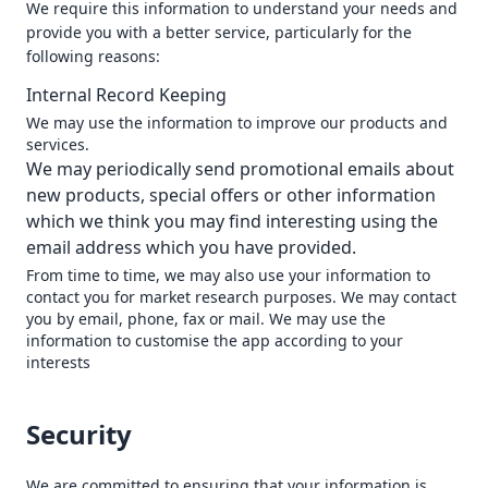
We require this information to understand your needs and
provide you with a better service, particularly for the
following reasons:
Internal Record Keeping
We may use the information to improve our products and
services.
We may periodically send promotional emails about
new products, special offers or other information
which we think you may find interesting using the
email address which you have provided.
From time to time, we may also use your information to
contact you for market research purposes. We may contact
you by email, phone, fax or mail. We may use the
information to customise the app according to your
interests
Security
We are committed to ensuring that your information is