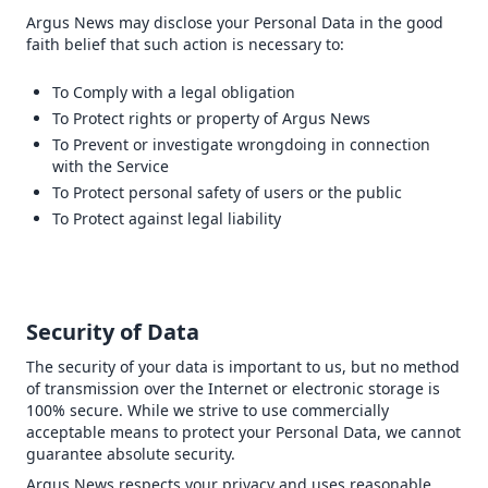
Argus News may disclose your Personal Data in the good
faith belief that such action is necessary to:
To Comply with a legal obligation
To Protect rights or property of Argus News
To Prevent or investigate wrongdoing in connection
with the Service
To Protect personal safety of users or the public
To Protect against legal liability
Security of Data
The security of your data is important to us, but no method
of transmission over the Internet or electronic storage is
100% secure. While we strive to use commercially
acceptable means to protect your Personal Data, we cannot
guarantee absolute security.
Argus News respects your privacy and uses reasonable