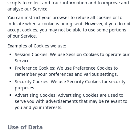
scripts to collect and track information and to improve and
analyze our Service.
You can instruct your browser to refuse all cookies or to
indicate when a cookie is being sent. However, if you do not
accept cookies, you may not be able to use some portions
of our Service.
Examples of Cookies we use:
Session Cookies: We use Session Cookies to operate our
Service.
Preference Cookies: We use Preference Cookies to
remember your preferences and various settings.
Security Cookies: We use Security Cookies for security
purposes.
Advertising Cookies: Advertising Cookies are used to
serve you with advertisements that may be relevant to
you and your interests.
Use of Data