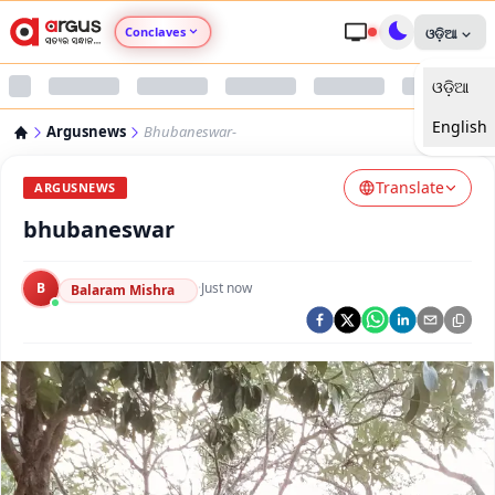
Conclaves
ଓଡ଼ିଆ
ଓଡ଼ିଆ
Argus Agri Vikas
English
Argusnews
Bhubaneswar-
Argus Nari Shakti
Translate
ARGUSNEWS
Argus Education Next
bhubaneswar
Argus Health Connect
B
·
Just now
Balaram Mishra
Argus Swaad Odisha
Argus Chalo Dekhein Apna Desh