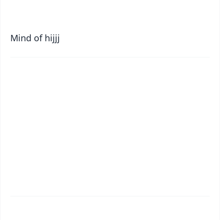
Mind of hijjj