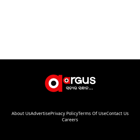
About Us
Advertise
Privacy Policy
Terms Of Use
Contact Us
Careers