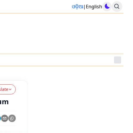
ଓଡ଼ିଆ
|
English
slate
ium