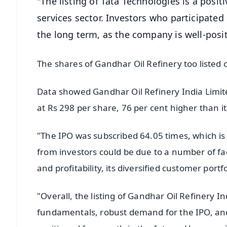
"The listing of Tata Technologies is a pos
services sector. Investors who participated
the long term, as the company is well-posi
The shares of Gandhar Oil Refinery too listed 
Data showed Gandhar Oil Refinery India Limite
at Rs 298 per share, 76 per cent higher than it
"The IPO was subscribed 64.05 times, which is 
from investors could be due to a number of fa
and profitability, its diversified customer port
"Overall, the listing of Gandhar Oil Refinery 
fundamentals, robust demand for the IPO, and 