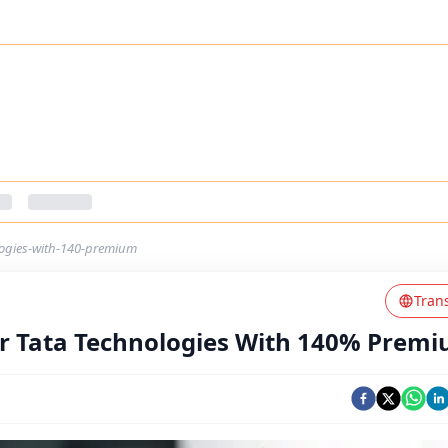
logies-with-140-premium
Tran
r Tata Technologies With 140% Prem