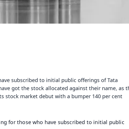
ave subscribed to initial public offerings of Tata
ave got the stock allocated against their name, as t
s stock market debut with a bumper 140 per cent
ning for those who have subscribed to initial public