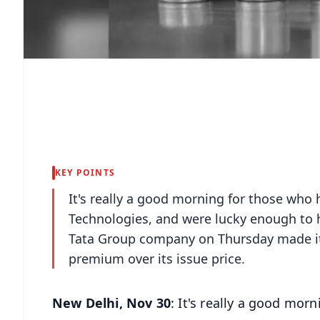
KEY POINTS
It's really a good morning for those who h
Technologies, and were lucky enough to h
Tata Group company on Thursday made it
premium over its issue price.
New Delhi, Nov 30
: It's really a good mor