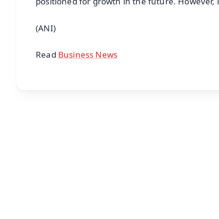
positioned for growth in the future. However, 
(ANI)
Read
Business News