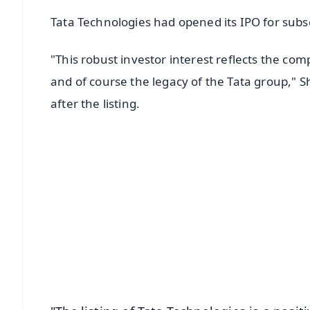
Tata Technologies had opened its IPO for sub
"This robust investor interest reflects the c
and of course the legacy of the Tata group," S
after the listing.
📱 Get Argus News App
📰 60 Word News
🎬 Argus Podcast
🔔 Free Notification Alerts
Download Free:
Android - Scan QR
i