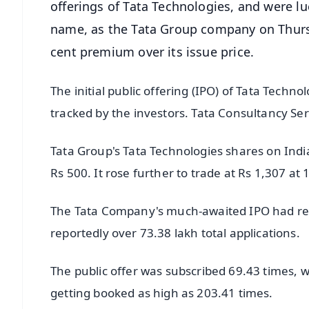
offerings of Tata Technologies, and were lu
name, as the Tata Group company on Thurs
cent premium over its issue price.
The initial public offering (IPO) of Tata Techno
tracked by the investors. Tata Consultancy Ser
Tata Group's Tata Technologies shares on Indian
Rs 500. It rose further to trade at Rs 1,307 at
The Tata Company's much-awaited IPO had recei
reportedly over 73.38 lakh total applications.
The public offer was subscribed 69.43 times, wi
getting booked as high as 203.41 times.