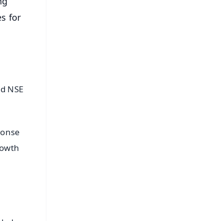
ng
s for
nd NSE
ponse
rowth