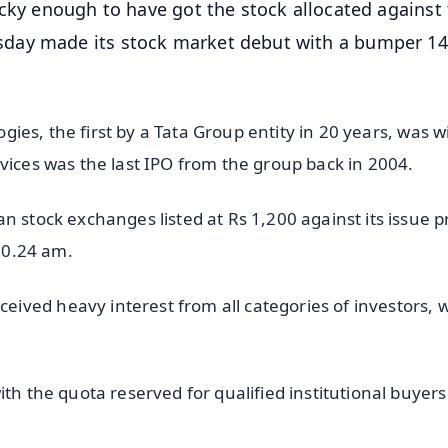
cky enough to have got the stock allocated against 
day made its stock market debut with a bumper 14
logies, the first by a Tata Group entity in 20 years, was w
vices was the last IPO from the group back in 2004.
 stock exchanges listed at Rs 1,200 against its issue pr
 10.24 am.
ved heavy interest from all categories of investors, w
th the quota reserved for qualified institutional buyers