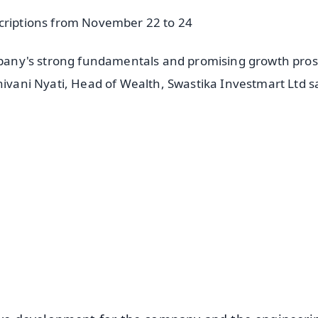
scriptions from November 22 to 24
ompany's strong fundamentals and promising growth pro
hivani Nyati, Head of Wealth, Swastika Investmart Ltd s
✨
📺 Live TV and Breaking News
⭐
⭐
⭐
⭐
4.8 Rating
50K+ Download
OS - Scan QR