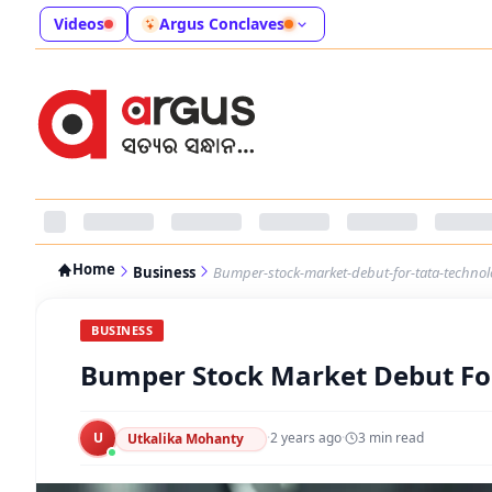
Videos
Argus Conclaves
Home
Business
Bumper-stock-market-debut-for-tata-techno
BUSINESS
Bumper Stock Market Debut Fo
U
·
2 years ago
·
3
min read
Utkalika Mohanty