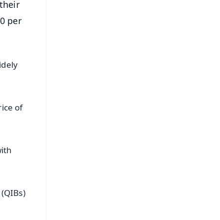
their
0 per
idely
ice of
ith
 (QIBs)