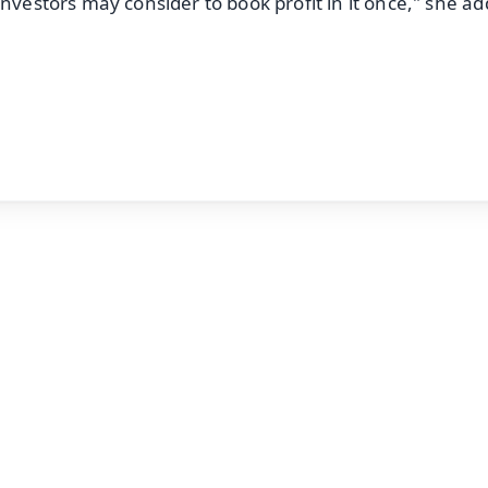
investors may consider to book profit in it once," she a