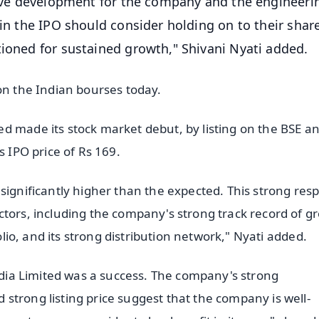
itive development for the company and the engineeri
 in the IPO should consider holding on to their share
tioned for sustained growth," Shivani Nyati added.
on the Indian bourses today.
d made its stock market debut, by listing on the BSE a
s IPO price of Rs 169.
significantly higher than the expected. This strong res
ctors, including the company's strong track record of g
folio, and its strong distribution network," Nyati added.
India Limited was a success. The company's strong
strong listing price suggest that the company is well-