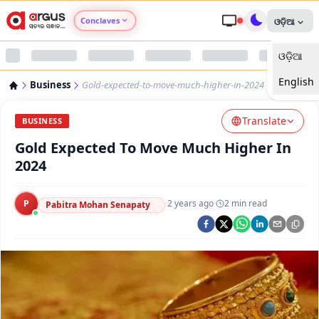
Conclaves
ଓଡ଼ିଆ
ଓଡ଼ିଆ
Argus Agri Vikas
English
Business
Gold-expected-to-move-much-higher-in-2024
Argus Nari Shakti
Translate
BUSINESS
Argus Education Next
Gold Expected To Move Much Higher In
2024
Argus Health Connect
P
·
2 years ago
·
2
min read
Pabitra Mohan Senapaty
Argus Swaad Odisha
Argus Chalo Dekhein Apna Desh