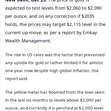
expected to test levels from $2,060 to $2,090
per ounce, and on any correction if $2035
holds, the prices may target $2,115 level in the
current up-move, as per a report by Emkay
Wealth Management.
The rise in US rates was the factor that prevented
any upside for gold or rather limited it for almost
one year now despite high global inflation, the
report said.
The yellow metal has boomed from the lows seen
in the last six months to levels above $2,000 per
ounce, and currently it is perched at $2,050 level.