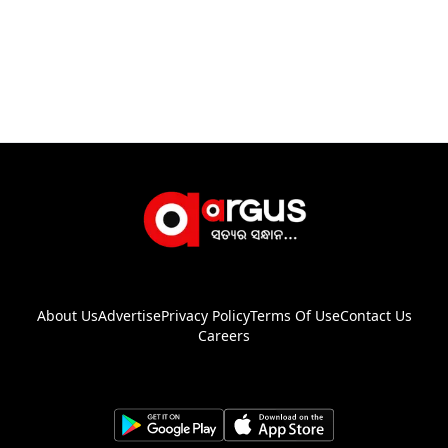
About Us
Advertise
Privacy Policy
Terms Of Use
Contact Us
Careers