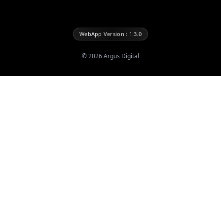
WebApp Version : 1.3.0
©
2026
Argus Digital