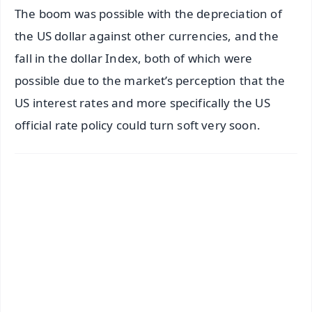
The boom was possible with the depreciation of
the US dollar against other currencies, and the
fall in the dollar Index, both of which were
possible due to the market’s perception that the
US interest rates and more specifically the US
official rate policy could turn soft very soon.