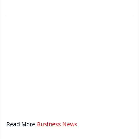
✨
📱 Get Argus News App
📰 60 Word News
🎬 Argus Podcast
📺 Live TV and Breaking News
🔔 Free Notification Alerts
Download Free:
Android - Scan QR
iOS - Scan QR
Read More
Business News