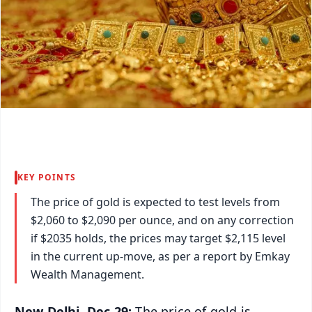
KEY POINTS
The price of gold is expected to test levels from
$2,060 to $2,090 per ounce, and on any correction
if $2035 holds, the prices may target $2,115 level
in the current up-move, as per a report by Emkay
Wealth Management.
New Delhi, Dec 29:
The price of gold is