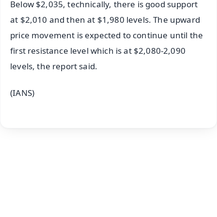
Below $2,035, technically, there is good support
at $2,010 and then at $1,980 levels. The upward
price movement is expected to continue until the
first resistance level which is at $2,080-2,090
levels, the report said.
(IANS)