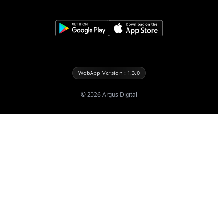
WebApp Version : 1.3.0
©
2026
Argus Digital