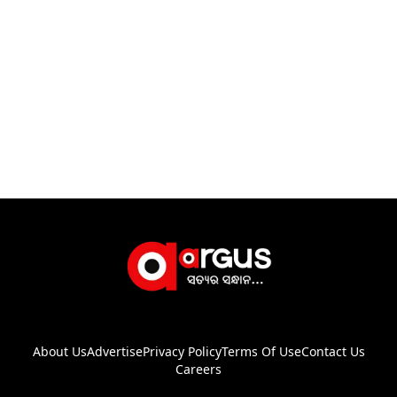
About Us
Advertise
Privacy Policy
Terms Of Use
Contact Us
Careers