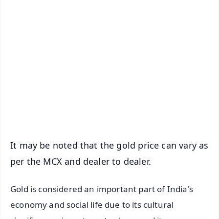
✨
📱 Get Argus News App
📰 60 Word News
🎬 Argus Podcast
📺 Live TV and Breaking News
🔔 Free Notification Alerts
Download Free:
Android - Scan QR
iOS - Scan QR
It may be noted that the gold price can vary as
per the MCX and dealer to dealer.
Gold is considered an important part of India's
economy and social life due to its cultural