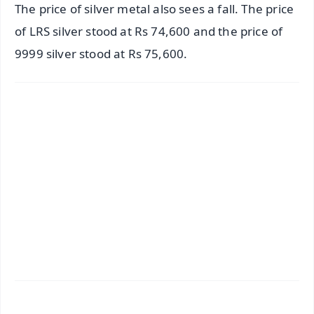
The price of silver metal also sees a fall. The price
of LRS silver stood at Rs 74,600 and the price of
9999 silver stood at Rs 75,600.