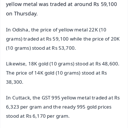
yellow metal was traded at around Rs 59,100
on Thursday.
In Odisha, the price of yellow metal 22K (10
grams) traded at Rs 59,100 while the price of 20K
(10 grams) stood at Rs 53,700.
Likewise, 18K gold (10 grams) stood at Rs 48,600.
The price of 14K gold (10 grams) stood at Rs
38,300.
In Cuttack, the GST 995 yellow metal traded at Rs
6,323 per gram and the ready 995 gold prices
stood at Rs 6,170 per gram.