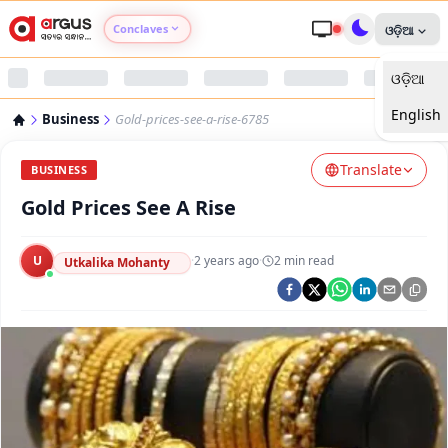
Conclaves
ଓଡ଼ିଆ
ଓଡ଼ିଆ
Argus Agri Vikas
English
Business
Gold-prices-see-a-rise-6785
Argus Nari Shakti
Translate
BUSINESS
Argus Education Next
Gold Prices See A Rise
Argus Health Connect
U
·
2 years ago
·
2
min read
Utkalika Mohanty
Argus Swaad Odisha
Argus Chalo Dekhein Apna Desh