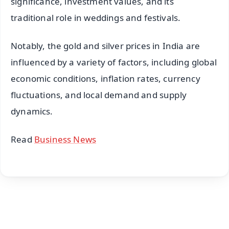
significance, investment values, and its
traditional role in weddings and festivals.
Notably, the gold and silver prices in India are
influenced by a variety of factors, including global
economic conditions, inflation rates, currency
fluctuations, and local demand and supply
dynamics.
Read
Business News