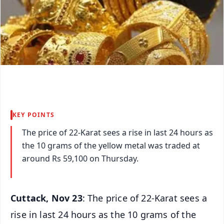
KEY POINTS
The price of 22-Karat sees a rise in last 24 hours as
the 10 grams of the yellow metal was traded at
around Rs 59,100 on Thursday.
Cuttack, Nov 23
: The price of 22-Karat sees a
rise in last 24 hours as the 10 grams of the