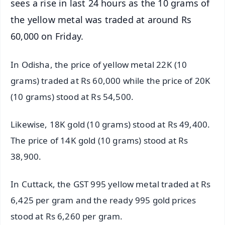
sees a rise in last 24 hours as the 10 grams of
the yellow metal was traded at around Rs
60,000 on Friday.
In Odisha, the price of yellow metal 22K (10
grams) traded at Rs 60,000 while the price of 20K
(10 grams) stood at Rs 54,500.
Likewise, 18K gold (10 grams) stood at Rs 49,400.
The price of 14K gold (10 grams) stood at Rs
38,900.
In Cuttack, the GST 995 yellow metal traded at Rs
6,425 per gram and the ready 995 gold prices
stood at Rs 6,260 per gram.