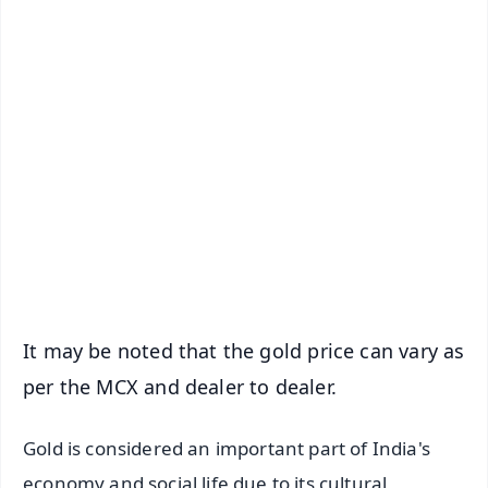
✨
📱 Get Argus News App
📰 60 Word News
🎬 Argus Podcast
📺 Live TV and Breaking News
🔔 Free Notification Alerts
Download Free:
Android - Scan QR
iOS - Scan QR
It may be noted that the gold price can vary as
per the MCX and dealer to dealer.
Gold is considered an important part of India's
economy and social life due to its cultural