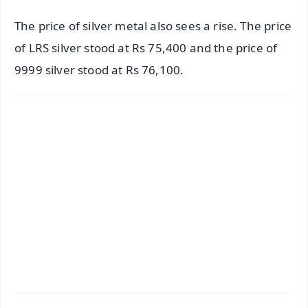
The price of silver metal also sees a rise. The price
of LRS silver stood at Rs 75,400 and the price of
9999 silver stood at Rs 76,100.