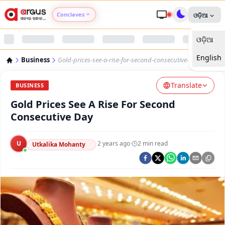
Conclaves
ଓଡ଼ିଆ
ଓଡ଼ିଆ
Argus Agri Vikas
English
Business
Gold-prices-see-a-rise-for-second-consecutive-day
Argus Nari Shakti
Translate
BUSINESS
Argus Education Next
Gold Prices See A Rise For Second
Consecutive Day
Argus Health Connect
U
·
2 years ago
·
2
min read
Utkalika Mohanty
Argus Swaad Odisha
Argus Chalo Dekhein Apna Desh