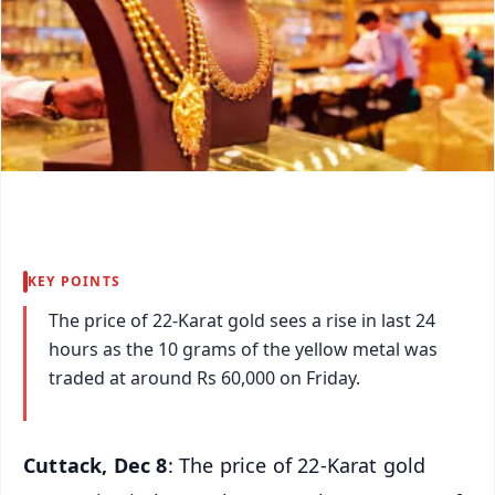
KEY POINTS
The price of 22-Karat gold sees a rise in last 24
hours as the 10 grams of the yellow metal was
traded at around Rs 60,000 on Friday.
Cuttack, Dec 8
: The price of 22-Karat gold