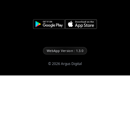
WebApp Version : 1.3.0
©
2026
Argus Digital