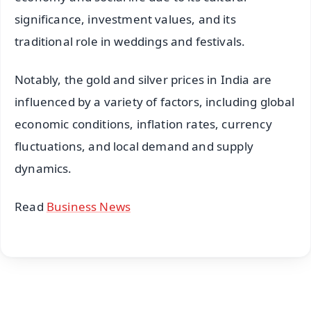
significance, investment values, and its
traditional role in weddings and festivals.
Notably, the gold and silver prices in India are
influenced by a variety of factors, including global
economic conditions, inflation rates, currency
fluctuations, and local demand and supply
dynamics.
Read
Business News