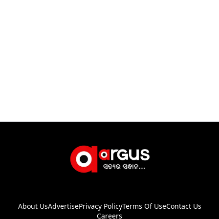
About Us
Advertise
Privacy Policy
Terms Of Use
Contact Us
Careers