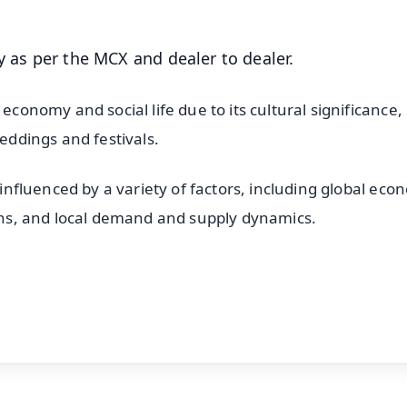
y as per the MCX and dealer to dealer.
economy and social life due to its cultural significance,
weddings and festivals.
e influenced by a variety of factors, including global eco
ions, and local demand and supply dynamics.