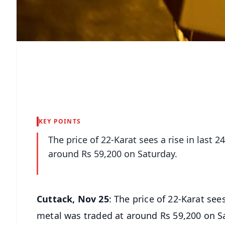
KEY POINTS
The price of 22-Karat sees a rise in last 
around Rs 59,200 on Saturday.
Cuttack, Nov 25
: The price of 22-Karat see
metal was traded at around Rs 59,200 on S