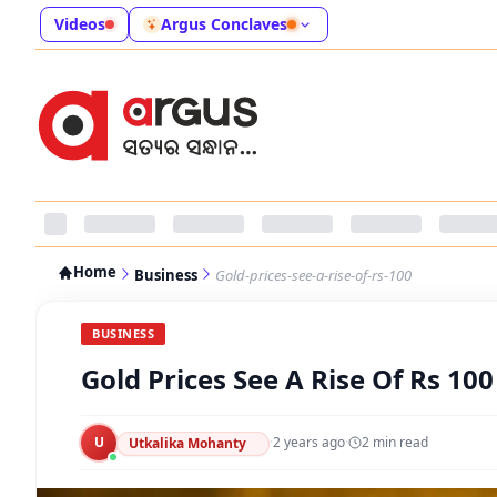
Videos
Argus Conclaves
Home
Business
Gold-prices-see-a-rise-of-rs-100
BUSINESS
Gold Prices See A Rise Of Rs 100
U
·
2 years ago
·
2
min read
Utkalika Mohanty