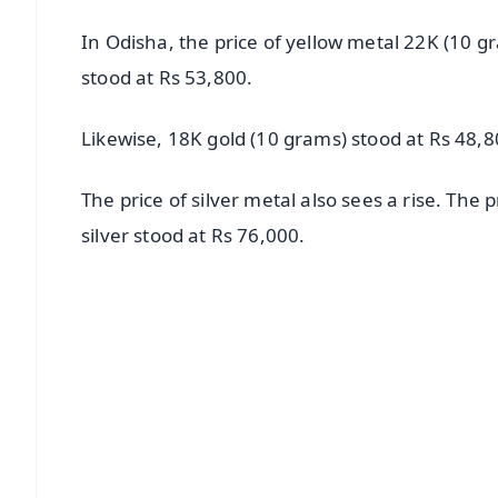
In Odisha, the price of yellow metal 22K (10 g
stood at Rs 53,800.
Likewise, 18K gold (10 grams) stood at Rs 48,8
The price of silver metal also sees a rise. The 
silver stood at Rs 76,000.
📱 Get Argus News App
📰 60 Word News
🎬 Argus Podcast
🔔 Free Notification Alerts
Download Free:
Android - Scan QR
i