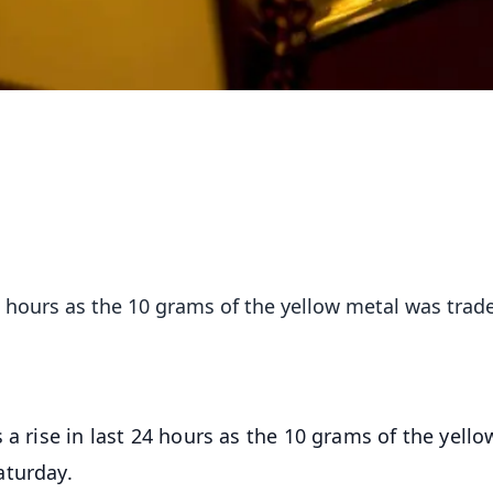
24 hours as the 10 grams of the yellow metal was trad
s a rise in last 24 hours as the 10 grams of the yello
aturday.