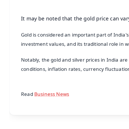
It may be noted that the gold price can var
Gold is considered an important part of India's 
investment values, and its traditional role in 
Notably, the gold and silver prices in India ar
conditions, inflation rates, currency fluctuat
Read
Business News