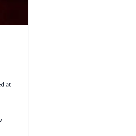
ed at
w