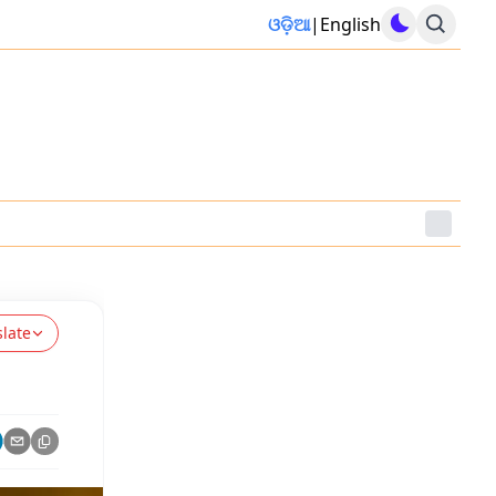
ଓଡ଼ିଆ
|
English
slate