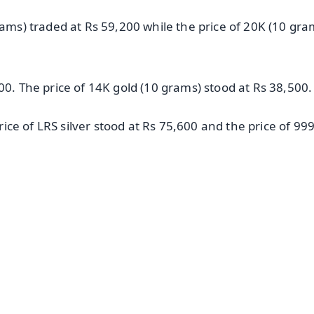
rams) traded at Rs 59,200 while the price of 20K (10 gra
00. The price of 14K gold (10 grams) stood at Rs 38,500.
price of LRS silver stood at Rs 75,600 and the price of 99
✨
📺 Live TV and Breaking News
⭐
⭐
⭐
⭐
4.8 Rating
50K+ Download
OS - Scan QR