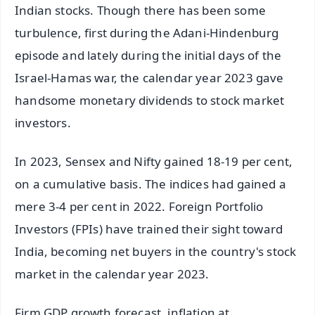
Indian stocks. Though there has been some
turbulence, first during the Adani-Hindenburg
episode and lately during the initial days of the
Israel-Hamas war, the calendar year 2023 gave
handsome monetary dividends to stock market
investors.
In 2023, Sensex and Nifty gained 18-19 per cent,
on a cumulative basis. The indices had gained a
mere 3-4 per cent in 2022. Foreign Portfolio
Investors (FPIs) have trained their sight toward
India, becoming net buyers in the country's stock
market in the calendar year 2023.
Firm GDP growth forecast, inflation at