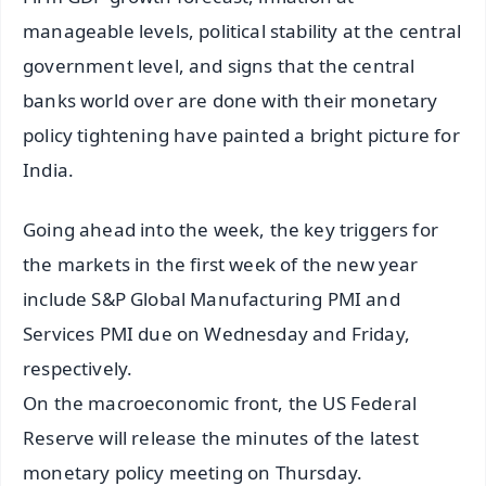
manageable levels, political stability at the central
government level, and signs that the central
banks world over are done with their monetary
policy tightening have painted a bright picture for
India.
Going ahead into the week, the key triggers for
the markets in the first week of the new year
include S&P Global Manufacturing PMI and
Services PMI due on Wednesday and Friday,
respectively.
On the macroeconomic front, the US Federal
Reserve will release the minutes of the latest
monetary policy meeting on Thursday.