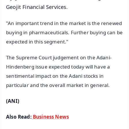
Geojit Financial Services.
"An important trend in the market is the renewed
buying in pharmaceuticals. Further buying can be
expected in this segment."
The Supreme Court judgement on the Adani-
Hindenberg issue expected today will have a
sentimental impact on the Adani stocks in
particular and the overall market in general.
(ANI)
Also Read:
Business News