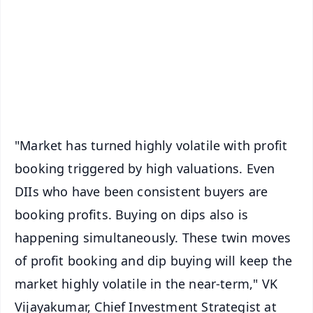
🔔 Free Notification Alerts
Download Free:
Android - Scan QR
iOS - Scan QR
"Market has turned highly volatile with profit
booking triggered by high valuations. Even
DIIs who have been consistent buyers are
booking profits. Buying on dips also is
happening simultaneously. These twin moves
of profit booking and dip buying will keep the
market highly volatile in the near-term," VK
Vijayakumar, Chief Investment Strategist at