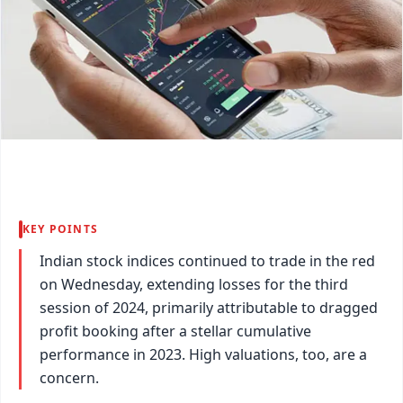
KEY POINTS
Indian stock indices continued to trade in the red
on Wednesday, extending losses for the third
session of 2024, primarily attributable to dragged
profit booking after a stellar cumulative
performance in 2023. High valuations, too, are a
concern.