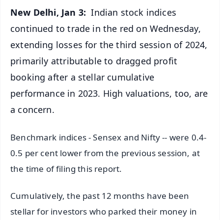
New Delhi, Jan 3:
Indian stock indices
continued to trade in the red on Wednesday,
extending losses for the third session of 2024,
primarily attributable to dragged profit
booking after a stellar cumulative
performance in 2023. High valuations, too, are
a concern.
Benchmark indices - Sensex and Nifty -- were 0.4-
0.5 per cent lower from the previous session, at
the time of filing this report.
Cumulatively, the past 12 months have been
stellar for investors who parked their money in