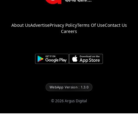
About Us
Advertise
Privacy Policy
Terms Of Use
Contact Us
Careers
WebApp Version : 1.3.0
©
2026
Argus Digital