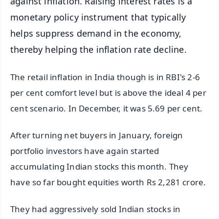
against inflation. Raising interest rates is a
monetary policy instrument that typically
helps suppress demand in the economy,
thereby helping the inflation rate decline.
The retail inflation in India though is in RBI's 2-6
per cent comfort level but is above the ideal 4 per
cent scenario. In December, it was 5.69 per cent.
After turning net buyers in January, foreign
portfolio investors have again started
accumulating Indian stocks this month. They
have so far bought equities worth Rs 2,281 crore.
They had aggressively sold Indian stocks in