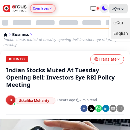
Conclaves
ଓଡ଼ିଆ
ଓଡ଼ିଆ
Argus Agri Vikas
English
Business
Argus Nari Shakti
Indian-stocks-muted-at-tuesday-opening-bell-investors-eye-rbi-policy-
meeting
Argus Education Next
Translate
BUSINESS
Indian Stocks Muted At Tuesday
Argus Health Connect
Opening Bell; Investors Eye RBI Policy
Meeting
Argus Swaad Odisha
U
·
2 years ago
·
2
min read
Argus Chalo Dekhein Apna Desh
Utkalika Mohanty