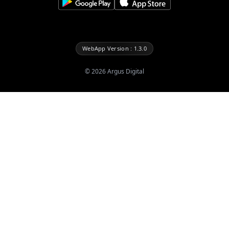
WebApp Version : 1.3.0
©
2026
Argus Digital