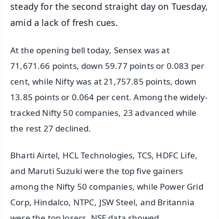
steady for the second straight day on Tuesday,
amid a lack of fresh cues.
At the opening bell today, Sensex was at
71,671.66 points, down 59.77 points or 0.083 per
cent, while Nifty was at 21,757.85 points, down
13.85 points or 0.064 per cent. Among the widely-
tracked Nifty 50 companies, 23 advanced while
the rest 27 declined.
Bharti Airtel, HCL Technologies, TCS, HDFC Life,
and Maruti Suzuki were the top five gainers
among the Nifty 50 companies, while Power Grid
Corp, Hindalco, NTPC, JSW Steel, and Britannia
were the top losers, NSE data showed.