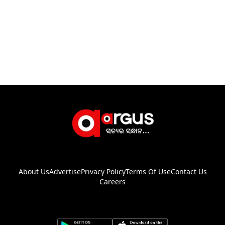
About Us
Advertise
Privacy Policy
Terms Of Use
Contact Us
Careers