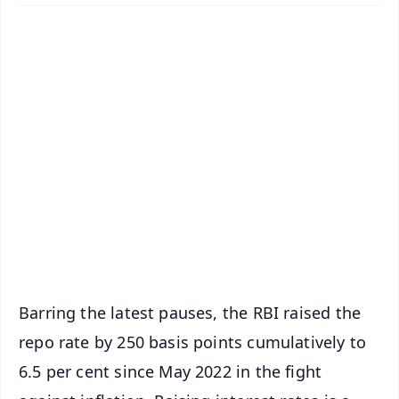
✨
📱 Get Argus News App
📰 60 Word News
🎬 Argus Podcast
📺 Live TV and Breaking News
🔔 Free Notification Alerts
Download Free:
Android - Scan QR
iOS - Scan QR
Barring the latest pauses, the RBI raised the
repo rate by 250 basis points cumulatively to
6.5 per cent since May 2022 in the fight