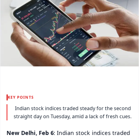
KEY POINTS
Indian stock indices traded steady for the second
straight day on Tuesday, amid a lack of fresh cues.
New Delhi, Feb 6
: Indian stock indices traded