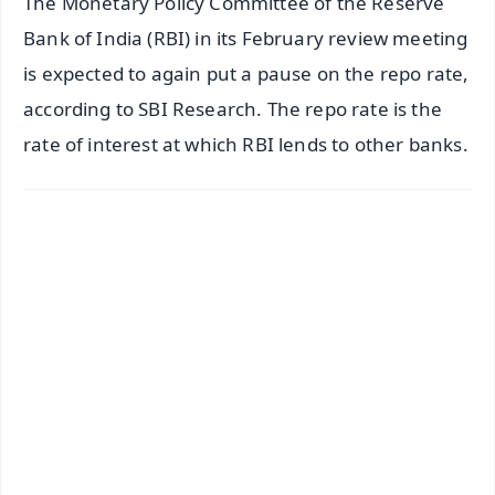
The Monetary Policy Committee of the Reserve
Bank of India (RBI) in its February review meeting
is expected to again put a pause on the repo rate,
according to SBI Research. The repo rate is the
rate of interest at which RBI lends to other banks.