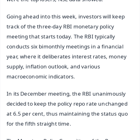
Going ahead into this week, investors will keep
track of the three-day RBI monetary policy
meeting that starts today. The RBI typically
conducts six bimonthly meetings in a financial
year, where it deliberates interest rates, money
supply, inflation outlook, and various
macroeconomic indicators.
In its December meeting, the RBI unanimously
decided to keep the policy repo rate unchanged
at 6.5 per cent, thus maintaining the status quo
for the fifth straight time.