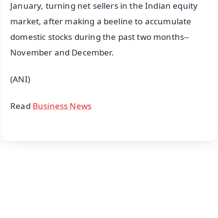
January, turning net sellers in the Indian equity
market, after making a beeline to accumulate
domestic stocks during the past two months--
November and December.
(ANI)
Read
Business News