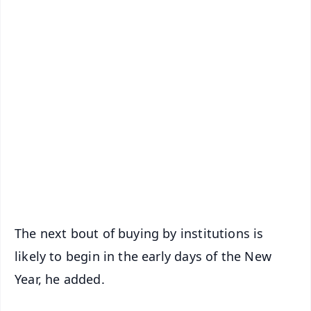
✨
📱 Get Argus News App
📰 60 Word News
🎬 Argus Podcast
📺 Live TV and Breaking News
🔔 Free Notification Alerts
Download Free:
Android - Scan QR
iOS - Scan QR
The next bout of buying by institutions is
likely to begin in the early days of the New
Year, he added.