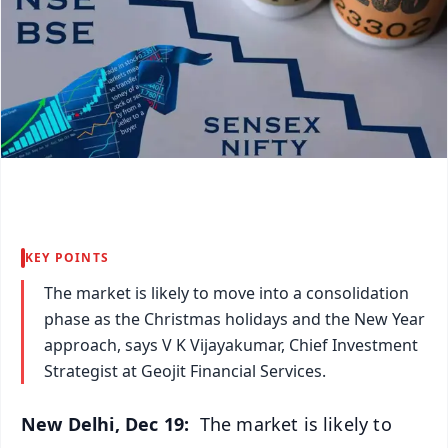
KEY POINTS
The market is likely to move into a consolidation
phase as the Christmas holidays and the New Year
approach, says V K Vijayakumar, Chief Investment
Strategist at Geojit Financial Services.
New Delhi, Dec 19:
The market is likely to