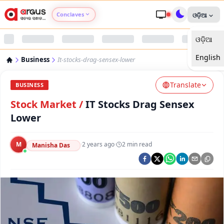
Conclaves
ଓଡ଼ିଆ
ଓଡ଼ିଆ
Argus Agri Vikas
English
Business
It-stocks-drag-sensex-lower
Argus Nari Shakti
Translate
BUSINESS
Argus Education Next
Stock Market
/
IT Stocks Drag Sensex
Lower
Argus Health Connect
M
·
2 years ago
·
2
min read
Manisha Das
Argus Swaad Odisha
Argus Chalo Dekhein Apna Desh