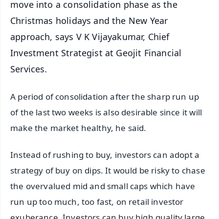
move into a consolidation phase as the
Christmas holidays and the New Year
approach, says V K Vijayakumar, Chief
Investment Strategist at Geojit Financial
Services.
A period of consolidation after the sharp run up
of the last two weeks is also desirable since it will
make the market healthy, he said.
Instead of rushing to buy, investors can adopt a
strategy of buy on dips. It would be risky to chase
the overvalued mid and small caps which have
run up too much, too fast, on retail investor
exuberance. Investors can buy high quality large