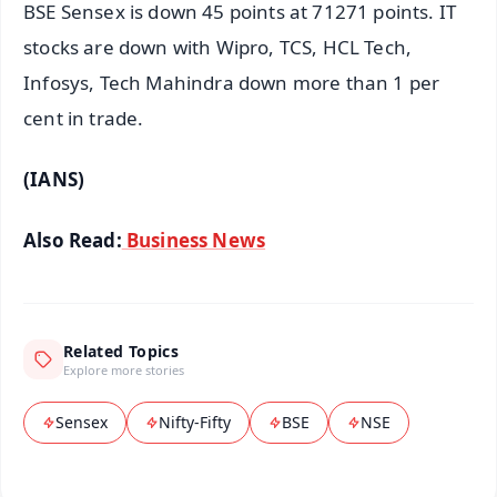
BSE Sensex is down 45 points at 71271 points. IT
stocks are down with Wipro, TCS, HCL Tech,
Infosys, Tech Mahindra down more than 1 per
cent in trade.
(IANS)
Also Read:
Business News
Related Topics
Explore more stories
Sensex
Nifty-Fifty
BSE
NSE