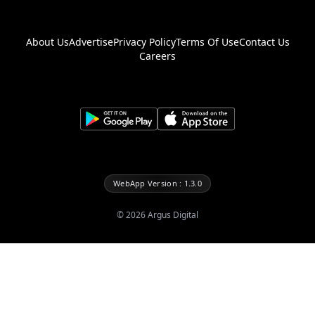
About Us
Advertise
Privacy Policy
Terms Of Use
Contact Us
Careers
WebApp Version : 1.3.0
©
2026
Argus Digital