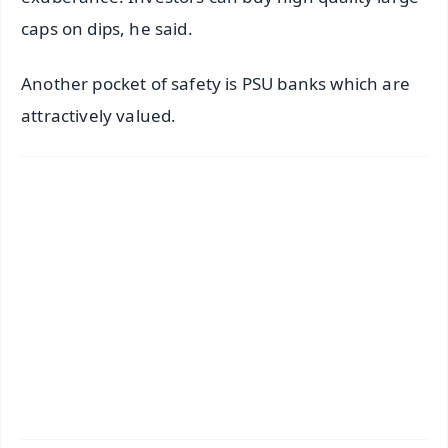
caps on dips, he said.
Another pocket of safety is PSU banks which are
attractively valued.