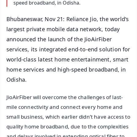
speed broadband, in Odisha.
Bhubaneswar, Nov 21: Reliance Jio, the world's
largest private mobile data network, today
announced the launch of the JioAirFiber
services, its integrated end-to-end solution for
world-class latest home entertainment, smart
home services and high-speed broadband, in
Odisha.
JioAirFiber will overcome the challenges of last-
mile connectivity and connect every home and
small business, which earlier didn’t have access to
quality home broadband, due to the complexities
and delays involved in extending optical fiber to