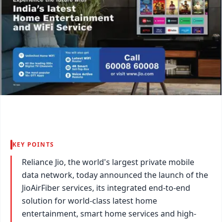
KEY POINTS
Reliance Jio, the world's largest private mobile
data network, today announced the launch of the
JioAirFiber services, its integrated end-to-end
solution for world-class latest home
entertainment, smart home services and high-