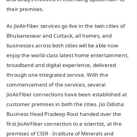
their premises.
As JioAirFiber services go live in the twin cities of
Bhubaneswar and Cuttack, all homes, and
businesses across both cities will be able now
enjoy the world-class latest home entertainment,
broadband and digital experience, delivered
through one integrated service. With the
commencement of the services, several
JioAirFiber connections have been established at
customer premises in both the cities. Jio Odisha
Business Head Pradeep Rout handed over the
first JioAirFiber connection to a scientist, at the
premises of CSIR - Institute of Minerals and