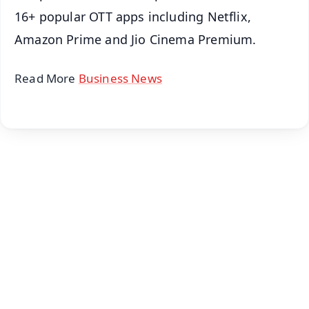
16+ popular OTT apps including Netflix,
Amazon Prime and Jio Cinema Premium.
Read More
Business News