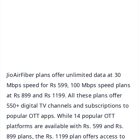
📰 60 Word News
🎬 Argus Podcast
📺 Live TV and Breaking News
🔔 Free Notification Alerts
Download Free:
Android - Scan QR
iOS - Scan QR
JioAirFiber plans offer unlimited data at 30
Mbps speed for Rs 599, 100 Mbps speed plans
at Rs 899 and Rs 1199. All these plans offer
550+ digital TV channels and subscriptions to
popular OTT apps. While 14 popular OTT
platforms are available with Rs. 599 and Rs.
899 plans, the Rs. 1199 plan offers access to