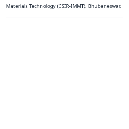
Materials Technology (CSIR-IMMT), Bhubaneswar.
✨
📱 Get Argus News App