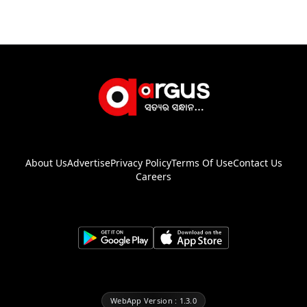
About Us
Advertise
Privacy Policy
Terms Of Use
Contact Us
Careers
WebApp Version : 1.3.0