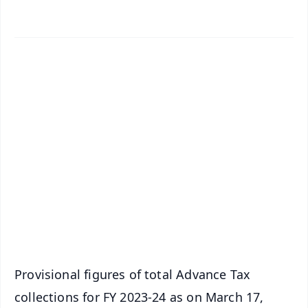
✨
📱 Get Argus News App
📰 60 Word News
🎬 Argus Podcast
📺 Live TV and Breaking News
🔔 Free Notification Alerts
Download Free:
Android - Scan QR
iOS - Scan QR
Provisional figures of total Advance Tax
collections for FY 2023-24 as on March 17,