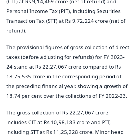
(CIT) at Rs 9,14,469 crore (net of refund) and
Personal Income Tax (PIT), including Securities
Transaction Tax (STT) at Rs 9,72,224 crore (net of
refund).
The provisional figures of gross collection of direct
taxes (before adjusting for refunds) for FY 2023-
24 stand at Rs 22,27,067 crore compared to Rs
18,75,535 crore in the corresponding period of
the preceding financial year, showing a growth of
18.74 per cent over the collections of FY 2022-23.
The gross collection of Rs 22,27,067 crore
includes CIT at Rs 10,98,183 crore and PIT,
including STT at Rs 11,25,228 crore. Minor head