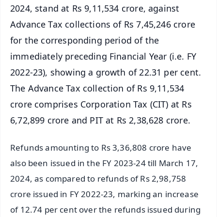
2024, stand at Rs 9,11,534 crore, against
Advance Tax collections of Rs 7,45,246 crore
for the corresponding period of the
immediately preceding Financial Year (i.e. FY
2022-23), showing a growth of 22.31 per cent.
The Advance Tax collection of Rs 9,11,534
crore comprises Corporation Tax (CIT) at Rs
6,72,899 crore and PIT at Rs 2,38,628 crore.
Refunds amounting to Rs 3,36,808 crore have
also been issued in the FY 2023-24 till March 17,
2024, as compared to refunds of Rs 2,98,758
crore issued in FY 2022-23, marking an increase
of 12.74 per cent over the refunds issued during