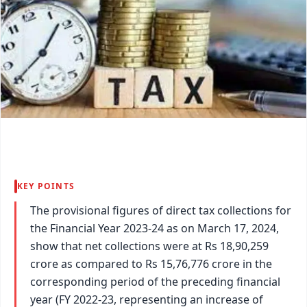
KEY POINTS
The provisional figures of direct tax collections for
the Financial Year 2023-24 as on March 17, 2024,
show that net collections were at Rs 18,90,259
crore as compared to Rs 15,76,776 crore in the
corresponding period of the preceding financial
year (FY 2022-23, representing an increase of