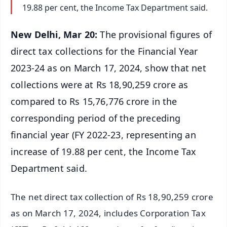
19.88 per cent, the Income Tax Department said.
New Delhi, Mar 20:
The provisional figures of
direct tax collections for the Financial Year
2023-24 as on March 17, 2024, show that net
collections were at Rs 18,90,259 crore as
compared to Rs 15,76,776 crore in the
corresponding period of the preceding
financial year (FY 2022-23, representing an
increase of 19.88 per cent, the Income Tax
Department said.
The net direct tax collection of Rs 18,90,259 crore
as on March 17, 2024, includes Corporation Tax