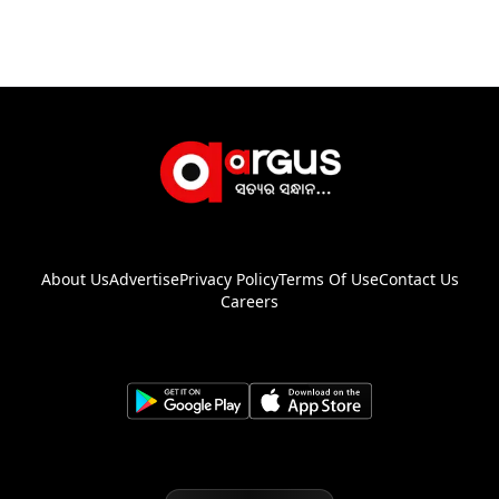
About Us
Advertise
Privacy Policy
Terms Of Use
Contact Us
Careers