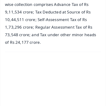
wise collection comprises Advance Tax of Rs
9,11,534 crore; Tax Deducted at Source of Rs
10,44,511 crore; Self-Assessment Tax of Rs
1,73,296 crore; Regular Assessment Tax of Rs
73,548 crore; and Tax under other minor heads
of Rs 24,177 crore.