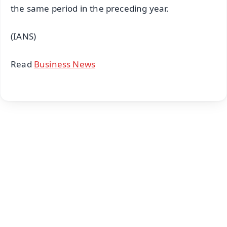
the same period in the preceding year.
(IANS)
Read
Business News