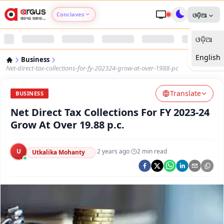
Conclaves
ଓଡ଼ିଆ
ଓଡ଼ିଆ
Argus Agri Vikas
English
Business
Argus Nari Shakti
Net-direct-tax-collections-for-fy-202324-grow-at-over-1988-pc
Translate
Argus Education Next
BUSINESS
Net Direct Tax Collections For FY 2023-24
Argus Health Connect
Grow At Over 19.88 p.c.
Argus Swaad Odisha
U
·
2 years ago
·
2
min read
Utkalika Mohanty
Argus Chalo Dekhein Apna Desh