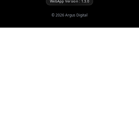
WebApp Version : 1.3.0
©
2026
Argus Digital