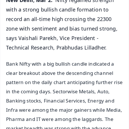
with a strong bullish candle formation to
record an all-time high crossing the 22300
zone with sentiment and bias turned strong,
says Vaishali Parekh, Vice President -
Technical Research, Prabhudas Lilladher.
Bank Nifty with a big bullish candle indicated a
clear breakout above the descending channel
pattern on the daily chart anticipating further rise
in the coming days. Sectorwise Metals, Auto,
Banking stocks, Financial Services, Energy and
Infra were among the major gainers while Media,
Pharma and IT were among the laggards. The
market breadth was strong with the advance