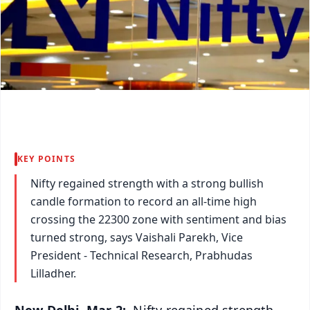
KEY POINTS
Nifty regained strength with a strong bullish
candle formation to record an all-time high
crossing the 22300 zone with sentiment and bias
turned strong, says Vaishali Parekh, Vice
President - Technical Research, Prabhudas
Lilladher.
New Delhi, Mar 2:
Nifty regained strength