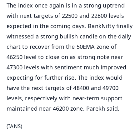
The index once again is in a strong uptrend
with next targets of 22500 and 22800 levels
expected in the coming days. BankNifty finally
witnessed a strong bullish candle on the daily
chart to recover from the 50EMA zone of
46250 level to close on as strong note near
47300 levels with sentiment much improved
expecting for further rise. The index would
have the next targets of 48400 and 49700
levels, respectively with near-term support
maintained near 46200 zone, Parekh said.
(IANS)