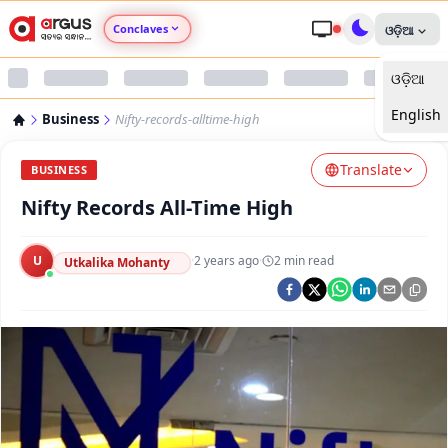
Conclaves
ଓଡ଼ିଆ
ଓଡ଼ିଆ
Argus Agri Vikas
English
Business
Nifty-records-alltime-high
Argus Nari Shakti
Translate
BUSINESS
Argus Education Next
Nifty Records All-Time High
Argus Health Connect
U
·
2 years ago
·
2
min read
Utkalika Mohanty
Argus Swaad Odisha
Argus Chalo Dekhein Apna Desh