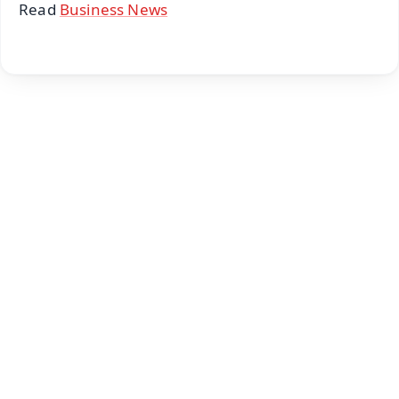
Read
Business News