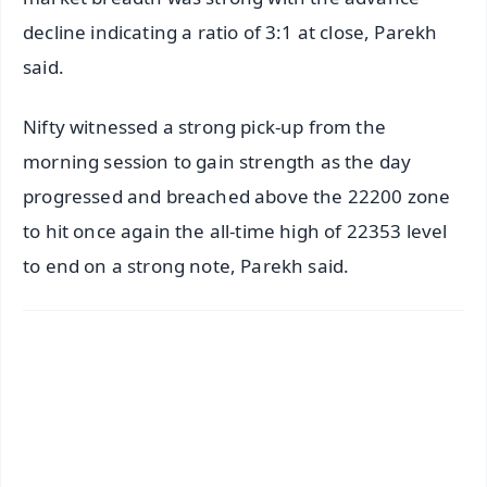
decline indicating a ratio of 3:1 at close, Parekh
said.
Nifty witnessed a strong pick-up from the
morning session to gain strength as the day
progressed and breached above the 22200 zone
to hit once again the all-time high of 22353 level
to end on a strong note, Parekh said.