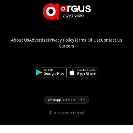
About Us
Advertise
Privacy Policy
Terms Of Use
Contact Us
Careers
WebApp Version : 1.3.0
©
2026
Argus Digital