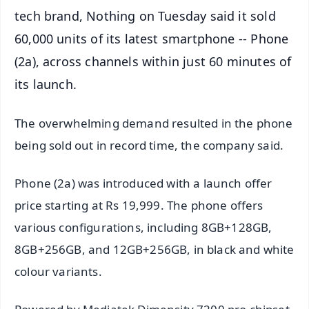
tech brand, Nothing on Tuesday said it sold
60,000 units of its latest smartphone -- Phone
(2a), across channels within just 60 minutes of
its launch.
The overwhelming demand resulted in the phone
being sold out in record time, the company said.
Phone (2a) was introduced with a launch offer
price starting at Rs 19,999. The phone offers
various configurations, including 8GB+128GB,
8GB+256GB, and 12GB+256GB, in black and white
colour variants.