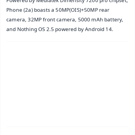
Powered by Mediatek Dimensity 7200 pro chipset,
Phone (2a) boasts a 50MP(OIS)+50MP rear
camera, 32MP front camera, 5000 mAh battery,
and Nothing OS 2.5 powered by Android 14.