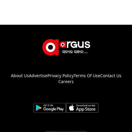
About Us
Advertise
Privacy Policy
Terms Of Use
Contact Us
Careers