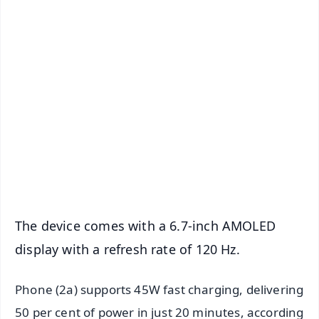
✨
📱 Get Argus News App
📰 60 Word News
🎬 Argus Podcast
📺 Live TV and Breaking News
🔔 Free Notification Alerts
Download Free:
Android - Scan QR
iOS - Scan QR
The device comes with a 6.7-inch AMOLED
display with a refresh rate of 120 Hz.
Phone (2a) supports 45W fast charging, delivering
50 per cent of power in just 20 minutes, according