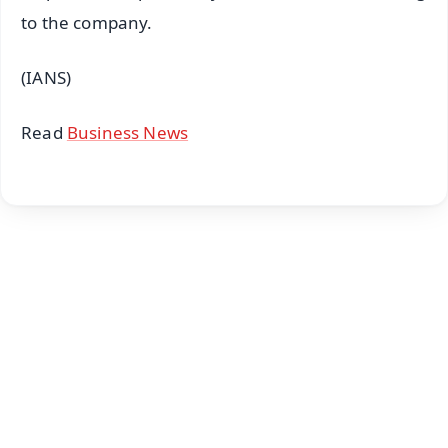
to the company.
(IANS)
Read
Business News