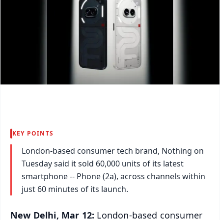
KEY POINTS
London-based consumer tech brand, Nothing on
Tuesday said it sold 60,000 units of its latest
smartphone -- Phone (2a), across channels within
just 60 minutes of its launch.
New Delhi, Mar 12:
London-based consumer