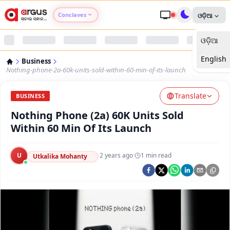
Conclaves
ଓଡ଼ିଆ
ଓଡ଼ିଆ
Argus Agri Vikas
English
Business
Argus Nari Shakti
Nothing-phone-2a-60k-units-sold-within-60-min-of-its-launch
Translate
Argus Education Next
BUSINESS
Nothing Phone (2a) 60K Units Sold
Argus Health Connect
Within 60 Min Of Its Launch
Argus Swaad Odisha
U
·
2 years ago
·
1
min read
Utkalika Mohanty
Argus Chalo Dekhein Apna Desh