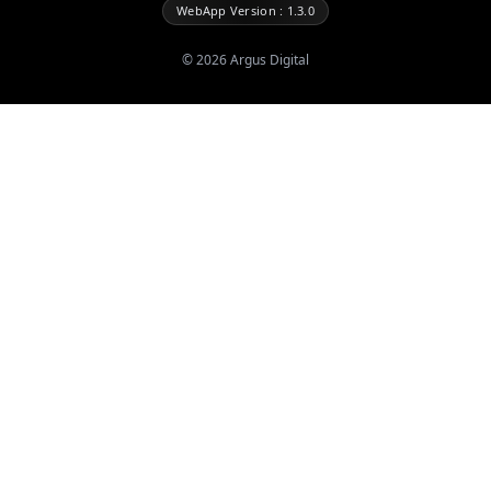
WebApp Version : 1.3.0
©
2026
Argus Digital