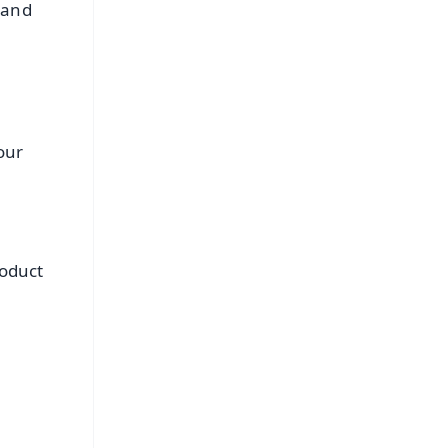
 and
our
roduct
FREE
⭐