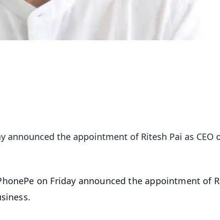
y announced the appointment of Ritesh Pai as CEO of
PhonePe on Friday announced the appointment of R
usiness.