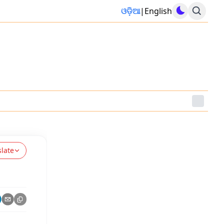
ଓଡ଼ିଆ
|
English
slate