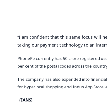
🔔 Free Notification Alerts
Download Free:
Android - Scan QR
i
“I am confident that this same focus will 
taking our payment technology to an inter
PhonePe currently has 50 crore registered use
per cent of the postal codes across the countr
The company has also expanded into financial 
for hyperlocal shopping and Indus App Store whi
(IANS)