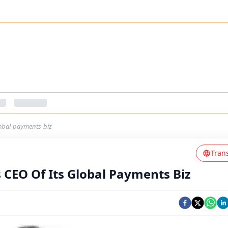
lobal-payments-biz
Tran
 CEO Of Its Global Payments Biz