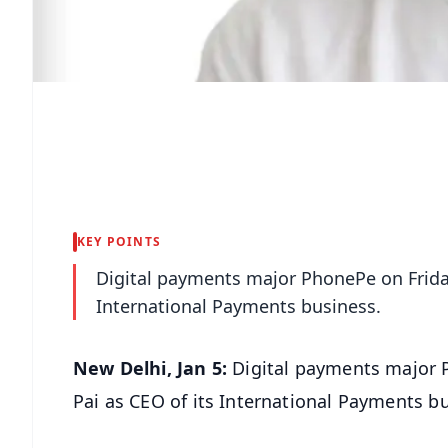
KEY POINTS
Digital payments major PhonePe on Frida
International Payments business.
New Delhi, Jan 5:
Digital payments major 
Pai as CEO of its International Payments b