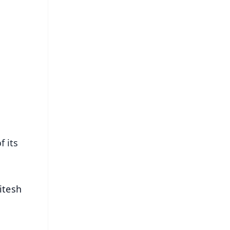
 its
itesh