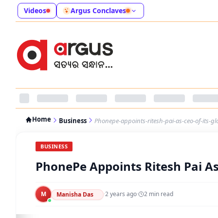
Videos
Argus Conclaves
Home
Business
Phonepe-appoints-ritesh-pai-as-ceo-of-its-g
BUSINESS
PhonePe Appoints Ritesh Pai As
M
·
2 years ago
·
2
min read
Manisha Das