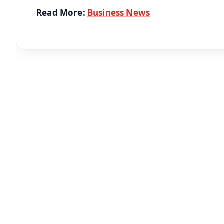
Read More:
Business News