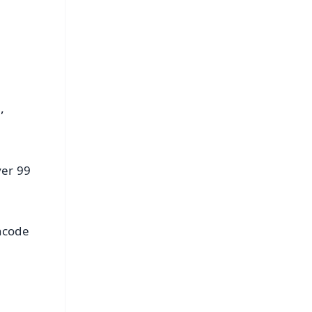
s
,
ver 99
incode