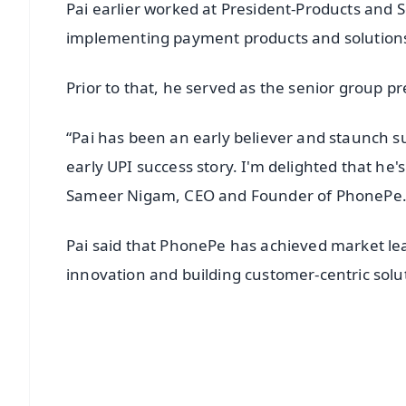
Pai earlier worked at President-Products and 
implementing payment products and solutions 
Prior to that, he served as the senior group pre
“Pai has been an early believer and staunch 
early UPI success story. I'm delighted that he'
Sameer Nigam, CEO and Founder of PhonePe
Pai said that PhonePe has achieved market le
innovation and building customer-centric solu
📱 Get Argus News App
📰 60 Word News
🎬 Argus Podcast