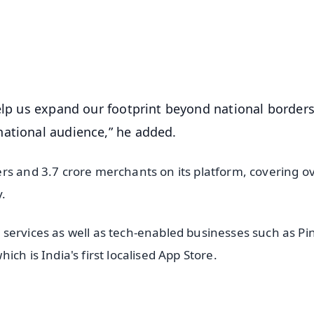
4.8 Rating
50K+ Download
OS - Scan QR
help us expand our footprint beyond national borders
national audience,” he added.
rs and 3.7 crore merchants on its platform, covering o
y.
services as well as tech-enabled businesses such as P
ch is India's first localised App Store.