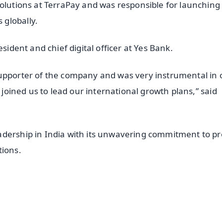
Solutions at TerraPay and was responsible for launching
globally.
sident and chief digital officer at Yes Bank.
supporter of the company and was very instrumental in 
s joined us to lead our international growth plans,” said
.
adership in India with its unwavering commitment to p
tions.
✨
📺 Live TV and Breaking News
⭐
⭐
⭐
⭐