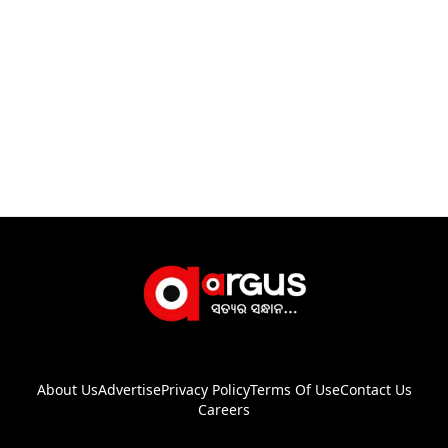
About Us
Advertise
Privacy Policy
Terms Of Use
Contact Us
Careers