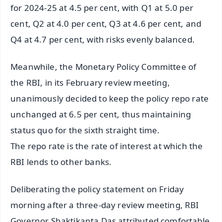
for 2024-25 at 4.5 per cent, with Q1 at 5.0 per
cent, Q2 at 4.0 per cent, Q3 at 4.6 per cent, and
Q4 at 4.7 per cent, with risks evenly balanced.
Meanwhile, the Monetary Policy Committee of
the RBI, in its February review meeting,
unanimously decided to keep the policy repo rate
unchanged at 6.5 per cent, thus maintaining
status quo for the sixth straight time.
The repo rate is the rate of interest at which the
RBI lends to other banks.
Deliberating the policy statement on Friday
morning after a three-day review meeting, RBI
Governor Shaktikanta Das attributed comfortable