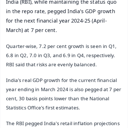
India (RBI), while maintaining the status quo
in the repo rate, pegged India's GDP growth
for the next financial year 2024-25 (April-
March) at 7 per cent.
Quarter-wise, 7.2 per cent growth is seen in Q1,
6.8 in Q2, 7.0 in Q3, and 6.9 in Q4, respectively.
RBI said that risks are evenly balanced.
India's real GDP growth for the current financial
year ending in March 2024 is also pegged at 7 per
cent, 30 basis points lower than the National
Statistics Office's first estimates.
The RBI pegged India's retail inflation projections