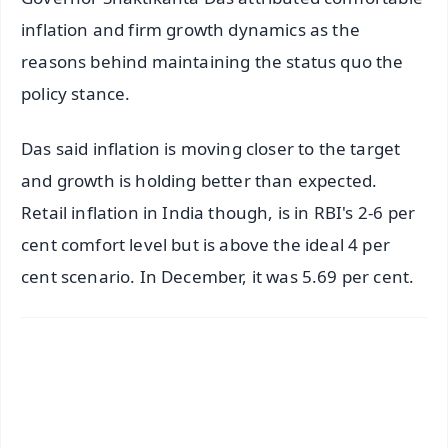
inflation and firm growth dynamics as the
reasons behind maintaining the status quo the
policy stance.
Das said inflation is moving closer to the target
and growth is holding better than expected.
Retail inflation in India though, is in RBI's 2-6 per
cent comfort level but is above the ideal 4 per
cent scenario. In December, it was 5.69 per cent.