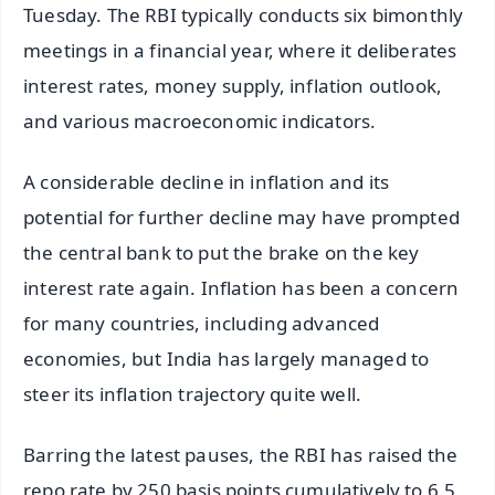
Tuesday. The RBI typically conducts six bimonthly
meetings in a financial year, where it deliberates
interest rates, money supply, inflation outlook,
and various macroeconomic indicators.
A considerable decline in inflation and its
potential for further decline may have prompted
the central bank to put the brake on the key
interest rate again. Inflation has been a concern
for many countries, including advanced
economies, but India has largely managed to
steer its inflation trajectory quite well.
Barring the latest pauses, the RBI has raised the
repo rate by 250 basis points cumulatively to 6.5