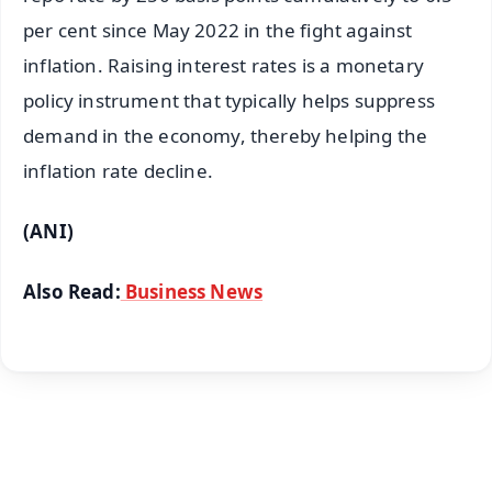
per cent since May 2022 in the fight against
inflation. Raising interest rates is a monetary
policy instrument that typically helps suppress
demand in the economy, thereby helping the
inflation rate decline.
(ANI)
Also Read:
Business News