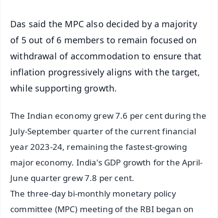
Das said the MPC also decided by a majority
of 5 out of 6 members to remain focused on
withdrawal of accommodation to ensure that
inflation progressively aligns with the target,
while supporting growth.
The Indian economy grew 7.6 per cent during the
July-September quarter of the current financial
year 2023-24, remaining the fastest-growing
major economy. India's GDP growth for the April-
June quarter grew 7.8 per cent.
The three-day bi-monthly monetary policy
committee (MPC) meeting of the RBI began on