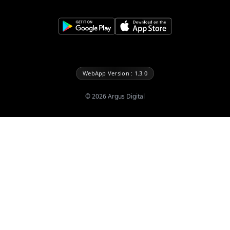
WebApp Version : 1.3.0
©
2026
Argus Digital