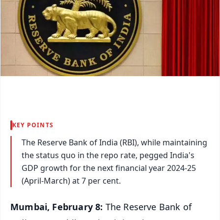
KEY POINTS
The Reserve Bank of India (RBI), while maintaining
the status quo in the repo rate, pegged India's
GDP growth for the next financial year 2024-25
(April-March) at 7 per cent.
Mumbai, February 8:
The Reserve Bank of