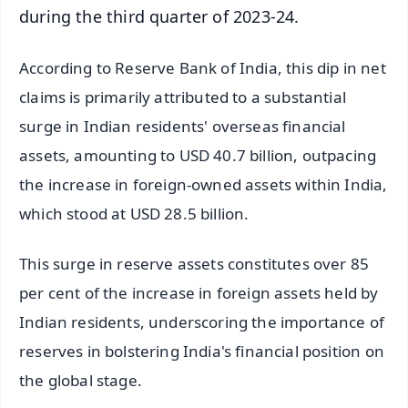
during the third quarter of 2023-24.
According to Reserve Bank of India, this dip in net
claims is primarily attributed to a substantial
surge in Indian residents' overseas financial
assets, amounting to USD 40.7 billion, outpacing
the increase in foreign-owned assets within India,
which stood at USD 28.5 billion.
This surge in reserve assets constitutes over 85
per cent of the increase in foreign assets held by
Indian residents, underscoring the importance of
reserves in bolstering India's financial position on
the global stage.