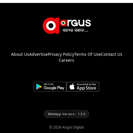
About Us
Advertise
Privacy Policy
Terms Of Use
Contact Us
Careers
WebApp Version : 1.3.0
©
2026
Argus Digital