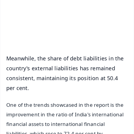
🔔 Free Notification Alerts
Download Free:
Android - Scan QR
iOS - Scan QR
Meanwhile, the share of debt liabilities in the
country's external liabilities has remained
consistent, maintaining its position at 50.4
per cent.
One of the trends showcased in the report is the
improvement in the ratio of India's international
financial assets to international financial
liabilities, which rose to 72.4 per cent by