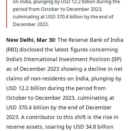
on India, plunging by USD 12.2 billion during the
period from October to December 2023,
culminating at USD 370.4 billion by the end of
December 2023.
New Delhi, Mar 30
: The Reserve Bank of India
(RBI) disclosed the latest figures concerning
India's International Investment Position (IIP)
as of December 2023 showing a decline in net
claims of non-residents on India, plunging by
USD 12.2 billion during the period from
October to December 2023, culminating at
USD 370.4 billion by the end of December
2023. A contributor to this shift is the rise in
reserve assets, soaring by USD 34.8 billion