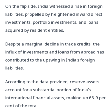
On the flip side, India witnessed a rise in foreign
liabilities, propelled by heightened inward direct
investments, portfolio investments, and loans
acquired by resident entities.
Despite a marginal decline in trade credits, the
influx of investments and loans from abroad has
contributed to the upswing in India's foreign
liabilities.
According to the data provided, reserve assets
account for a substantial portion of India's
international financial assets, making up 63.9 per
cent of the total.