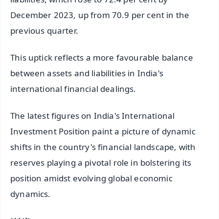
December 2023, up from 70.9 per cent in the
previous quarter.
This uptick reflects a more favourable balance
between assets and liabilities in India's
international financial dealings.
The latest figures on India's International
Investment Position paint a picture of dynamic
shifts in the country's financial landscape, with
reserves playing a pivotal role in bolstering its
position amidst evolving global economic
dynamics.