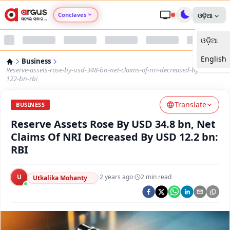
Conclaves
ଓଡ଼ିଆ
ଓଡ଼ିଆ
Argus Agri Vikas
English
Business
Argus Nari Shakti
Reserve-assets-rose-by-usd-348-bn-net-claims-of-nri-decreased-by-usd-
122-bn-rbi
Argus Education Next
Translate
BUSINESS
Reserve Assets Rose By USD 34.8 bn, Net
Argus Health Connect
Claims Of NRI Decreased By USD 12.2 bn:
RBI
Argus Swaad Odisha
U
·
2 years ago
·
2
min read
Argus Chalo Dekhein Apna Desh
Utkalika Mohanty