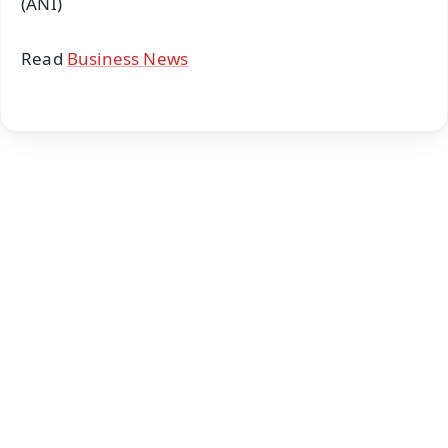
(ANI)
Read
Business News