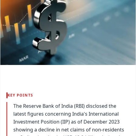
KEY POINTS
The Reserve Bank of India (RBI) disclosed the
latest figures concerning India's International
Investment Position (IIP) as of December 2023
showing a decline in net claims of non-residents