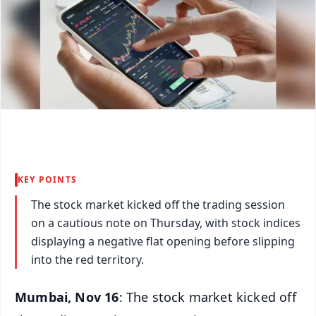
KEY POINTS
The stock market kicked off the trading session
on a cautious note on Thursday, with stock indices
displaying a negative flat opening before slipping
into the red territory.
Mumbai, Nov 16
: The stock market kicked off