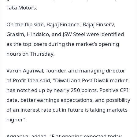
Tata Motors.
On the flip side, Bajaj Finance, Bajaj Finserv,
Grasim, Hindalco, and JSW Steel were identified
as the top losers during the market's opening
hours on Thursday.
Varun Agarwal, founder, and managing director
of Profit Idea said, "Diwali and Post Diwali market
has notched up by nearly 250 points. Positive CPI
data, better earnings expectations, and possibility
of an interest rate cut in future is taking markets
higher".
Aggarwal added, "Flat opening expected today.