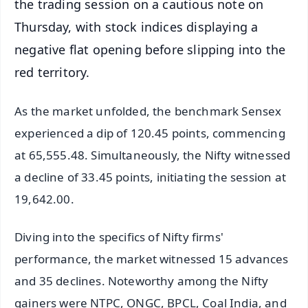
the trading session on a cautious note on
Thursday, with stock indices displaying a
negative flat opening before slipping into the
red territory.
As the market unfolded, the benchmark Sensex
experienced a dip of 120.45 points, commencing
at 65,555.48. Simultaneously, the Nifty witnessed
a decline of 33.45 points, initiating the session at
19,642.00.
Diving into the specifics of Nifty firms'
performance, the market witnessed 15 advances
and 35 declines. Noteworthy among the Nifty
gainers were NTPC, ONGC, BPCL, Coal India, and