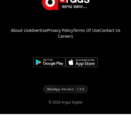
About Us
Advertise
Privacy Policy
Terms Of Use
Contact Us
Careers
WebApp Version : 1.3.0
©
2026
Argus Digital