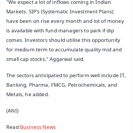
"We expect a lot of inflows coming in Indian
Markets. SIP's (Systematic Investment Plans)
have been on rise every month and lot of money
is available with fund managers to park if dip
comes. Investors should utilise this opportunity
for medium term to accumulate quality mid and
small cap stocks," Aggarwal said.
The sectors anticipated to perform well include IT,
Banking, Pharma, FMCG, Petrochemicals, and
Metals, he added.
(ANI)
Read
Business News