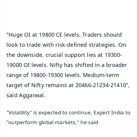
iOS - Scan QR
"Huge OI at 19800 CE levels. Traders should
look to trade with risk-defined strategies. On
the downside, crucial support lies at 19300-
19000 OI levels. Nifty has shifted in a broader
range of 19800-19300 levels. Medium-term
target of Nifty remains at 20466-21234-21410",
said Aggarwal.
"Volatility" is expected to continue. Expect India to
"outperform global markets," he said