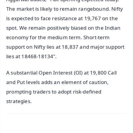
The market is likely to remain rangebound. Nifty
is expected to face resistance at 19,767 on the
spot. We remain positively biased on the Indian
economy for the medium term. Short-term
support on Nifty lies at 18,837 and major support
lies at 18468-18134".
A substantial Open Interest (OI) at 19,800 Call
and Put levels adds an element of caution,
prompting traders to adopt risk-defined
strategies.