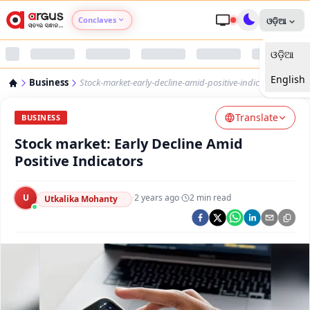
Conclaves
ଓଡ଼ିଆ
ଓଡ଼ିଆ
Argus Agri Vikas
English
Business
Stock-market-early-decline-amid-positive-indicators-9848
Argus Nari Shakti
Translate
BUSINESS
Argus Education Next
Stock market: Early Decline Amid
Positive Indicators
Argus Health Connect
U
·
2 years ago
·
2
min read
Utkalika Mohanty
Argus Swaad Odisha
Argus Chalo Dekhein Apna Desh