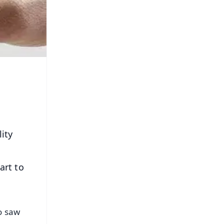
ity
art to
o saw