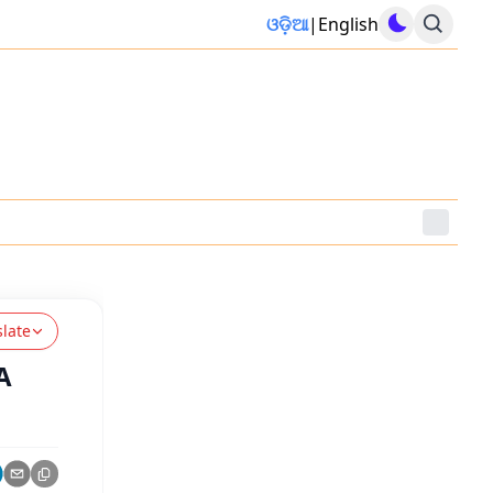
ଓଡ଼ିଆ
|
English
slate
A