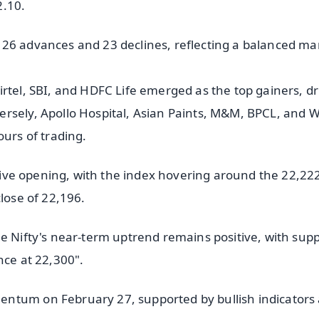
2.10.
 26 advances and 23 declines, reflecting a balanced ma
rtel, SBI, and HDFC Life emerged as the top gainers, dr
rsely, Apollo Hospital, Asian Paints, M&M, BPCL, and 
ours of trading.
sitive opening, with the index hovering around the 22,22
lose of 22,196.
he Nifty's near-term uptrend remains positive, with sup
nce at 22,300".
entum on February 27, supported by bullish indicators