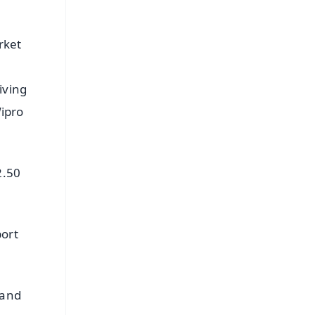
rket
iving
Wipro
2.50
port
 and