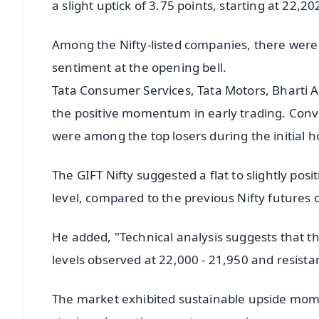
a slight uptick of 3.75 points, starting at 22,20
Among the Nifty-listed companies, there were
sentiment at the opening bell.
Tata Consumer Services, Tata Motors, Bharti Ai
the positive momentum in early trading. Conve
were among the top losers during the initial h
The GIFT Nifty suggested a flat to slightly po
level, compared to the previous Nifty futures c
He added, "Technical analysis suggests that t
levels observed at 22,000 - 21,950 and resista
The market exhibited sustainable upside mom