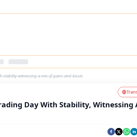
th-stability-witnessing-a-mix-of-gains-and-losses
Tran
rading Day With Stability, Witnessing 