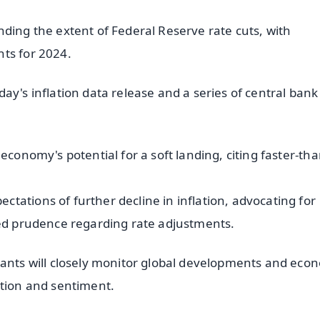
ding the extent of Federal Reserve rate cuts, with
ts for 2024.
ay's inflation data release and a series of central bank
economy's potential for a soft landing, citing faster-tha
tations of further decline in inflation, advocating for
led prudence regarding rate adjustments.
pants will closely monitor global developments and eco
ction and sentiment.