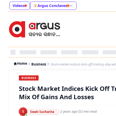
Videos
Argus Conclaves
Home
Business
Stock-market-indices-kick-off-trading-day-wi
BUSINESS
Stock Market Indices Kick Off T
Mix Of Gains And Losses
S
·
2 years ago
·
2
min read
Swati Sucharita