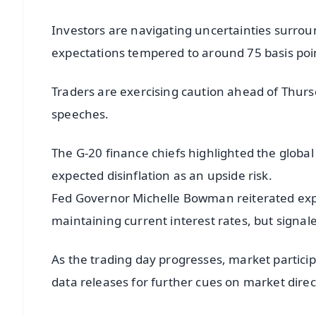
Investors are navigating uncertainties surroun
expectations tempered to around 75 basis poin
Traders are exercising caution ahead of Thursd
speeches.
The G-20 finance chiefs highlighted the global 
expected disinflation as an upside risk.
Fed Governor Michelle Bowman reiterated expec
maintaining current interest rates, but signa
As the trading day progresses, market partici
data releases for further cues on market dire