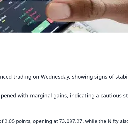
ced trading on Wednesday, showing signs of stabil
pened with marginal gains, indicating a cautious st
 2.05 points, opening at 73,097.27, while the Nifty als