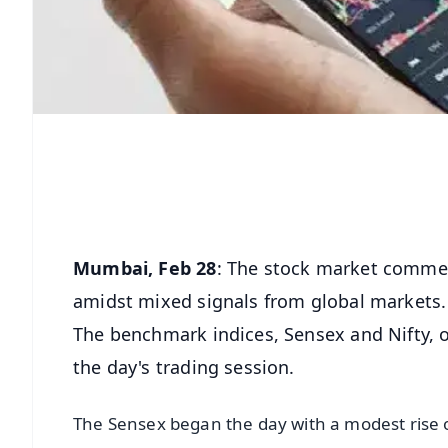
Mumbai, Feb 28
: The stock market commen
amidst mixed signals from global markets.
The benchmark indices, Sensex and Nifty, o
the day's trading session.
The Sensex began the day with a modest rise of