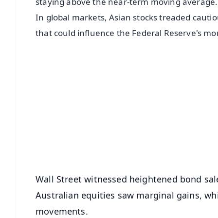
staying above the near-term moving average.
In global markets, Asian stocks treaded cautio
that could influence the Federal Reserve's mon
📱 Get Argus News App
📰 60 Word News
🎬 Argus Podcast
🔔 Free Notification Alerts
Download Free:
Android - Scan QR
i
Wall Street witnessed heightened bond sales
Australian equities saw marginal gains, wh
movements.