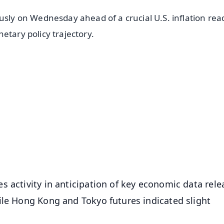
usly on Wednesday ahead of a crucial U.S. inflation rea
etary policy trajectory.
✨
📺 Live TV and Breaking News
⭐
⭐
⭐
⭐
4.8 Rating
50K+ Download
OS - Scan QR
 activity in anticipation of key economic data rele
ile Hong Kong and Tokyo futures indicated slight