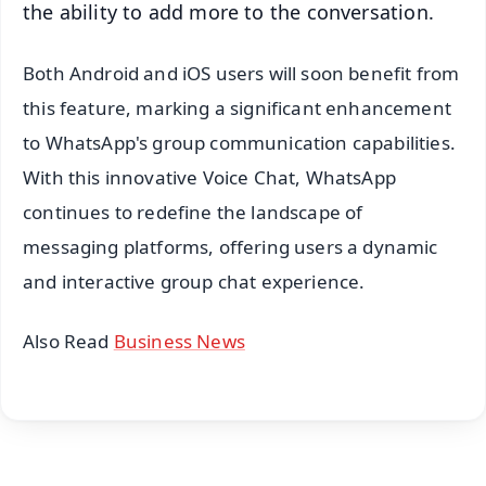
the ability to add more to the conversation.
Both Android and iOS users will soon benefit from
this feature, marking a significant enhancement
to WhatsApp's group communication capabilities.
With this innovative Voice Chat, WhatsApp
continues to redefine the landscape of
messaging platforms, offering users a dynamic
and interactive group chat experience.
Also Read
Business News