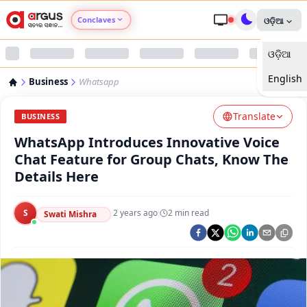
Conclaves
ଓଡ଼ିଆ
ଓଡ଼ିଆ
Argus Agri Vikas
English
Business
Whatsapp
Argus Nari Shakti
Translate
BUSINESS
Argus Education Next
WhatsApp Introduces Innovative Voice
Chat Feature for Group Chats, Know The
Argus Health Connect
Details Here
Argus Swaad Odisha
S
·
2 years ago
·
2
min read
Swati Mishra
Argus Chalo Dekhein Apna Desh