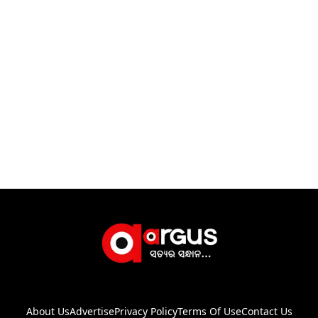
About Us
Advertise
Privacy Policy
Terms Of Use
Contact Us