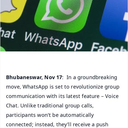
Bhubaneswar, Nov 17
: In a groundbreaking
move, WhatsApp is set to revolutionize group
communication with its latest feature – Voice
Chat. Unlike traditional group calls,
participants won't be automatically
connected; instead, they'll receive a push