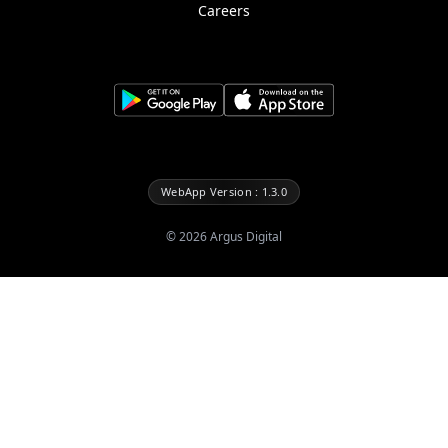
Careers
WebApp Version : 1.3.0
©
2026
Argus Digital