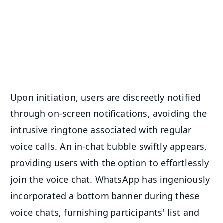
🔔 Free Notification Alerts
Download Free:
Android - Scan QR
iOS - Scan QR
Upon initiation, users are discreetly notified
through on-screen notifications, avoiding the
intrusive ringtone associated with regular
voice calls. An in-chat bubble swiftly appears,
providing users with the option to effortlessly
join the voice chat. WhatsApp has ingeniously
incorporated a bottom banner during these
voice chats, furnishing participants' list and