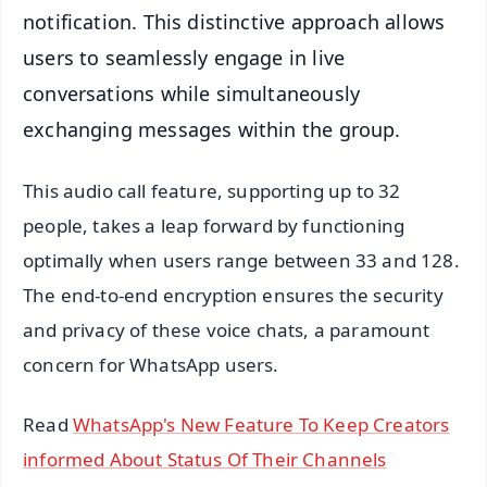
notification. This distinctive approach allows
users to seamlessly engage in live
conversations while simultaneously
exchanging messages within the group.
This audio call feature, supporting up to 32
people, takes a leap forward by functioning
optimally when users range between 33 and 128.
The end-to-end encryption ensures the security
and privacy of these voice chats, a paramount
concern for WhatsApp users.
Read
WhatsApp's New Feature To Keep Creators
informed About Status Of Their Channels