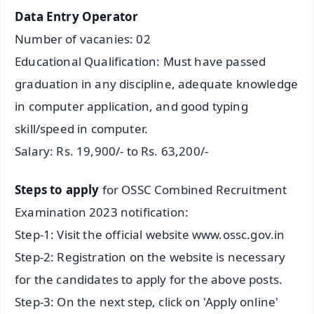
Data Entry Operator
Number of vacanies: 02
Educational Qualification: Must have passed
graduation in any discipline, adequate knowledge
in computer application, and good typing
skill/speed in computer.
Salary: Rs. 19,900/- to Rs. 63,200/-
Steps to apply
for OSSC Combined Recruitment
Examination 2023 notification:
Step-1: Visit the official website www.ossc.gov.in
Step-2: Registration on the website is necessary
for the candidates to apply for the above posts.
Step-3: On the next step, click on 'Apply online'