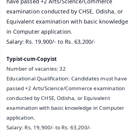
have passed +2 Arts/Science/Commerce
examination conducted by CHSE, Odisha, or
Equivalent examination with basic knowledge
in Computer application.
Salary: Rs. 19,900/- to Rs. 63,200/-
Typist-cum-Copyist
Number of vacanies: 32
Educational Qualification: Candidates must have
passed +2 Arts/Science/Commerce examination
conducted by CHSE, Odisha, or Equivalent
examination with basic knowledge in Computer
application.
Salary: Rs. 19,900/- to Rs. 63,200/-