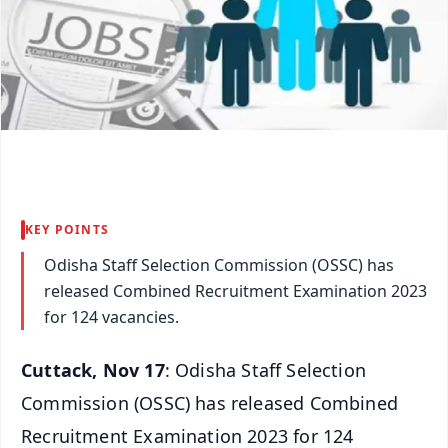
KEY POINTS
Odisha Staff Selection Commission (OSSC) has
released Combined Recruitment Examination 2023
for 124 vacancies.
Cuttack, Nov 17
: Odisha Staff Selection
Commission (OSSC) has released Combined
Recruitment Examination 2023 for 124