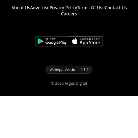
About Us
Advertise
Privacy Policy
Terms Of Use
Contact Us
Careers
WebApp Version : 1.3.0
©
2026
Argus Digital