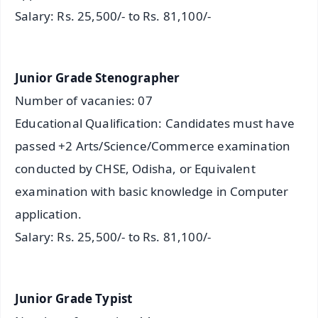
Salary: Rs. 25,500/- to Rs. 81,100/-
Junior Grade Stenographer
Number of vacanies: 07
Educational Qualification: Candidates must have
passed +2 Arts/Science/Commerce examination
conducted by CHSE, Odisha, or Equivalent
examination with basic knowledge in Computer
application.
Salary: Rs. 25,500/- to Rs. 81,100/-
Junior Grade Typist