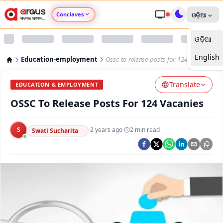
Conclaves
ଓଡ଼ିଆ
ଓଡ଼ିଆ
Argus Agri Vikas
English
Education-employment
Ossc-to-release-posts-for-124-vacanies
Argus Nari Shakti
Translate
EDUCATION & EMPLOYMENT
Argus Education Next
OSSC To Release Posts For 124 Vacanies
Argus Health Connect
S
·
2 years ago
·
2
min read
Swati Sucharita
Argus Swaad Odisha
Argus Chalo Dekhein Apna Desh