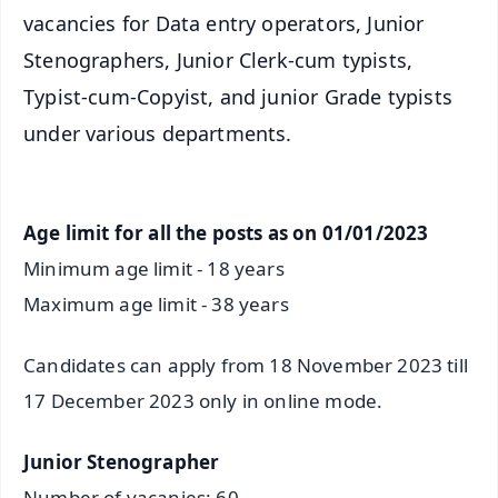
vacancies for Data entry operators, Junior
Stenographers, Junior Clerk-cum typists,
Typist-cum-Copyist, and junior Grade typists
under various departments.
Age limit for all the posts as on 01/01/2023
Minimum age limit - 18 years
Maximum age limit - 38 years
Candidates can apply from 18 November 2023 till
17 December 2023 only in online mode.
Junior Stenographer
Number of vacanies: 60