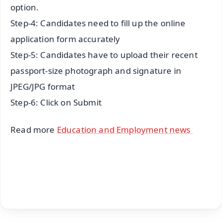
option.
Step-4: Candidates need to fill up the online
application form accurately
Step-5: Candidates have to upload their recent
passport-size photograph and signature in
JPEG/JPG format
Step-6: Click on Submit
Read more
Education and Employment news