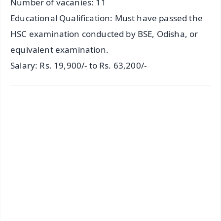
Number of vacanies: 11
Educational Qualification: Must have passed the
HSC examination conducted by BSE, Odisha, or
equivalent examination.
Salary: Rs. 19,900/- to Rs. 63,200/-