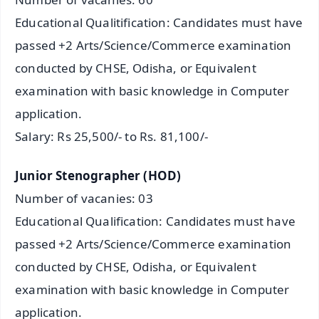
Educational Qualitification: Candidates must have
passed +2 Arts/Science/Commerce examination
conducted by CHSE, Odisha, or Equivalent
examination with basic knowledge in Computer
application.
Salary: Rs 25,500/- to Rs. 81,100/-
Junior Stenographer (HOD)
Number of vacanies: 03
Educational Qualification: Candidates must have
passed +2 Arts/Science/Commerce examination
conducted by CHSE, Odisha, or Equivalent
examination with basic knowledge in Computer
application.