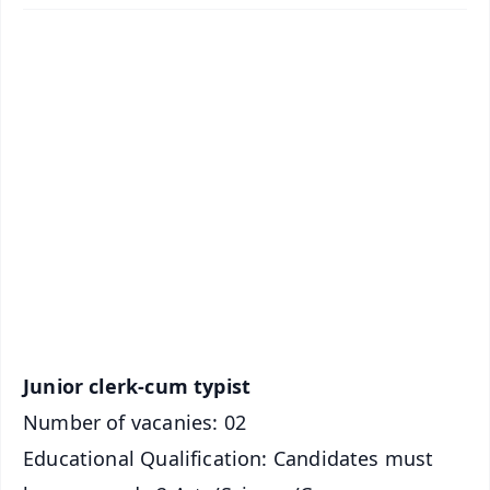
✨
📱 Get Argus News App
📰 60 Word News
🎬 Argus Podcast
📺 Live TV and Breaking News
🔔 Free Notification Alerts
Download Free:
Android - Scan QR
iOS - Scan QR
Junior clerk-cum typist
Number of vacanies: 02
Educational Qualification: Candidates must