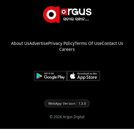
About Us
Advertise
Privacy Policy
Terms Of Use
Contact Us
Careers
WebApp Version : 1.3.0
©
2026
Argus Digital