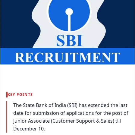
KEY POINTS
The State Bank of India (SBI) has extended the last
date for submission of applications for the post of
Junior Associate (Customer Support & Sales) till
December 10.