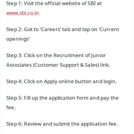
Step 1: Visit the official website of SBI at
www.sbi.co.in
Step 2: Got to ‘Careers’ tab and tap on ‘Current
openings’
Step 3: Click on the Recruitment of Junior
Associates (Customer Support & Sales) link.
Step 4: Click on Apply online button and login.
Step 5: Fill up the application form and pay the
fee.
Step 6: Review and submit the application fee.