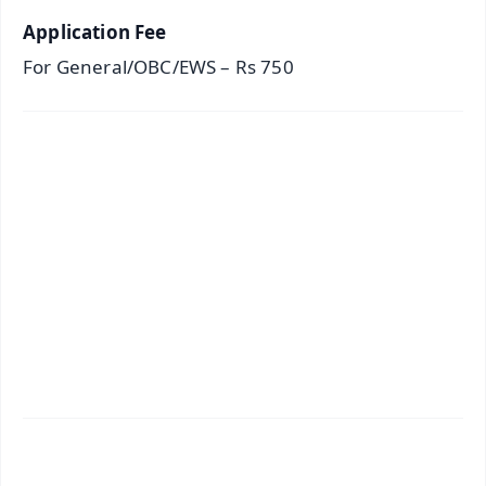
Application Fee
For General/OBC/EWS – Rs 750