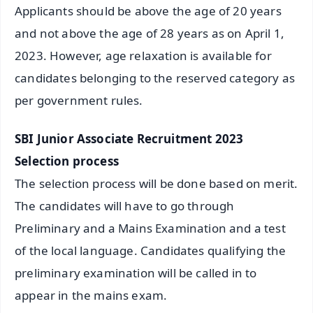
Applicants should be above the age of 20 years
and not above the age of 28 years as on April 1,
2023. However, age relaxation is available for
candidates belonging to the reserved category as
per government rules.
SBI Junior Associate Recruitment 2023
Selection process
The selection process will be done based on merit.
The candidates will have to go through
Preliminary and a Mains Examination and a test
of the local language. Candidates qualifying the
preliminary examination will be called in to
appear in the mains exam.