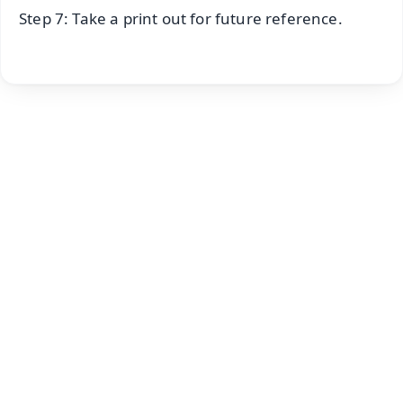
Step 7: Take a print out for future reference.