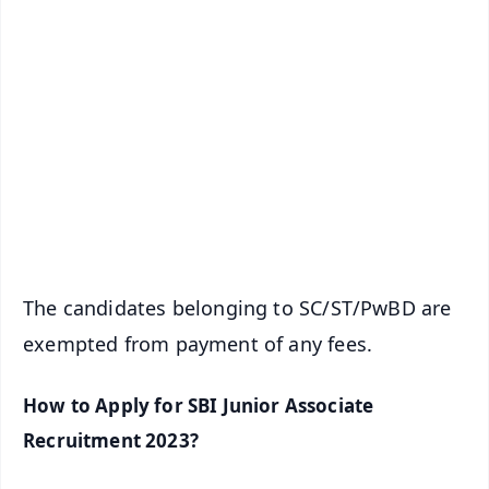
✨
📱 Get Argus News App
📰 60 Word News
🎬 Argus Podcast
📺 Live TV and Breaking News
🔔 Free Notification Alerts
Download Free:
Android - Scan QR
iOS - Scan QR
The candidates belonging to SC/ST/PwBD are
exempted from payment of any fees.
How to Apply for SBI Junior Associate
Recruitment 2023?