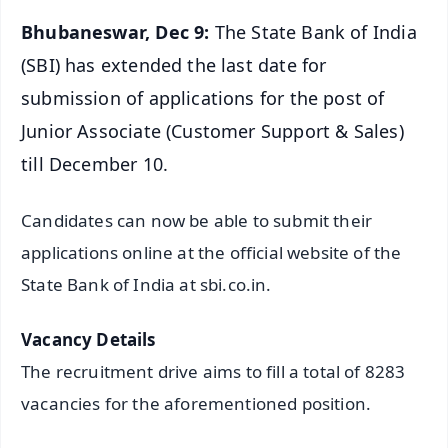
Bhubaneswar, Dec 9:
The State Bank of India
(SBI) has extended the last date for
submission of applications for the post of
Junior Associate (Customer Support & Sales)
till December 10.
Candidates can now be able to submit their
applications online at the official website of the
State Bank of India at sbi.co.in.
Vacancy Details
The recruitment drive aims to fill a total of 8283
vacancies for the aforementioned position.