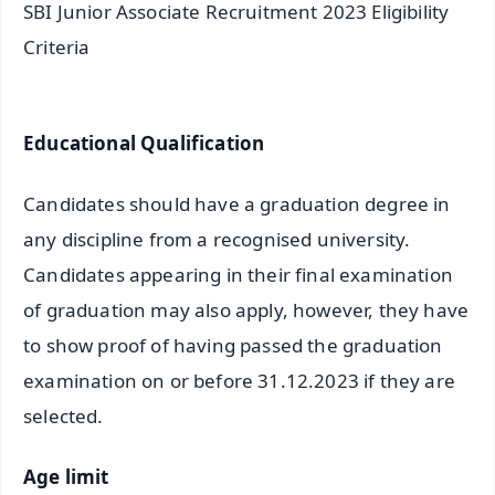
SBI Junior Associate Recruitment 2023 Eligibility
Criteria
Educational Qualification
Candidates should have a graduation degree in
any discipline from a recognised university.
Candidates appearing in their final examination
of graduation may also apply, however, they have
to show proof of having passed the graduation
examination on or before 31.12.2023 if they are
selected.
Age limit