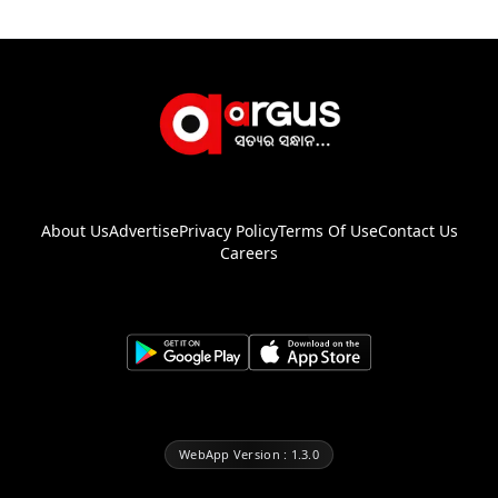
About Us
Advertise
Privacy Policy
Terms Of Use
Contact Us
Careers
WebApp Version : 1.3.0