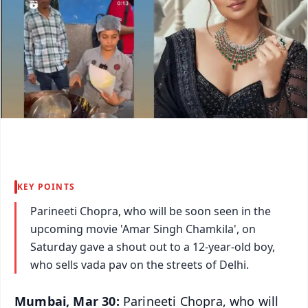
KEY POINTS
Parineeti Chopra, who will be soon seen in the
upcoming movie 'Amar Singh Chamkila', on
Saturday gave a shout out to a 12-year-old boy,
who sells vada pav on the streets of Delhi.
Mumbai, Mar 30:
Parineeti Chopra, who will