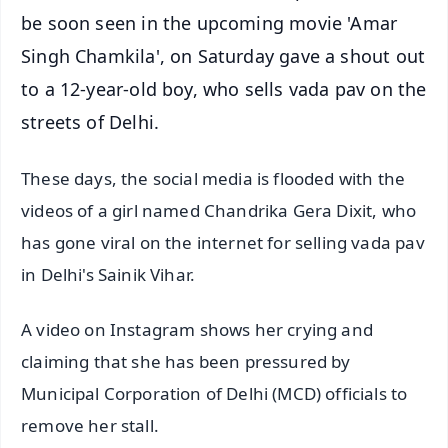
be soon seen in the upcoming movie 'Amar
Singh Chamkila', on Saturday gave a shout out
to a 12-year-old boy, who sells vada pav on the
streets of Delhi.
These days, the social media is flooded with the
videos of a girl named Chandrika Gera Dixit, who
has gone viral on the internet for selling vada pav
in Delhi's Sainik Vihar.
A video on Instagram shows her crying and
claiming that she has been pressured by
Municipal Corporation of Delhi (MCD) officials to
remove her stall.