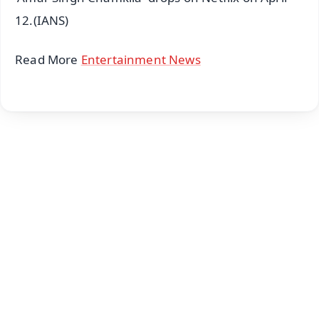
12.(IANS)
Read More
Entertainment News