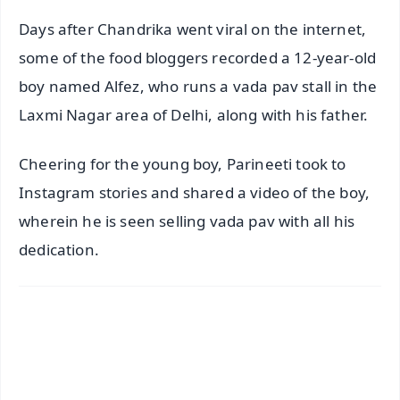
Days after Chandrika went viral on the internet,
some of the food bloggers recorded a 12-year-old
boy named Alfez, who runs a vada pav stall in the
Laxmi Nagar area of Delhi, along with his father.
Cheering for the young boy, Parineeti took to
Instagram stories and shared a video of the boy,
wherein he is seen selling vada pav with all his
dedication.