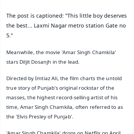
The post is captioned: "This little boy deserves
the best... Laxmi Nagar metro station Gate no
5."
Meanwhile, the movie 'Amar Singh Chamkila'
stars Diljit Dosanjh in the lead.
Directed by Imtiaz Ali, the film charts the untold
true story of Punjab's original rockstar of the
masses, the highest record-selling artist of his
time, Amar Singh Chamkila, often referred to as
the 'Elvis Presley of Punjab'.
'Amar Singh Chamkila' drops on Netflix on April