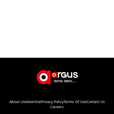
About Us
Advertise
Privacy Policy
Terms Of Use
Contact Us
Careers