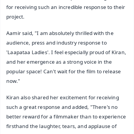
for receiving such an incredible response to their
project.
Aamir said, "I am absolutely thrilled with the
audience, press and industry response to
'Laapataa Ladies'. I feel especially proud of Kiran,
and her emergence as a strong voice in the
popular space! Can't wait for the film to release
now."
Kiran also shared her excitement for receiving
such a great response and added, "There's no
better reward for a filmmaker than to experience
firsthand the laughter, tears, and applause of