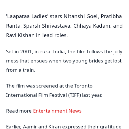
'Laapataa Ladies' stars Nitanshi Goel, Pratibha
Ranta, Sparsh Shrivastava, Chhaya Kadam, and
Ravi Kishan in lead roles.
Set in 2001, in rural India, the film follows the jolly
mess that ensues when two young brides get lost
from a train.
The film was screened at the Toronto
International Film Festival (TIFF) last year.
Read more
Entertainment News
Earlier, Aamir and Kiran expressed their gratitude