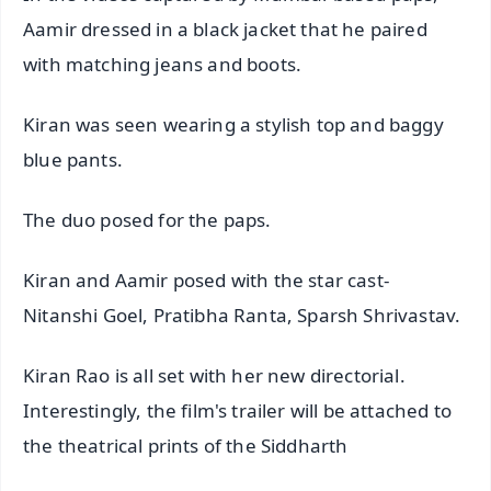
Aamir dressed in a black jacket that he paired
with matching jeans and boots.
Kiran was seen wearing a stylish top and baggy
blue pants.
The duo posed for the paps.
Kiran and Aamir posed with the star cast-
Nitanshi Goel, Pratibha Ranta, Sparsh Shrivastav.
Kiran Rao is all set with her new directorial.
Interestingly, the film's trailer will be attached to
the theatrical prints of the Siddharth