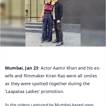
Mumbai, Jan 23
: Actor Aamir Khan and his ex-
wife and filmmaker Kiran Rao were all smiles
as they were spotted together during the
'Laapataa Ladies' promotion.
In the videos captured by Mumbai-based paps,