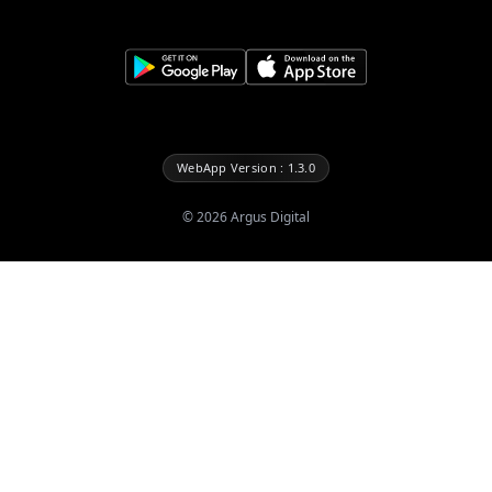
WebApp Version : 1.3.0
©
2026
Argus Digital