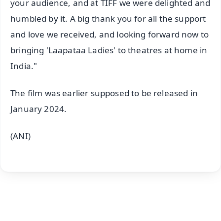
your audience, and at TIFF we were delighted and
humbled by it. A big thank you for all the support
and love we received, and looking forward now to
bringing 'Laapataa Ladies' to theatres at home in
India."
The film was earlier supposed to be released in
January 2024.
(ANI)