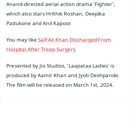
Anand-directed aerial action drama 'Fighter',
which also stars Hrithik Roshan, Deepika
Padukone and Anil Kapoor.
You may like
Saif Ali Khan Discharged From
Hospital After Tricep Surgery
Presented by Jio Studios, 'Laapataa Ladies' is
produced by Aamir Khan and Jyoti Deshpande.
The film will be released on March 1st, 2024.