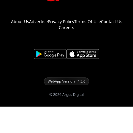
About Us
Advertise
Privacy Policy
Terms Of Use
Contact Us
Careers
WebApp Version : 1.3.0
©
2026
Argus Digital