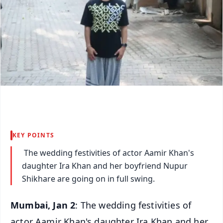
KEY POINTS
The wedding festivities of actor Aamir Khan's
daughter Ira Khan and her boyfriend Nupur
Shikhare are going on in full swing.
Mumbai, Jan 2
: The wedding festivities of
actor Aamir Khan's daughter Ira Khan and her