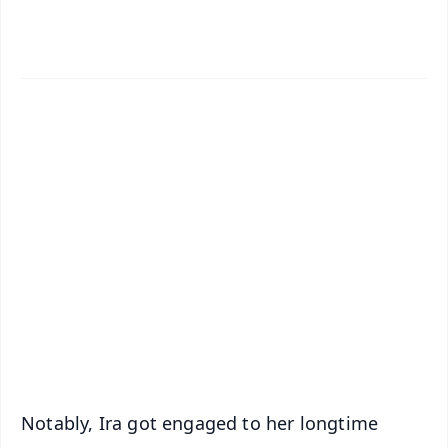
✨
📱 Get Argus News App
📰 60 Word News
🎬 Argus Podcast
📺 Live TV and Breaking News
🔔 Free Notification Alerts
Download Free:
Android - Scan QR
iOS - Scan QR
Notably, Ira got engaged to her longtime