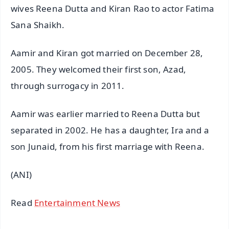
wives Reena Dutta and Kiran Rao to actor Fatima
Sana Shaikh.
Aamir and Kiran got married on December 28,
2005. They welcomed their first son, Azad,
through surrogacy in 2011.
Aamir was earlier married to Reena Dutta but
separated in 2002. He has a daughter, Ira and a
son Junaid, from his first marriage with Reena.
(ANI)
Read
Entertainment News