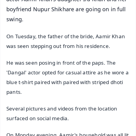
boyfriend Nupur Shikhare are going on in full
swing.
On Tuesday, the father of the bride, Aamir Khan
was seen stepping out from his residence.
He was seen posing in front of the paps. The
'Dangal' actor opted for casual attire as he wore a
blue t-shirt paired with paired with striped dhoti
pants.
Several pictures and videos from the location
surfaced on social media.
On Monday evening, Aamir's household was all lit