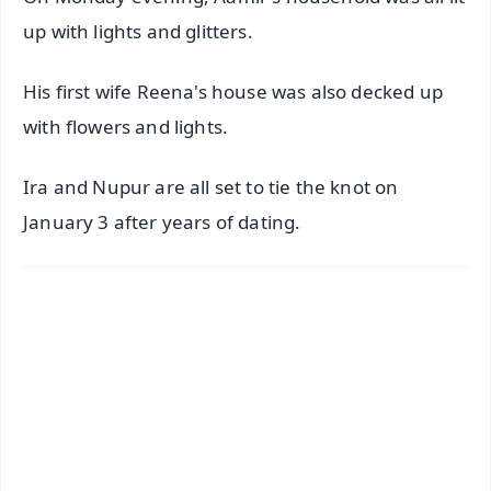
up with lights and glitters.
His first wife Reena's house was also decked up
with flowers and lights.
Ira and Nupur are all set to tie the knot on
January 3 after years of dating.