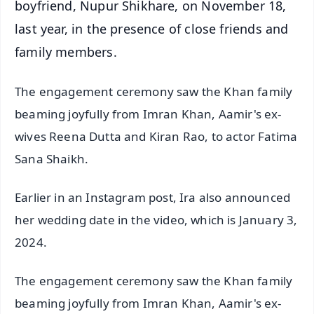
boyfriend, Nupur Shikhare, on November 18,
last year, in the presence of close friends and
family members.
The engagement ceremony saw the Khan family
beaming joyfully from Imran Khan, Aamir's ex-
wives Reena Dutta and Kiran Rao, to actor Fatima
Sana Shaikh.
Earlier in an Instagram post, Ira also announced
her wedding date in the video, which is January 3,
2024.
The engagement ceremony saw the Khan family
beaming joyfully from Imran Khan, Aamir's ex-