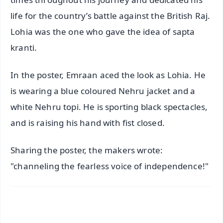
life for the country’s battle against the British Raj.
Lohia was the one who gave the idea of sapta
kranti.
In the poster, Emraan aced the look as Lohia. He
is wearing a blue coloured Nehru jacket and a
white Nehru topi. He is sporting black spectacles,
and is raising his hand with fist closed.
Sharing the poster, the makers wrote:
"channeling the fearless voice of independence!"