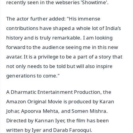
recently seen in the webseries 'Showtime'.
The actor further added: "His immense
contributions have shaped a whole lot of India’s
history and is truly remarkable. I am looking
forward to the audience seeing me in this new
avatar. It is a privilege to be a part of a story that
not only needs to be told but will also inspire
generations to come."
A Dharmatic Entertainment Production, the
Amazon Original Movie is produced by Karan
Johar, Apoorva Mehta, and Somen Mishra.
Directed by Kannan Iyer, the film has been
written by Iyer and Darab Farooqui.