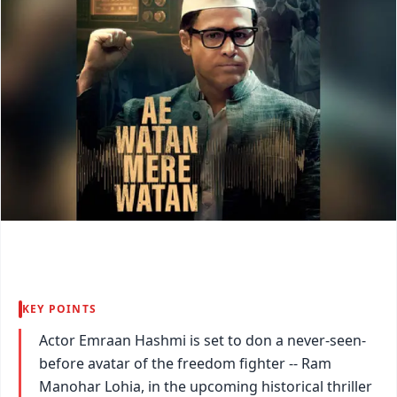
KEY POINTS
Actor Emraan Hashmi is set to don a never-seen-
before avatar of the freedom fighter -- Ram
Manohar Lohia, in the upcoming historical thriller