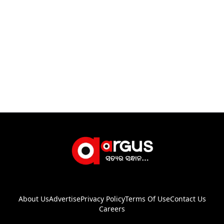
About Us
Advertise
Privacy Policy
Terms Of Use
Contact Us
Careers