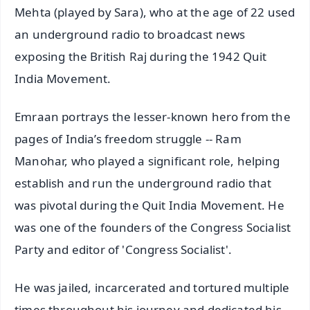
Mehta (played by Sara), who at the age of 22 used
an underground radio to broadcast news
exposing the British Raj during the 1942 Quit
India Movement.
Emraan portrays the lesser-known hero from the
pages of India’s freedom struggle -- Ram
Manohar, who played a significant role, helping
establish and run the underground radio that
was pivotal during the Quit India Movement. He
was one of the founders of the Congress Socialist
Party and editor of 'Congress Socialist'.
He was jailed, incarcerated and tortured multiple
times throughout his journey and dedicated his