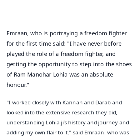
iOS - Scan QR
Emraan, who is portraying a freedom fighter
for the first time said: "I have never before
played the role of a freedom fighter, and
getting the opportunity to step into the shoes
of Ram Manohar Lohia was an absolute
honour."
"I worked closely with Kannan and Darab and
looked into the extensive research they did,
understanding Lohia ji’s history and journey and
adding my own flair to it," said Emraan, who was