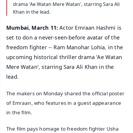
drama 'Ae Watan Mere Watan', starring Sara Ali
Khan in the lead.
Mumbai, March 11:
Actor Emraan Hashmi is
set to don a never-seen-before avatar of the
freedom fighter -- Ram Manohar Lohia, in the
upcoming historical thriller drama 'Ae Watan
Mere Watan', starring Sara Ali Khan in the
lead.
The makers on Monday shared the official poster
of Emraan, who features in a guest appearance
in the film.
The film pays homage to freedom fighter Usha