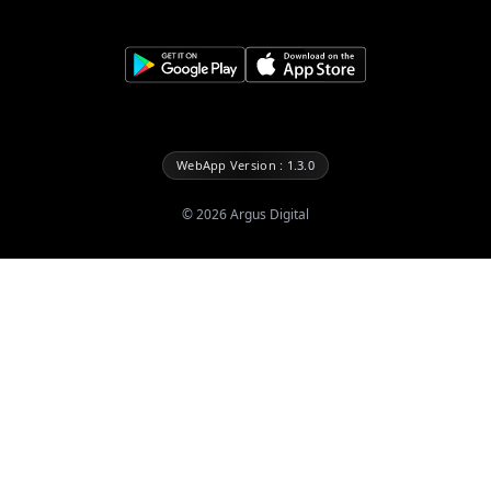
WebApp Version : 1.3.0
©
2026
Argus Digital