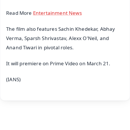
Read More
Entertainment News
The film also features Sachin Khedekar, Abhay
Verma, Sparsh Shrivastav, Alexx O'Neil, and
Anand Tiwari in pivotal roles.
It will premiere on Prime Video on March 21.
(IANS)