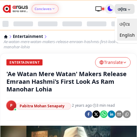
Conclaves
ଓଡ଼ିଆ
ଓଡ଼ିଆ
Argus Agri Vikas
English
Entertainment
Argus Nari Shakti
Ae-watan-mere-watan-makers-release-emraan-hashmis-first-look-as-ram-
manohar-lohia
Argus Education Next
Translate
ENTERTAINMENT
'Ae Watan Mere Watan' Makers Release
Argus Health Connect
Emraan Hashmi's First Look As Ram
Manohar Lohia
Argus Swaad Odisha
P
·
2 years ago
·
3
min read
Argus Chalo Dekhein Apna Desh
Pabitra Mohan Senapaty