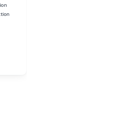
tion
ction