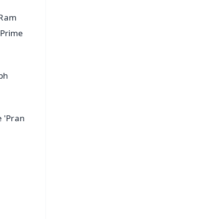
 Ram
 Prime
abh
e 'Pran
FREE
⭐