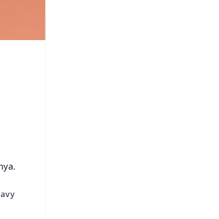
hya.
eavy