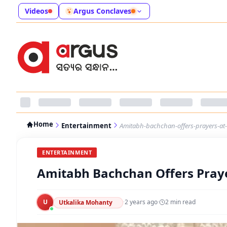
Videos
Argus Conclaves
Home
Entertainment
Amitabh-bachchan-offers-prayers-at
ENTERTAINMENT
Amitabh Bachchan Offers Pray
U
·
2 years ago
·
2
min read
Utkalika Mohanty