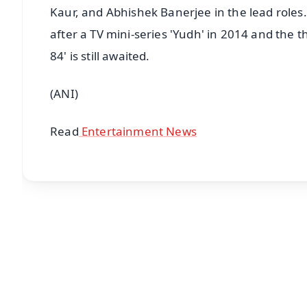
Kaur, and Abhishek Banerjee in the lead roles.
after a TV mini-series 'Yudh' in 2014 and the thr
84' is still awaited.
(ANI)
Read
Entertainment News