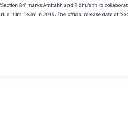
'Section 84' marks Amitabh and Ribhu's third collabora
iller film 'Te3n' in 2015. The official release date of 'Se