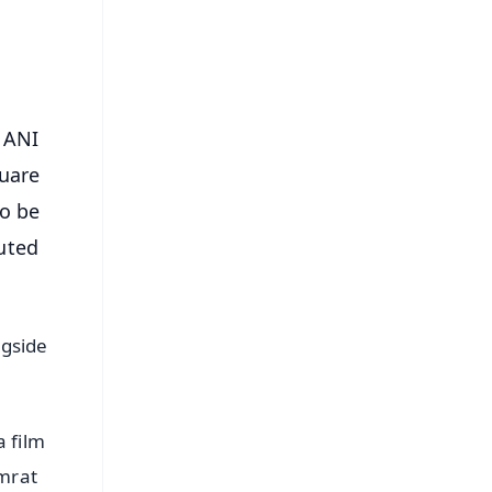
s
 ANI
quare
to be
uted
ngside
 film
imrat