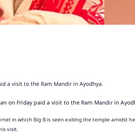
d a visit to the Ram Mandir in Ayodhya.
n on Friday paid a visit to the Ram Mandir in Ayod
rnet in which Big B is seen exiting the temple amidst h
s visit.