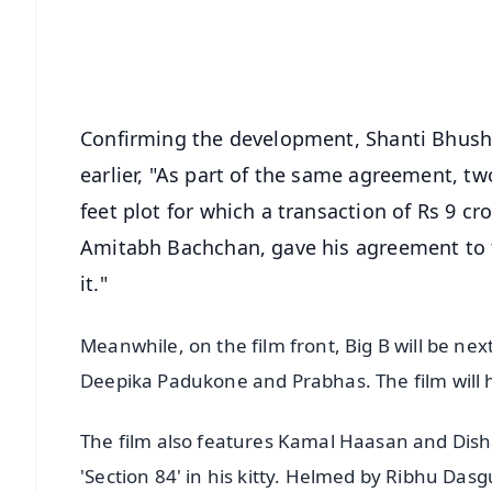
Download Free:
Android - Scan QR
i
Confirming the development, Shanti Bhusha
earlier, "As part of the same agreement, t
feet plot for which a transaction of Rs 9 
Amitabh Bachchan, gave his agreement to t
it."
Meanwhile, on the film front, Big B will be next 
Deepika Padukone and Prabhas. The film will h
The film also features Kamal Haasan and Disha
'Section 84' in his kitty. Helmed by Ribhu Da