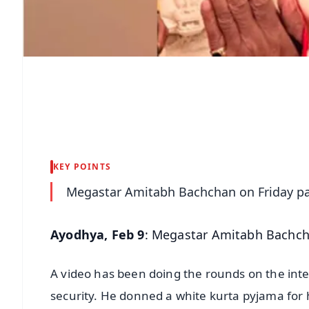
KEY POINTS
Megastar Amitabh Bachchan on Friday pai
Ayodhya, Feb 9
: Megastar Amitabh Bachcha
A video has been doing the rounds on the inte
security. He donned a white kurta pyjama for hi