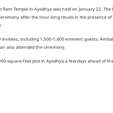
 at Ram Temple in Ayodhya was held on January 22. The
 ceremony after the hour-long rituals in the presence of
.
0 invitees, including 1,500-1,600 eminent guests. Amit
an also attended the ceremony.
00-square-feet plot in Ayodhya a few days ahead of th
✨
📺 Live TV and Breaking News
⭐
⭐
⭐
⭐
4.8 Rating