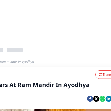
-ram-mandir-in-ayodhya
Tran
ers At Ram Mandir In Ayodhya