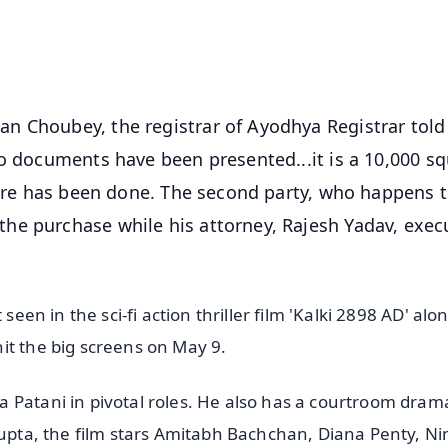
50K+ Download
OS - Scan QR
n Choubey, the registrar of Ayodhya Registrar told
wo documents have been presented...it is a 10,000 s
crore has been done. The second party, who happens 
he purchase while his attorney, Rajesh Yadav, exec
seen in the sci-fi action thriller film 'Kalki 2898 AD' alo
it the big screens on May 9.
 Patani in pivotal roles. He also has a courtroom drama
sgupta, the film stars Amitabh Bachchan, Diana Penty, N