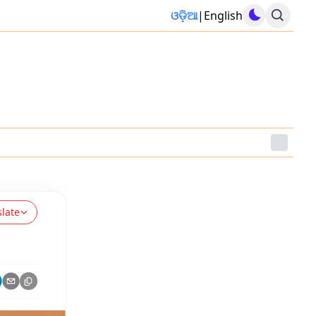
ଓଡ଼ିଆ
|
English
slate