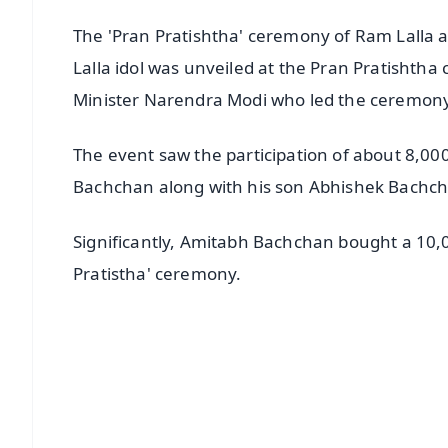
The 'Pran Pratishtha' ceremony of Ram Lalla
Lalla idol was unveiled at the Pran Pratishtha
Minister Narendra Modi who led the ceremony
The event saw the participation of about 8,00
Bachchan along with his son Abhishek Bachch
Significantly, Amitabh Bachchan bought a 10,0
Pratistha' ceremony.
📱 Get Argus News App
📰 60 Word News
🎬 Argus Podcast
🔔 Free Notification Alerts