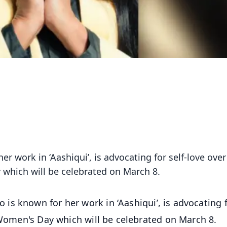
r work in ‘Aashiqui’, is advocating for self-love over
 which will be celebrated on March 8.
is known for her work in ‘Aashiqui’, is advocating 
f Women's Day which will be celebrated on March 8.