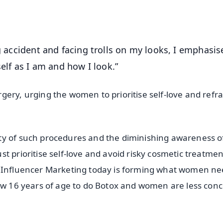
OS - Scan QR
g accident and facing trolls on my looks, I emphasise
f as I am and how I look.”
ery, urging the women to prioritise self-love and refra
ty of such procedures and the diminishing awareness o
t prioritise self-love and avoid risky cosmetic treatmen
. Influencer Marketing today is forming what women ne
low 16 years of age to do Botox and women are less con