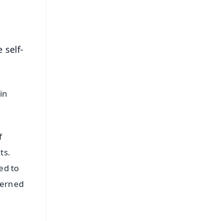
 self-
in
f
ts.
ed to
cerned