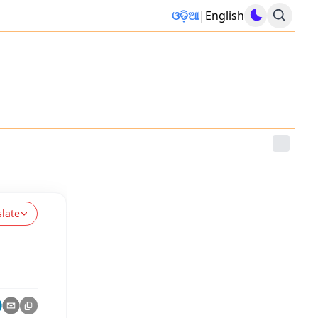
ଓଡ଼ିଆ
|
English
slate