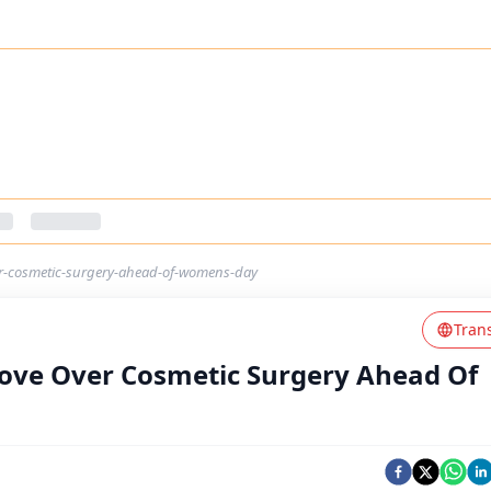
er-cosmetic-surgery-ahead-of-womens-day
Tran
ove Over Cosmetic Surgery Ahead Of