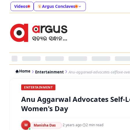
Videos
Argus Conclaves
Home
Entertainment
Anu-aggarwal-advocates-selflove-ov
ENTERTAINMENT
Anu Aggarwal Advocates Self-L
Women's Day
M
·
2 years ago
·
2
min read
Manisha Das