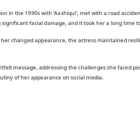
n in the 1990s with ‘Aashiqui’, met with a road acciden
 significant facial damage, and it took her a long time t
r her changed appearance, the actress maintained resil
felt message, addressing the challenges she faced po
utiny of her appearance on social media.
✨
📺 Live TV and Breaking News
⭐
⭐
⭐
⭐
4.8 Rating
50K+ Download