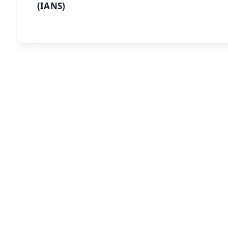
(IANS)