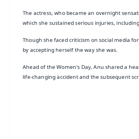
The actress, who became an overnight sensatio
which she sustained serious injuries, including
Though she faced criticism on social media fo
by accepting herself the way she was.
Ahead of the Women's Day, Anu shared a heart
life-changing accident and the subsequent scr
📱 Get Argus News App
📰 60 Word News
🎬 Argus Podcast
🔔 Free Notification Alerts
Download Free: