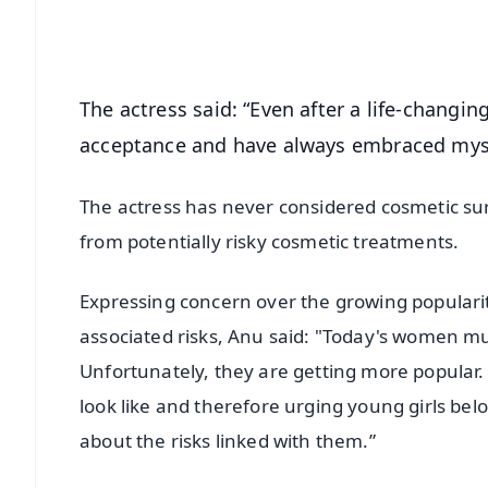
Android - Scan QR
i
The actress said: “Even after a life-changin
acceptance and have always embraced mysel
The actress has never considered cosmetic surg
from potentially risky cosmetic treatments.
Expressing concern over the growing populari
associated risks, Anu said: "Today's women mus
Unfortunately, they are getting more popular
look like and therefore urging young girls be
about the risks linked with them.”