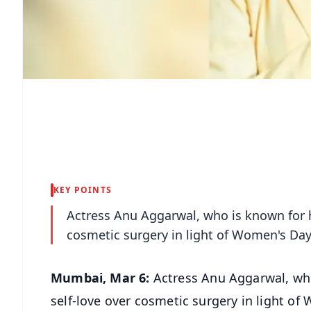
KEY POINTS
Actress Anu Aggarwal, who is known for he
cosmetic surgery in light of Women's Day
Mumbai, Mar 6:
Actress Anu Aggarwal, who 
self-love over cosmetic surgery in light o