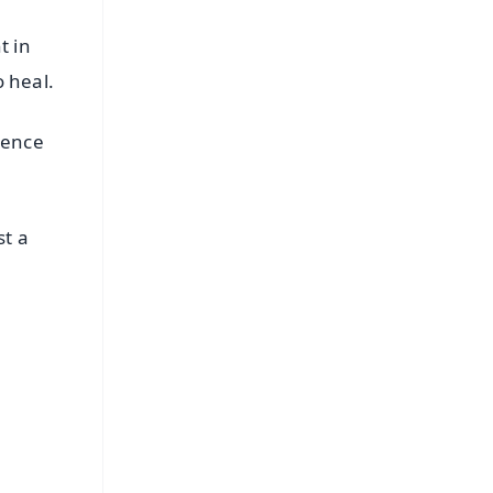
t in
o heal.
ience
st a
FREE
⭐
s