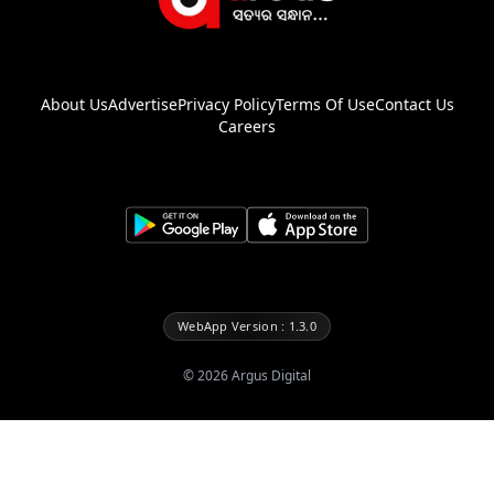
About Us
Advertise
Privacy Policy
Terms Of Use
Contact Us
Careers
WebApp Version : 1.3.0
©
2026
Argus Digital