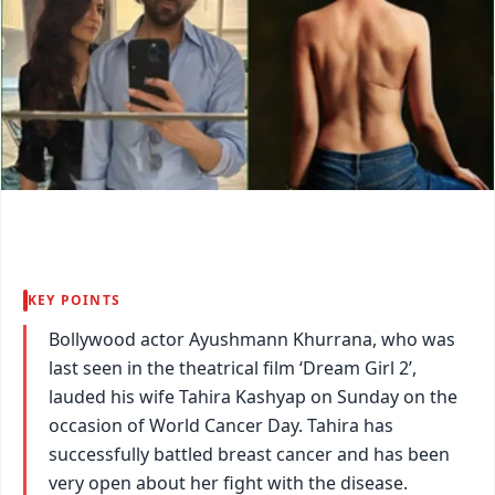
KEY POINTS
Bollywood actor Ayushmann Khurrana, who was
last seen in the theatrical film ‘Dream Girl 2’,
lauded his wife Tahira Kashyap on Sunday on the
occasion of World Cancer Day. Tahira has
successfully battled breast cancer and has been
very open about her fight with the disease.