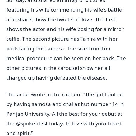
featuring his wife commending his wife’s battle
and shared how the two fell in love. The first
shows the actor and his wife posing for a mirror
selfie. The second picture has Tahira with her
back facing the camera. The scar from her
medical procedure can be seen on her back. The
other pictures in the carousel show her all
charged up having defeated the disease.
The actor wrote in the caption: “The girl I pulled
by having samosa and chai at hut number 14 in
Panjab University. All the best for your debut at
the @spokenfest today. In love with your heart
and spirit.”