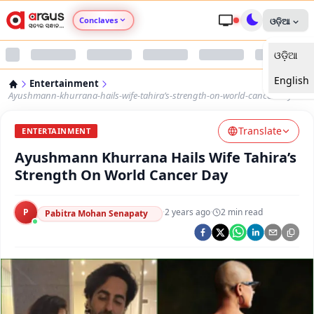
Conclaves
ଓଡ଼ିଆ
ଓଡ଼ିଆ
Argus Agri Vikas
English
Entertainment
Argus Nari Shakti
Ayushmann-khurrana-hails-wife-tahira’s-strength-on-world-cancer-day
Translate
Argus Education Next
ENTERTAINMENT
Ayushmann Khurrana Hails Wife Tahira’s
Argus Health Connect
Strength On World Cancer Day
Argus Swaad Odisha
P
·
2 years ago
·
2
min read
Pabitra Mohan Senapaty
Argus Chalo Dekhein Apna Desh