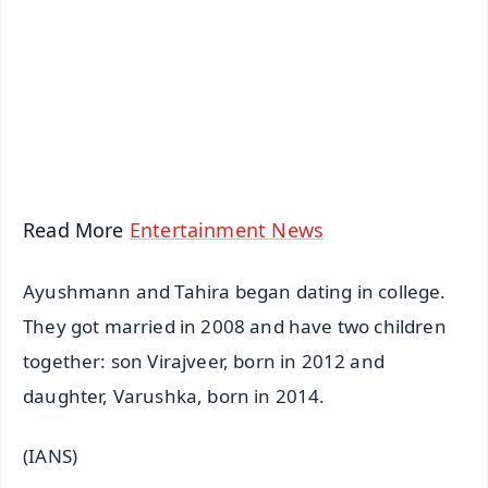
📺 Live TV and Breaking News
🔔 Free Notification Alerts
Download Free:
Android - Scan QR
iOS - Scan QR
Read More
Entertainment News
Ayushmann and Tahira began dating in college.
They got married in 2008 and have two children
together: son Virajveer, born in 2012 and
daughter, Varushka, born in 2014.
(IANS)