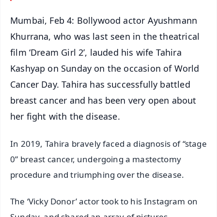
Mumbai, Feb 4: Bollywood actor Ayushmann
Khurrana, who was last seen in the theatrical
film ‘Dream Girl 2’, lauded his wife Tahira
Kashyap on Sunday on the occasion of World
Cancer Day. Tahira has successfully battled
breast cancer and has been very open about
her fight with the disease.
In 2019, Tahira bravely faced a diagnosis of “stage
0” breast cancer, undergoing a mastectomy
procedure and triumphing over the disease.
The ‘Vicky Donor’ actor took to his Instagram on
Sunday, and shared an array of pictures