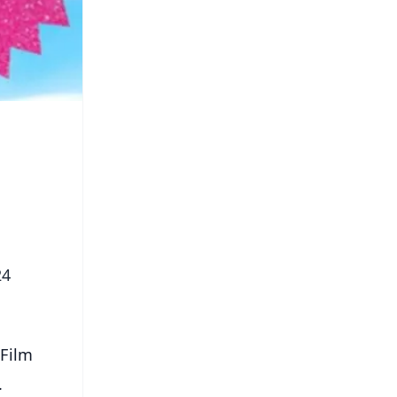
24
 Film
.