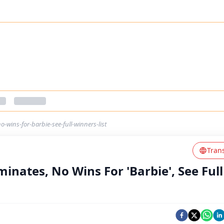
wins-for-barbie-see-full-winners-list
Tran
nates, No Wins For 'Barbie', See Full