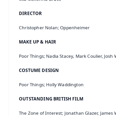
DIRECTOR
Christopher Nolan; Oppenheimer
MAKE UP & HAIR
Poor Things; Nadia Stacey, Mark Coulier, Josh
COSTUME DESIGN
Poor Things; Holly Waddington
OUTSTANDING BRITISH FILM
The Zone of Interest; Jonathan Glazer, James 