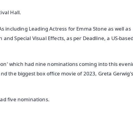
val Hall.
As including Leading Actress for Emma Stone as well as
and Special Visual Effects, as per Deadline, a US-base
Moon' which had nine nominations coming into this eveni
nd the biggest box office movie of 2023, Greta Gerwig'
ad five nominations.