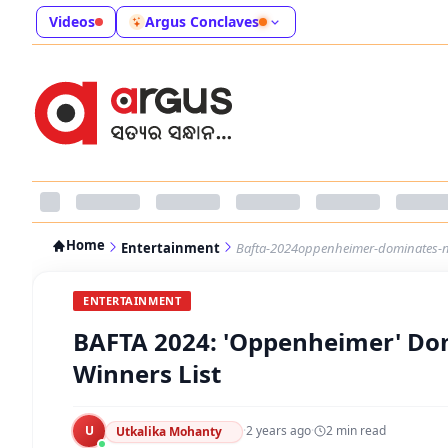
Videos
Argus Conclaves
Home
Entertainment
Bafta-2024oppenheimer-dominates-no-
ENTERTAINMENT
BAFTA 2024: 'Oppenheimer' Domi
Winners List
U
·
2 years ago
·
2
min read
Utkalika Mohanty