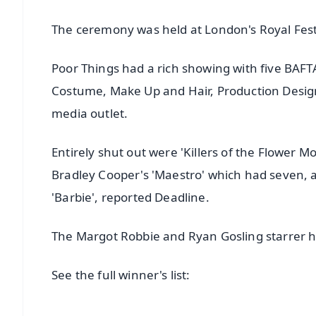
The ceremony was held at London's Royal Festi
Poor Things had a rich showing with five BAFT
Costume, Make Up and Hair, Production Design 
media outlet.
Entirely shut out were 'Killers of the Flower 
Bradley Cooper's 'Maestro' which had seven, a
'Barbie', reported Deadline.
The Margot Robbie and Ryan Gosling starrer h
See the full winner's list: