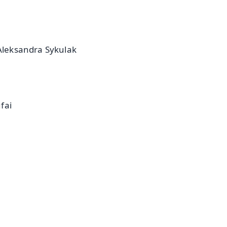
 Aleksandra Sykulak
fai
✨
📺 Live TV and Breaking News
⭐
⭐
⭐
⭐