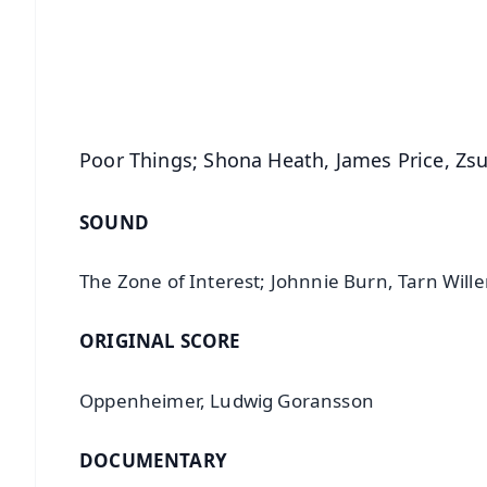
🔔 Free Notification Alerts
Download Free:
Android - Scan QR
i
Poor Things; Shona Heath, James Price, Zs
SOUND
The Zone of Interest; Johnnie Burn, Tarn Wille
ORIGINAL SCORE
Oppenheimer, Ludwig Goransson
DOCUMENTARY