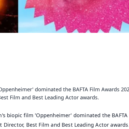
m 'Oppenheimer' dominated the BAFTA Film Awards 20
 Best Film and Best Leading Actor awards.
an's biopic film 'Oppenheimer' dominated the BAFTA
 Director, Best Film and Best Leading Actor awards