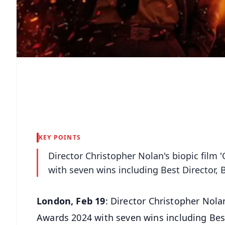
KEY POINTS
Director Christopher Nolan's biopic fil
with seven wins including Best Director,
London, Feb 19
: Director Christopher Nol
Awards 2024 with seven wins including Best