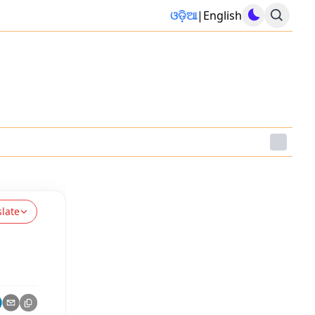
ଓଡ଼ିଆ
|
English
slate