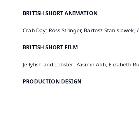
BRITISH SHORT ANIMATION
Crab Day; Ross Stringer, Bartosz Stanislawek,
BRITISH SHORT FILM
Jellyfish and Lobster; Yasmin Afifi, Elizabeth Ru
PRODUCTION DESIGN
📱 Get Argus News App
📰 60 Word News
🎬 Argus Podcast