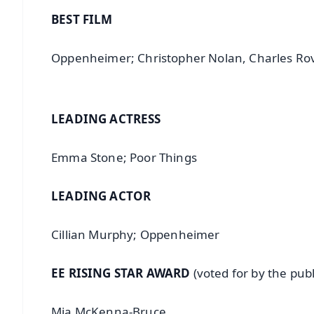
BEST FILM
Oppenheimer; Christopher Nolan, Charles 
LEADING ACTRESS
Emma Stone; Poor Things
LEADING ACTOR
Cillian Murphy; Oppenheimer
EE RISING STAR AWARD
(voted for by the publ
Mia McKenna-Bruce