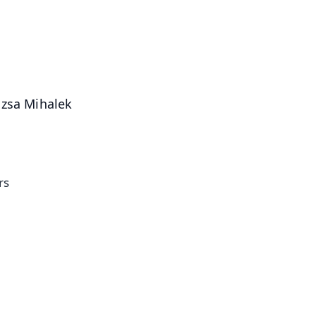
4.8 Rating
50K+ Download
OS - Scan QR
uzsa Mihalek
rs