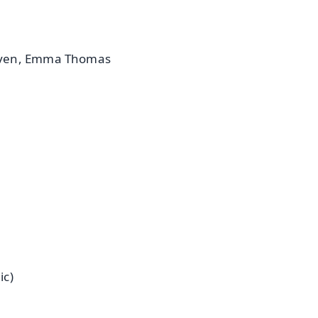
Roven, Emma Thomas
ic)