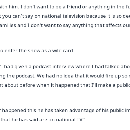
with him. I don’t want to be a friend or anything in the f
 you can't say on national television because it is so d
families and I don't want to say anything that affects ou
 enter the show as a wild card.
“I had given a podcast interview where I had talked abo
ng the podcast. We had no idea that it would fire up so
ht about before when it happened that I'll make a publi
er happened this he has taken advantage of his public 
that he has said are on national TV.”