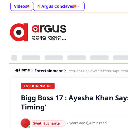
Videos
Argus Conclaves
Home
Entertainment
Bigg-boss-17-ayesha-khan-says-mun
ENTERTAINMENT
Bigg Boss 17 : Ayesha Khan Say
Timing’
S
·
2 years ago
·
4
min read
Swati Sucharita