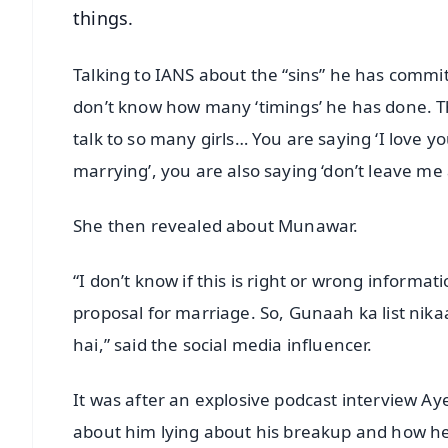
things.
Talking to IANS about the “sins” he has commit
don’t know how many ‘timings’ he has done. Thi
talk to so many girls… You are saying ‘I love 
marrying’, you are also saying ‘don’t leave me
She then revealed about Munawar.
“I don’t know if this is right or wrong informa
proposal for marriage. So, Gunaah ka list nikaa
hai,” said the social media influencer.
It was after an explosive podcast interview 
about him lying about his breakup and how h