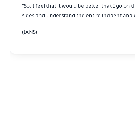
“So, I feel that it would be better that I go on
sides and understand the entire incident and 
(IANS)