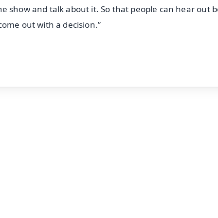
 the show and talk about it. So that people can hear out 
come out with a decision.”