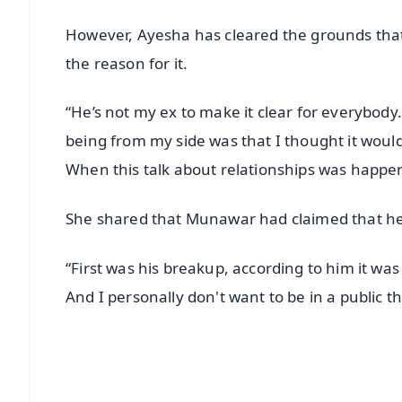
However, Ayesha has cleared the grounds that
the reason for it.
“He’s not my ex to make it clear for everybod
being from my side was that I thought it would
When this talk about relationships was happe
She shared that Munawar had claimed that he
“First was his breakup, according to him it was
And I personally don't want to be in a public t
📱 Get Argus News App