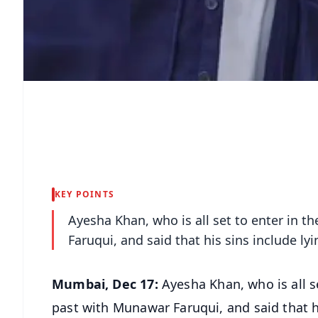
KEY POINTS
Ayesha Khan, who is all set to enter in 
Faruqui, and said that his sins include 
Mumbai, Dec 17:
Ayesha Khan, who is all s
past with Munawar Faruqui, and said that 