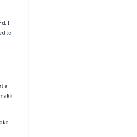
d. I
ed to
nt a
 malik
poke