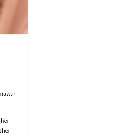
Munawar
 her
ther