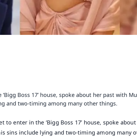
the ‘Bigg Boss 17’ house, spoke about her past with 
lying and two-timing among many other things.
et to enter in the ‘Bigg Boss 17’ house, spoke about
his sins include lying and two-timing among many o