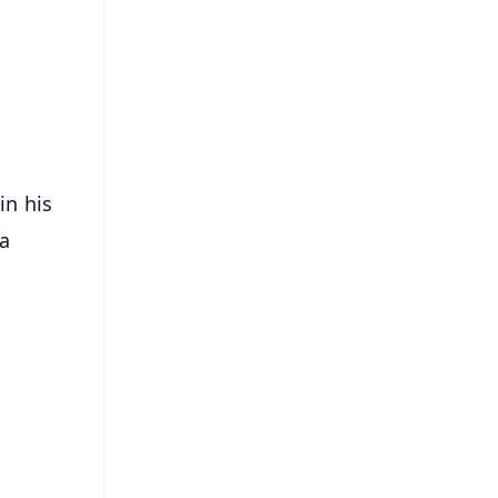
⭐
s
in his
 a