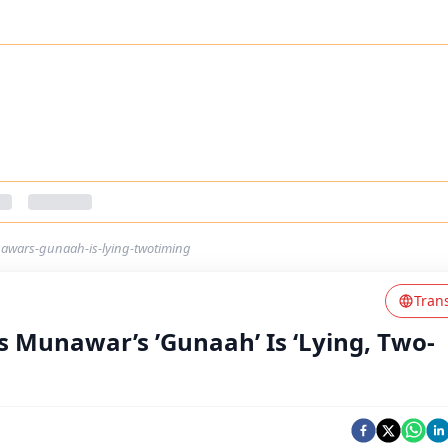
awars-gunaah-is-lying-twotiming
Tran
s Munawar’s ’Gunaah’ Is ‘Lying, Two-