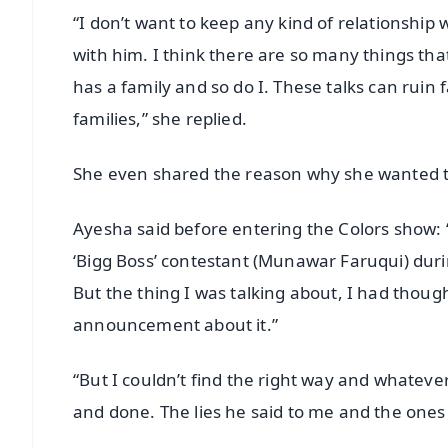
“I don’t want to keep any kind of relationship 
with him. I think there are so many things that
has a family and so do I. These talks can ruin 
families,” she replied.
She even shared the reason why she wanted to
Ayesha said before entering the Colors show: 
‘Bigg Boss’ contestant (Munawar Faruqui) duri
But the thing I was talking about, I had thoug
announcement about it.”
“But I couldn’t find the right way and whatev
and done. The lies he said to me and the ones 