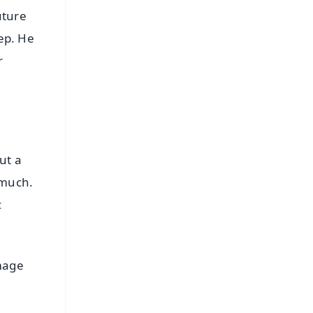
uture
eep. He
r
ut a
 much.
c
image