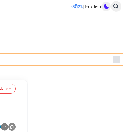
ଓଡ଼ିଆ
|
English
slate