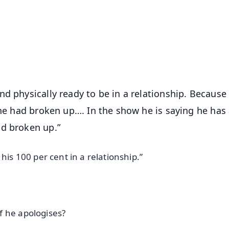
📺 Live TV and Breaking News
⭐
⭐
⭐
⭐
4.8 Rating
50K+ Download
OS - Scan QR
d physically ready to be in a relationship. Because 
 he had broken up…. In the show he is saying he has
ad broken up.”
his 100 per cent in a relationship.”
f he apologises?