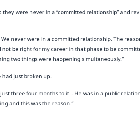
 they were never in a “committed relationship” and re
y. We never were in a committed relationship. The reaso
 not be right for my career in that phase to be committ
ning two things were happening simultaneously.”
 had just broken up.
 just three four months to it… He was in a public relatio
hing and this was the reason.”
✨