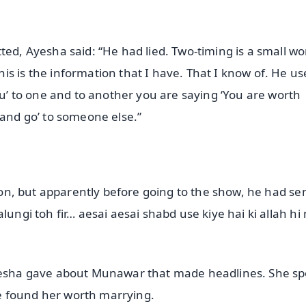
ted, Ayesha said: “He had lied. Two-timing is a small wor
s is the information that I have. That I know of. He us
you’ to one and to another you are saying ‘You are worth
 and go’ to someone else.”
tion, but apparently before going to the show, he had se
lungi toh fir… aesai aesai shabd use kiye hai ki allah hi
Ayesha gave about Munawar that made headlines. She s
e found her worth marrying.