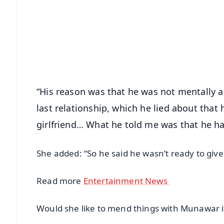
📰 60 Word News
🎬 Argus Podcast
🔔 Free Notification Alerts
Download Free:
Android - Scan QR
i
“His reason was that he was not mentally an
last relationship, which he lied about that
girlfriend… What he told me was that he h
She added: “So he said he wasn’t ready to give 
Read more
Entertainment News
Would she like to mend things with Munawar i