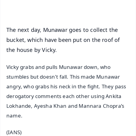
iOS - Scan QR
The next day, Munawar goes to collect the
bucket, which have been put on the roof of
the house by Vicky.
Vicky grabs and pulls Munawar down, who
stumbles but doesn't fall. This made Munawar
angry, who grabs his neck in the fight. They pass
derogatory comments each other using Ankita
Lokhande, Ayesha Khan and Mannara Chopra’s
name.
(IANS)