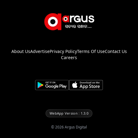
About Us
Advertise
Privacy Policy
Terms Of Use
Contact Us
Careers
WebApp Version : 1.3.0
©
2026
Argus Digital