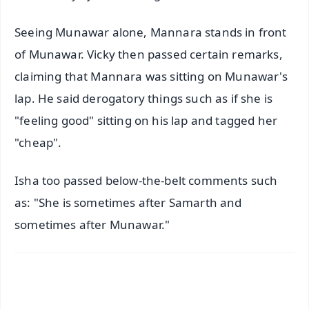
Seeing Munawar alone, Mannara stands in front
of Munawar. Vicky then passed certain remarks,
claiming that Mannara was sitting on Munawar's
lap. He said derogatory things such as if she is
"feeling good" sitting on his lap and tagged her
"cheap".
Isha too passed below-the-belt comments such
as: "She is sometimes after Samarth and
sometimes after Munawar."