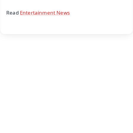
Read
Entertainment News