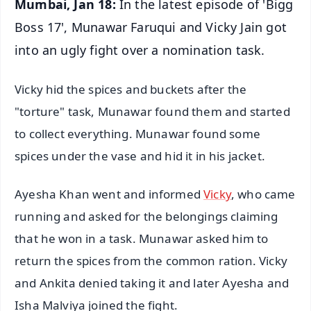
Mumbai, Jan 18:
In the latest episode of 'Bigg
Boss 17', Munawar Faruqui and Vicky Jain got
into an ugly fight over a nomination task.
Vicky hid the spices and buckets after the
"torture" task, Munawar found them and started
to collect everything. Munawar found some
spices under the vase and hid it in his jacket.
Ayesha Khan went and informed
Vicky
, who came
running and asked for the belongings claiming
that he won in a task. Munawar asked him to
return the spices from the common ration. Vicky
and Ankita denied taking it and later Ayesha and
Isha Malviya joined the fight.