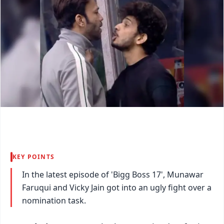
KEY POINTS
In the latest episode of 'Bigg Boss 17', Munawar
Faruqui and Vicky Jain got into an ugly fight over a
nomination task.