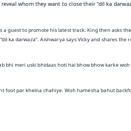
 reveal whom they want to close their “dil ka darwaz
 a guest to promote his latest track. King then asks th
dil ka darwaza”. Aishwarya says Vicky and shares the 
ab bhi meri uski bhidaas hoti hai bhow bhow karke woh
ont foot par khelna chahiye. Woh hamesha bahut backfo
✨