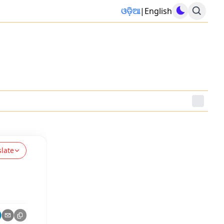
ଓଡ଼ିଆ
|
English
slate