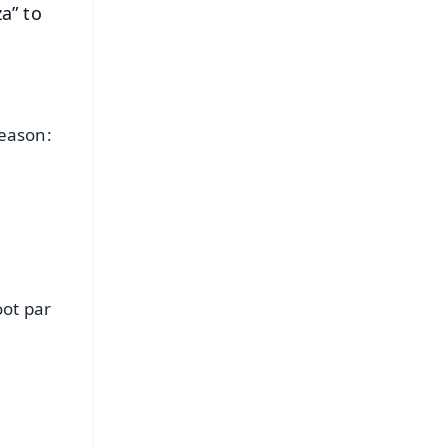
a” to
e
reason:
ot par