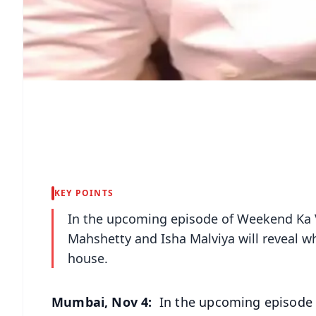
KEY POINTS
In the upcoming episode of Weekend Ka 
Mahshetty and Isha Malviya will reveal wh
house.
Mumbai, Nov 4:
In the upcoming episode 