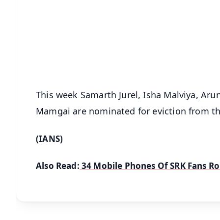
📰 60 Word News
🎬 Argus Podcast
🔔 Free Notification Alerts
Download Free:
Android - Scan QR
i
This week Samarth Jurel, Isha Malviya, Ar
Mamgai are nominated for eviction from th
(IANS)
Also Read:
34 Mobile Phones Of SRK Fans R