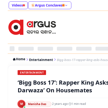
Videos
Argus Conclaves
Home
Entertainment
Bigg-boss-17-rapper-king-asks-hous
ENTERTAINMENT
‘Bigg Boss 17’: Rapper King Ask
Darwaza’ On Housemates
M
·
2 years ago
·
1
min read
Manisha Das