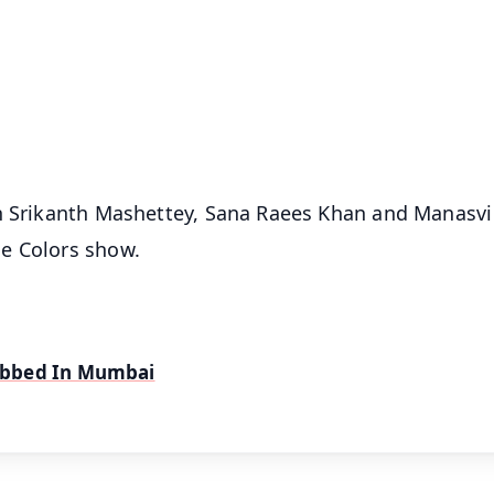
📺 Live TV and Breaking News
⭐
⭐
⭐
⭐
4.8 Rating
50K+ Download
OS - Scan QR
un Srikanth Mashettey, Sana Raees Khan and Manasvi
e Colors show.
obbed In Mumbai