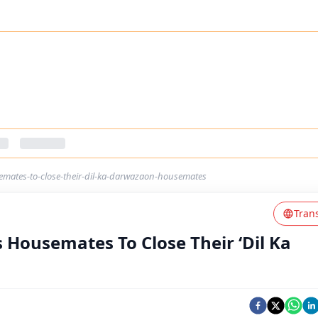
emates-to-close-their-dil-ka-darwazaon-housemates
Tran
s Housemates To Close Their ‘Dil Ka