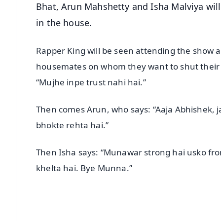
Bhat, Arun Mahshetty and Isha Malviya will
in the house.
Rapper King will be seen attending the show as
housemates on whom they want to shut their “
“Mujhe inpe trust nahi hai.”
Then comes Arun, who says: “Aaja Abhishek, j
bhokte rehta hai.”
Then Isha says: “Munawar strong hai usko fr
khelta hai. Bye Munna.”
📱 Get Argus News App