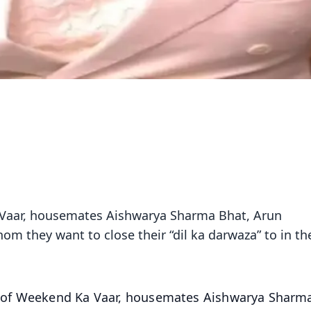
Vaar, housemates Aishwarya Sharma Bhat, Arun
om they want to close their “dil ka darwaza” to in th
of Weekend Ka Vaar, housemates Aishwarya Sharm