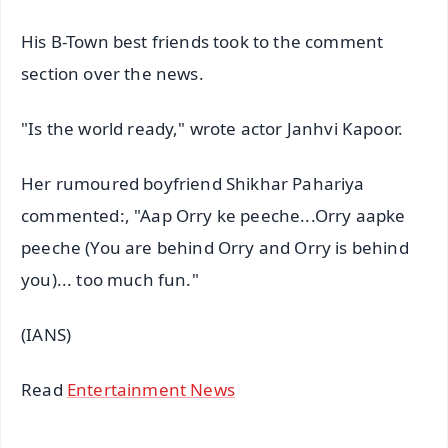
His B-Town best friends took to the comment
section over the news.
"Is the world ready," wrote actor Janhvi Kapoor.
Her rumoured boyfriend Shikhar Pahariya
commented:, "Aap Orry ke peeche...Orry aapke
peeche (You are behind Orry and Orry is behind
you)... too much fun."
(IANS)
Read
Entertainment News