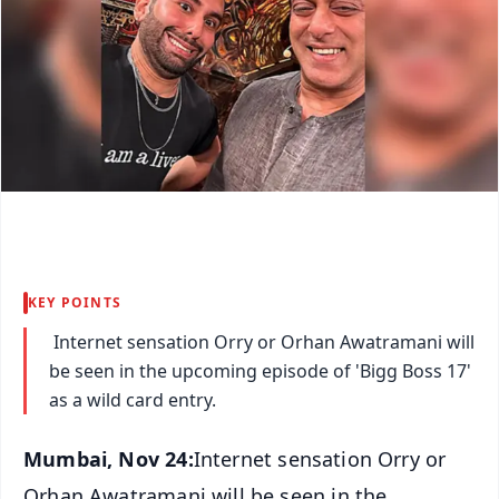
KEY POINTS
Internet sensation Orry or Orhan Awatramani will
be seen in the upcoming episode of 'Bigg Boss 17'
as a wild card entry.
Mumbai, Nov 24:
Internet sensation Orry or
Orhan Awatramani will be seen in the