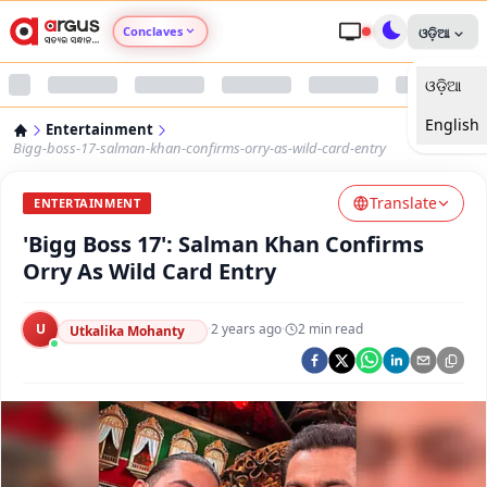
Conclaves
ଓଡ଼ିଆ
ଓଡ଼ିଆ
Argus Agri Vikas
English
Entertainment
Argus Nari Shakti
Bigg-boss-17-salman-khan-confirms-orry-as-wild-card-entry
Translate
Argus Education Next
ENTERTAINMENT
'Bigg Boss 17': Salman Khan Confirms
Argus Health Connect
Orry As Wild Card Entry
Argus Swaad Odisha
U
·
2 years ago
·
2
min read
Utkalika Mohanty
Argus Chalo Dekhein Apna Desh