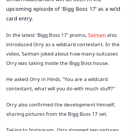
upcoming episode of 'Bigg Boss 17' as a wild
card entry.
In the latest 'Bigg Boss 17' promo,
Salman
also
introduced Orry as a wildcard contestant. In the
video, Salman joked about how many suitcases
Orry was taking inside the Bigg Boss house.
He asked Orry in Hindi, "You are a wildcard
contestant, what will you do with much stuff?"
Orry also confirmed the development himself,
sharing pictures from the Bigg Boss 17 set.
Taking to Instagram, Orry dropped two pictures