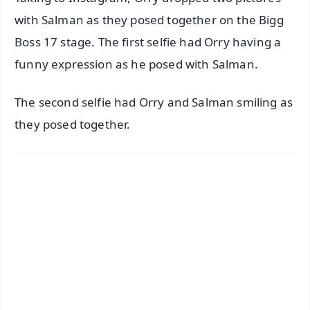
with Salman as they posed together on the Bigg
Boss 17 stage. The first selfie had Orry having a
funny expression as he posed with Salman.
The second selfie had Orry and Salman smiling as
they posed together.