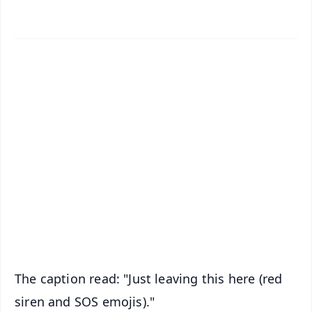
✨
📱 Get Argus News App
📰 60 Word News
🎬 Argus Podcast
📺 Live TV and Breaking News
🔔 Free Notification Alerts
Download Free:
Android - Scan QR
iOS - Scan QR
The caption read: "Just leaving this here (red
siren and SOS emojis)."