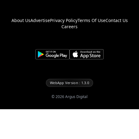
About Us
Advertise
Privacy Policy
Terms Of Use
Contact Us
Careers
WebApp Version : 1.3.0
©
2026
Argus Digital