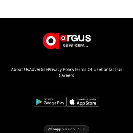
About Us
Advertise
Privacy Policy
Terms Of Use
Contact Us
Careers
WebApp Version : 1.3.0