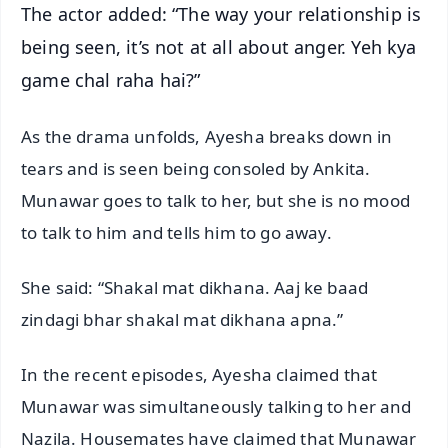
The actor added: “The way your relationship is
being seen, it’s not at all about anger. Yeh kya
game chal raha hai?”
As the drama unfolds, Ayesha breaks down in
tears and is seen being consoled by Ankita.
Munawar goes to talk to her, but she is no mood
to talk to him and tells him to go away.
She said: “Shakal mat dikhana. Aaj ke baad
zindagi bhar shakal mat dikhana apna.”
In the recent episodes, Ayesha claimed that
Munawar was simultaneously talking to her and
Nazila. Housemates have claimed that Munawar