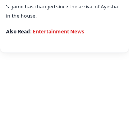
‘s game has changed since the arrival of Ayesha
in the house.
Also Read:
Entertainment News