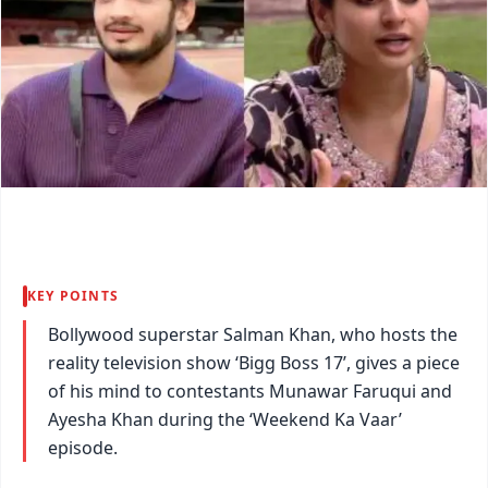
KEY POINTS
Bollywood superstar Salman Khan, who hosts the
reality television show ‘Bigg Boss 17’, gives a piece
of his mind to contestants Munawar Faruqui and
Ayesha Khan during the ‘Weekend Ka Vaar’
episode.