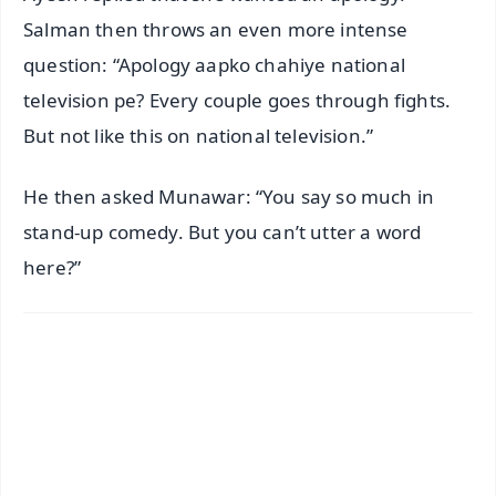
Salman then throws an even more intense
question: “Apology aapko chahiye national
television pe? Every couple goes through fights.
But not like this on national television.”
He then asked Munawar: “You say so much in
stand-up comedy. But you can’t utter a word
here?”