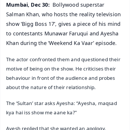
Mumbai, Dec 30:
Bollywood superstar
Salman Khan, who hosts the reality television
show ‘Bigg Boss 17’, gives a piece of his mind
to contestants Munawar Faruqui and Ayesha
Khan during the ‘Weekend Ka Vaar’ episode.
The actor confronted them and questioned their
motive of being on the show. He criticises their
behaviour in front of the audience and probes
about the nature of their relationship.
The ‘Sultan’ star asks Ayesha: “Ayesha, maqsad
kya hai iss show me aane ka?"
Ayesh replied that she wanted an apology.