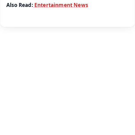
Also Read:
Entertainment News