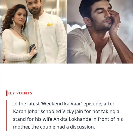
KEY POINTS
In the latest ‘Weekend ka Vaar’ episode, after
Karan Johar schooled Vicky Jain for not taking a
stand for his wife Ankita Lokhande in front of his
mother, the couple had a discussion.