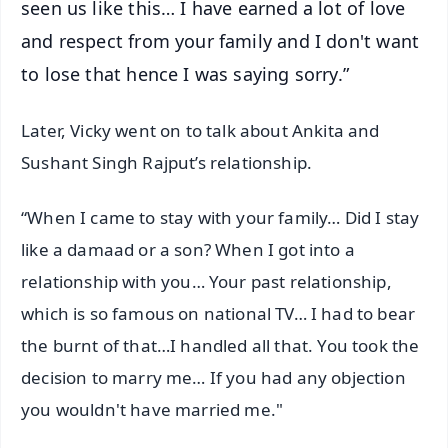
seen us like this… I have earned a lot of love
and respect from your family and I don't want
to lose that hence I was saying sorry.”
Later, Vicky went on to talk about Ankita and
Sushant Singh Rajput’s relationship.
“When I came to stay with your family… Did I stay
like a damaad or a son? When I got into a
relationship with you… Your past relationship,
which is so famous on national TV… I had to bear
the burnt of that…I handled all that. You took the
decision to marry me… If you had any objection
you wouldn't have married me."