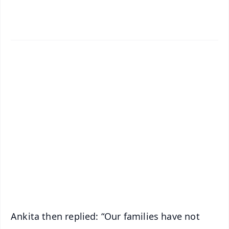
✨
📱 Get Argus News App
📰 60 Word News
🎬 Argus Podcast
📺 Live TV and Breaking News
🔔 Free Notification Alerts
Download Free:
Android - Scan QR
iOS - Scan QR
Ankita then replied: “Our families have not