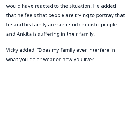
would have reacted to the situation. He added
that he feels that people are trying to portray that
he and his family are some rich egoistic people
and Ankita is suffering in their family.
Vicky added: “Does my family ever interfere in
what you do or wear or how you live?”