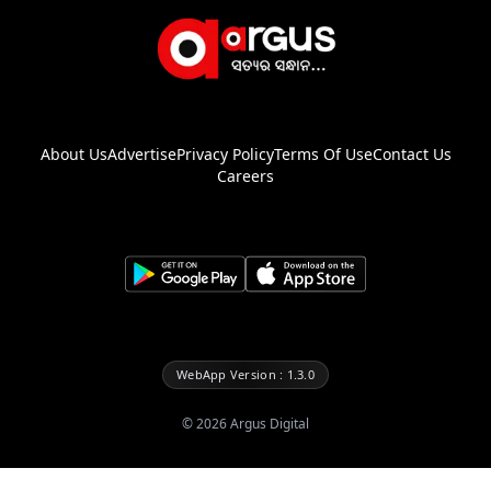
About Us
Advertise
Privacy Policy
Terms Of Use
Contact Us
Careers
WebApp Version : 1.3.0
©
2026
Argus Digital