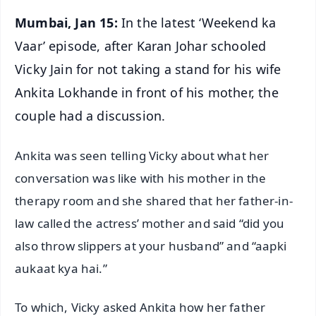
Mumbai, Jan 15:
In the latest ‘Weekend ka
Vaar’ episode, after Karan Johar schooled
Vicky Jain for not taking a stand for his wife
Ankita Lokhande in front of his mother, the
couple had a discussion.
Ankita was seen telling Vicky about what her
conversation was like with his mother in the
therapy room and she shared that her father-in-
law called the actress’ mother and said “did you
also throw slippers at your husband” and “aapki
aukaat kya hai.”
To which, Vicky asked Ankita how her father