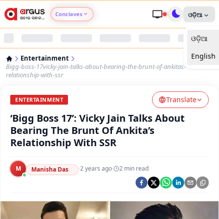
Conclaves
ଓଡ଼ିଆ
ଓଡ଼ିଆ
Argus Agri Vikas
English
Entertainment
Argus Nari Shakti
Bigg-boss-17vicky-jain-talks-about-bearing-the-brunt-of-ankitas-
relationship-with-ssr
Argus Education Next
Translate
ENTERTAINMENT
‘Bigg Boss 17’: Vicky Jain Talks About
Argus Health Connect
Bearing The Brunt Of Ankita’s
Relationship With SSR
Argus Swaad Odisha
M
·
2 years ago
·
2
min read
Argus Chalo Dekhein Apna Desh
Manisha Das