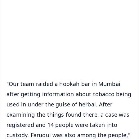
✨
📱 Get Argus News App
📰 60 Word News
🎬 Argus Podcast
📺 Live TV and Breaking News
🔔 Free Notification Alerts
Download Free:
Android - Scan QR
iOS - Scan QR
"Our team raided a hookah bar in Mumbai
after getting information about tobacco being
used in under the guise of herbal. After
examining the things found there, a case was
registered and 14 people were taken into
custody. Faruqui was also among the people,"