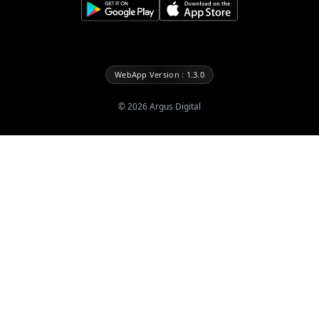
WebApp Version : 1.3.0
©
2026
Argus Digital