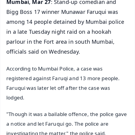
Mumbai, Mar 27
: Stand-up comedian and
Bigg Boss 17 winner Munawar Faruqui was
among 14 people detained by Mumbai police
in a late Tuesday night raid on a hookah
parlour in the Fort area in south Mumbai,
officials said on Wednesday.
According to Mumbai Police, a case was
registered against Faruqi and 13 more people.
Faruqui was later let off after the case was
lodged.
"Though it was a bailable offence, the police gave
a notice and let Faruqui go. The police are
investigating the matter," the police said.