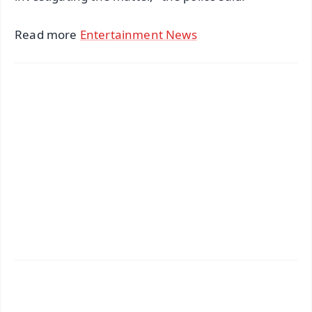
Read more
Entertainment News