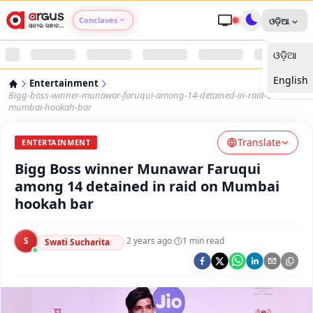
Conclaves
ଓଡ଼ିଆ
ଓଡ଼ିଆ
Argus Agri Vikas
English
Entertainment
Argus Nari Shakti
Bigg-boss-winner-munawar-faruqui-among-14-detained-in-raid-on-
mumbai-hookah-bar
Argus Education Next
Translate
ENTERTAINMENT
Bigg Boss winner Munawar Faruqui
Argus Health Connect
among 14 detained in raid on Mumbai
hookah bar
Argus Swaad Odisha
S
·
2 years ago
·
1
min read
Argus Chalo Dekhein Apna Desh
Swati Sucharita