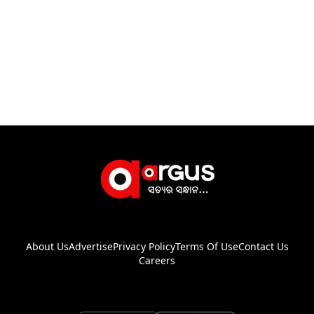
About Us
Advertise
Privacy Policy
Terms Of Use
Contact Us
Careers