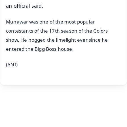
an official said.
Munawar was one of the most popular
contestants of the 17th season of the Colors
show. He hogged the limelight ever since he
entered the Bigg Boss house.
(ANI)