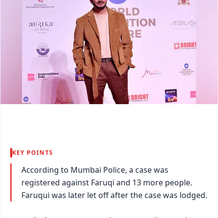
KEY POINTS
According to Mumbai Police, a case was
registered against Faruqi and 13 more people.
Faruqui was later let off after the case was lodged.