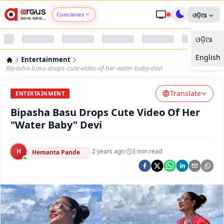
Conclaves
ଓଡ଼ିଆ
ଓଡ଼ିଆ
Argus Agri Vikas
English
Entertainment
Argus Nari Shakti
Bipasha-basu-drops-cute-video-of-her-water-baby-devi
Translate
Argus Education Next
ENTERTAINMENT
Bipasha Basu Drops Cute Video Of Her
Argus Health Connect
"Water Baby" Devi
Argus Swaad Odisha
H
·
2 years ago
·
3
min read
Hemanta Pande
Argus Chalo Dekhein Apna Desh