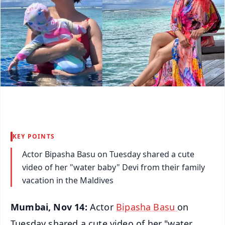
KEY POINTS
Actor Bipasha Basu on Tuesday shared a cute
video of her "water baby" Devi from their family
vacation in the Maldives
Mumbai, Nov 14:
Actor
Bipasha Basu
on
Tuesday shared a cute video of her "water