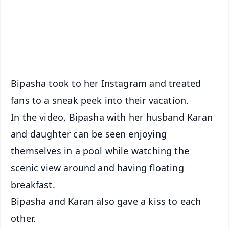
Download Free:
Android - Scan QR
iOS - Scan QR
Bipasha took to her Instagram and treated
fans to a sneak peek into their vacation.
In the video, Bipasha with her husband Karan
and daughter can be seen enjoying
themselves in a pool while watching the
scenic view around and having floating
breakfast.
Bipasha and Karan also gave a kiss to each
other.