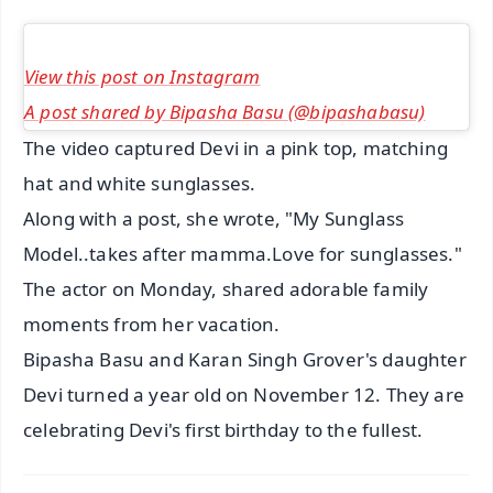
View this post on Instagram
A post shared by Bipasha Basu (@bipashabasu)
The video captured Devi in a pink top, matching
hat and white sunglasses.
Along with a post, she wrote, "My Sunglass
Model..takes after mamma.Love for sunglasses."
The actor on Monday, shared adorable family
moments from her vacation.
Bipasha Basu and Karan Singh Grover's daughter
Devi turned a year old on November 12. They are
celebrating Devi's first birthday to the fullest.