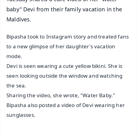
baby" Devi from their family vacation in the
Maldives.
Bipasha took to Instagram story and treated fans
to a new glimpse of her daughter's vacation
mode.
Devi is seen wearing a cute yellow bikini. She is
seen looking outside the window and watching
the sea.
Sharing the video, she wrote, "Water Baby."
Bipasha also posted a video of Devi wearing her
sunglasses.