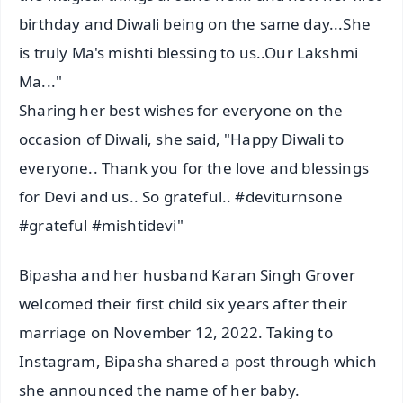
birthday and Diwali being on the same day...She
is truly Ma's mishti blessing to us..Our Lakshmi
Ma..."
Sharing her best wishes for everyone on the
occasion of Diwali, she said, "Happy Diwali to
everyone.. Thank you for the love and blessings
for Devi and us.. So grateful.. #deviturnsone
#grateful #mishtidevi"
Bipasha and her husband Karan Singh Grover
welcomed their first child six years after their
marriage on November 12, 2022. Taking to
Instagram, Bipasha shared a post through which
she announced the name of her baby.