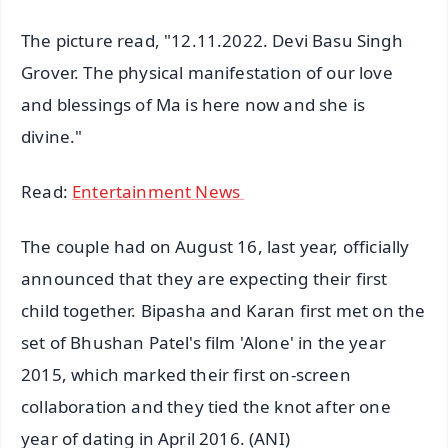
The picture read, "12.11.2022. Devi Basu Singh
Grover. The physical manifestation of our love
and blessings of Ma is here now and she is
divine."
Read:
Entertainment News
The couple had on August 16, last year, officially
announced that they are expecting their first
child together. Bipasha and Karan first met on the
set of Bhushan Patel's film 'Alone' in the year
2015, which marked their first on-screen
collaboration and they tied the knot after one
year of dating in April 2016. (ANI)