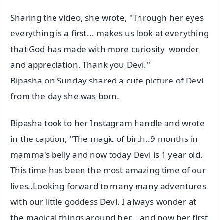
Sharing the video, she wrote, "Through her eyes
everything is a first... makes us look at everything
that God has made with more curiosity, wonder
and appreciation. Thank you Devi."
Bipasha on Sunday shared a cute picture of Devi
from the day she was born.
Bipasha took to her Instagram handle and wrote
in the caption, "The magic of birth..9 months in
mamma's belly and now today Devi is 1 year old.
This time has been the most amazing time of our
lives..Looking forward to many many adventures
with our little goddess Devi. I always wonder at
the magical things around her... and now her first