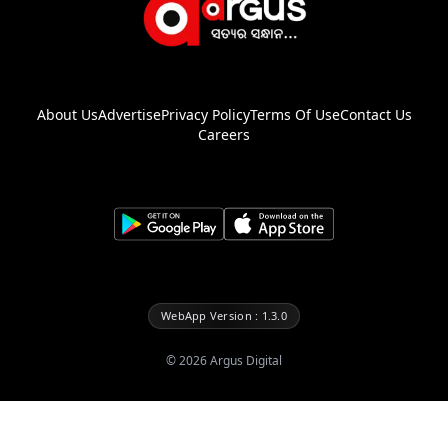
About Us
Advertise
Privacy Policy
Terms Of Use
Contact Us
Careers
WebApp Version : 1.3.0
©
2026
Argus Digital