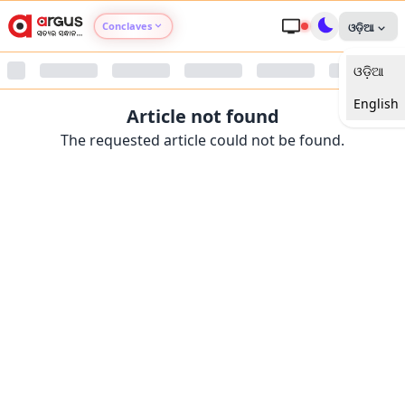
Conclaves
ଓଡ଼ିଆ
ଓଡ଼ିଆ
Argus Agri Vikas
English
Article not found
Argus Nari Shakti
The requested article could not be found.
Argus Education Next
Argus Health Connect
Argus Swaad Odisha
Argus Chalo Dekhein Apna Desh