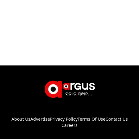
About Us
Advertise
Privacy Policy
Terms Of Use
Contact Us
Careers