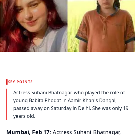
KEY POINTS
Actress Suhani Bhatnagar, who played the role of
young Babita Phogat in Aamir Khan's Dangal,
passed away on Saturday in Delhi. She was only 19
years old.
Mumbai, Feb 17
: Actress Suhani Bhatnagar,