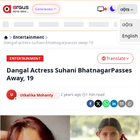
Conclaves
ଓଡ଼ିଆ
ଓଡ଼ିଆ
Argus Agri Vikas
English
Entertainment
Argus Nari Shakti
Dangal-actress-suhani-bhatnagarpasses-away-19
Translate
Argus Education Next
ENTERTAINMENT
Dangal Actress Suhani BhatnagarPasses
Argus Health Connect
Away, 19
Argus Swaad Odisha
U
·
2 years ago
·
1
min read
Utkalika Mohanty
Argus Chalo Dekhein Apna Desh