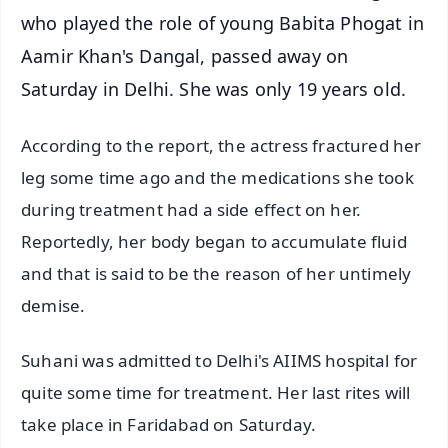
who played the role of young Babita Phogat in
Aamir Khan's Dangal, passed away on
Saturday in Delhi. She was only 19 years old.
According to the report, the actress fractured her
leg some time ago and the medications she took
during treatment had a side effect on her.
Reportedly, her body began to accumulate fluid
and that is said to be the reason of her untimely
demise.
Suhani was admitted to Delhi's AIIMS hospital for
quite some time for treatment. Her last rites will
take place in Faridabad on Saturday.