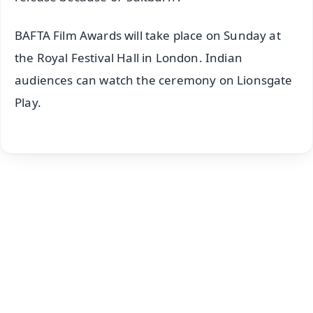
BAFTA Film Awards will take place on Sunday at
the Royal Festival Hall in London. Indian
audiences can watch the ceremony on Lionsgate
Play.