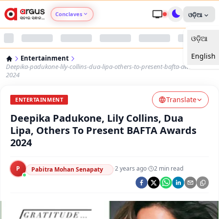
Conclaves
ଓଡ଼ିଆ
ଓଡ଼ିଆ
Argus Agri Vikas
English
Entertainment
Argus Nari Shakti
Deepika-padukone-lily-collins-dua-lipa-others-to-present-bafta-awards-
2024
Argus Education Next
Translate
ENTERTAINMENT
Deepika Padukone, Lily Collins, Dua
Argus Health Connect
Lipa, Others To Present BAFTA Awards
2024
Argus Swaad Odisha
P
·
2 years ago
·
2
min read
Argus Chalo Dekhein Apna Desh
Pabitra Mohan Senapaty