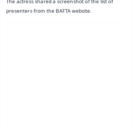
The actress shared a screenshot of the list of
presenters from the BAFTA website.
✨
📱 Get Argus News App