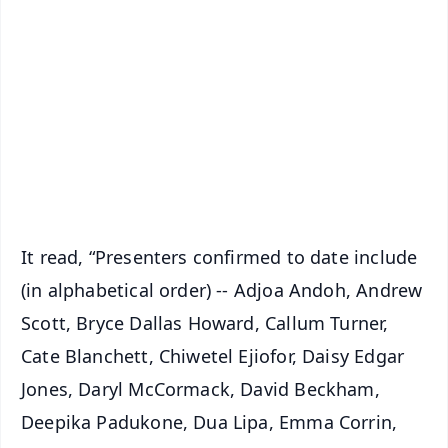
📰 60 Word News
🎬 Argus Podcast
📺 Live TV and Breaking News
🔔 Free Notification Alerts
Download Free:
Android - Scan QR
iOS - Scan QR
It read, “Presenters confirmed to date include
(in alphabetical order) -- Adjoa Andoh, Andrew
Scott, Bryce Dallas Howard, Callum Turner,
Cate Blanchett, Chiwetel Ejiofor, Daisy Edgar
Jones, Daryl McCormack, David Beckham,
Deepika Padukone, Dua Lipa, Emma Corrin,