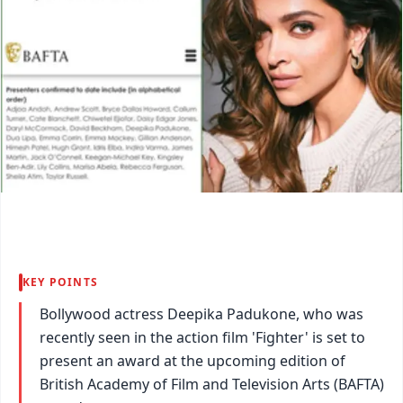
KEY POINTS
Bollywood actress Deepika Padukone, who was
recently seen in the action film 'Fighter' is set to
present an award at the upcoming edition of
British Academy of Film and Television Arts (BAFTA)