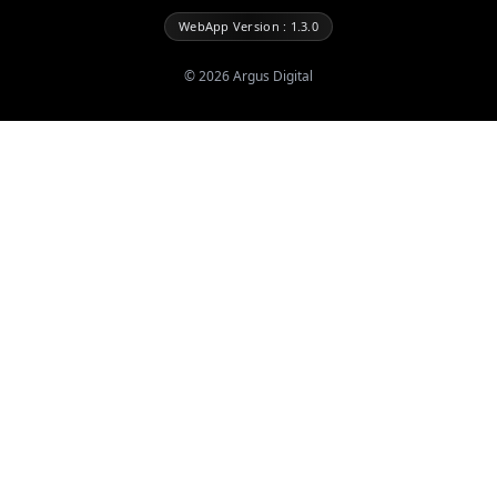
WebApp Version : 1.3.0
©
2026
Argus Digital