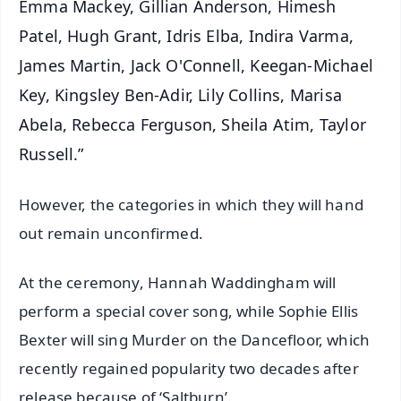
Emma Mackey, Gillian Anderson, Himesh
Patel, Hugh Grant, Idris Elba, Indira Varma,
James Martin, Jack O'Connell, Keegan-Michael
Key, Kingsley Ben-Adir, Lily Collins, Marisa
Abela, Rebecca Ferguson, Sheila Atim, Taylor
Russell.”
However, the categories in which they will hand
out remain unconfirmed.
At the ceremony, Hannah Waddingham will
perform a special cover song, while Sophie Ellis
Bexter will sing Murder on the Dancefloor, which
recently regained popularity two decades after
release because of ‘Saltburn’.