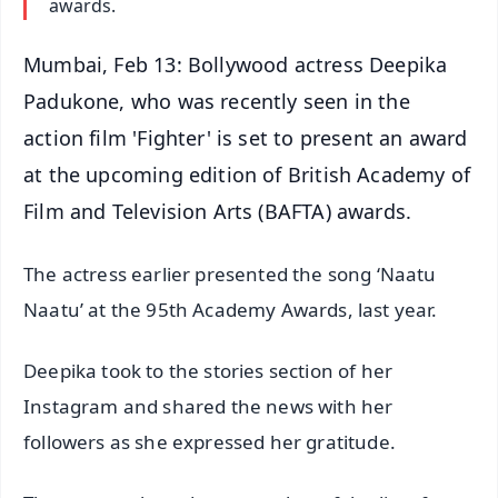
awards.
Mumbai, Feb 13: Bollywood actress Deepika
Padukone, who was recently seen in the
action film 'Fighter' is set to present an award
at the upcoming edition of British Academy of
Film and Television Arts (BAFTA) awards.
The actress earlier presented the song ‘Naatu
Naatu’ at the 95th Academy Awards, last year.
Deepika took to the stories section of her
Instagram and shared the news with her
followers as she expressed her gratitude.