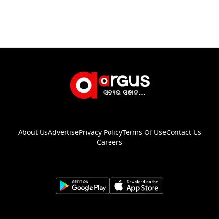
About Us
Advertise
Privacy Policy
Terms Of Use
Contact Us
Careers